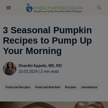
3 Seasonal Pumpkin
Recipes to Pump Up
Your Morning
Shanthi Appelo, MS, RD
10.03.2024
|
2
min read
Food and Recipes
Food and Nutrition
Recipes
shanthieats