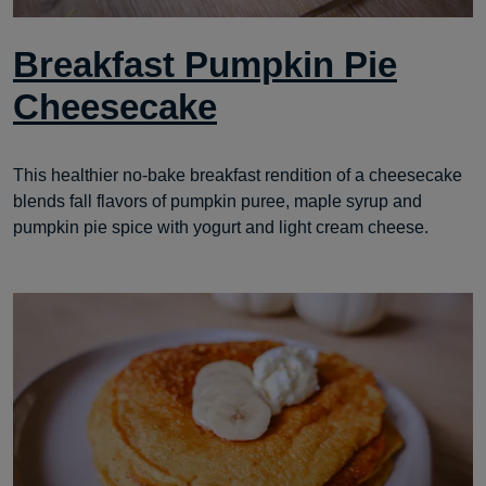
Breakfast Pumpkin Pie
Cheesecake
This healthier no-bake breakfast rendition of a cheesecake
blends fall flavors of pumpkin puree, maple syrup and
pumpkin pie spice with yogurt and light cream cheese.