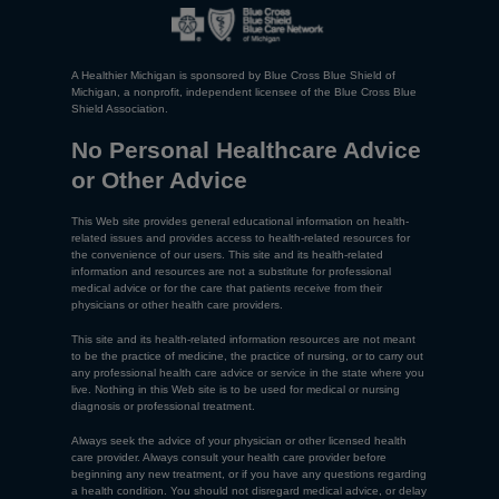
A Healthier Michigan is sponsored by Blue Cross Blue Shield of
Michigan, a nonprofit, independent licensee of the Blue Cross Blue
Shield Association.
No Personal Healthcare Advice
or Other Advice
This Web site provides general educational information on health-
related issues and provides access to health-related resources for
the convenience of our users. This site and its health-related
information and resources are not a substitute for professional
medical advice or for the care that patients receive from their
physicians or other health care providers.
This site and its health-related information resources are not meant
to be the practice of medicine, the practice of nursing, or to carry out
any professional health care advice or service in the state where you
live. Nothing in this Web site is to be used for medical or nursing
diagnosis or professional treatment.
Always seek the advice of your physician or other licensed health
care provider. Always consult your health care provider before
beginning any new treatment, or if you have any questions regarding
a health condition. You should not disregard medical advice, or delay