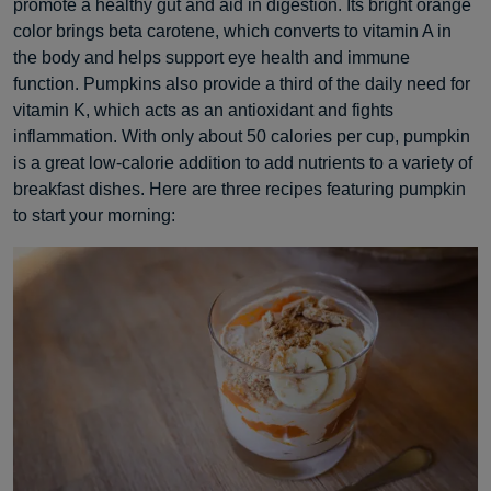
promote a healthy gut and aid in digestion. Its bright orange
color brings beta carotene, which converts to vitamin A in
the body and helps support eye health and immune
function. Pumpkins also provide a third of the daily need for
vitamin K, which acts as an antioxidant and fights
inflammation. With only about 50 calories per cup, pumpkin
is a great low-calorie addition to add nutrients to a variety of
breakfast dishes. Here are three recipes featuring pumpkin
to start your morning: