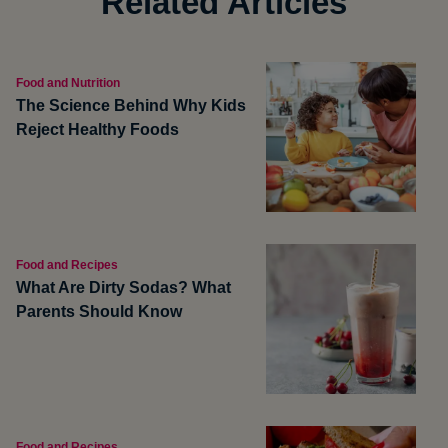
Related Articles
Food and Nutrition
The Science Behind Why Kids
Reject Healthy Foods
Food and Recipes
What Are Dirty Sodas? What
Parents Should Know
Food and Recipes