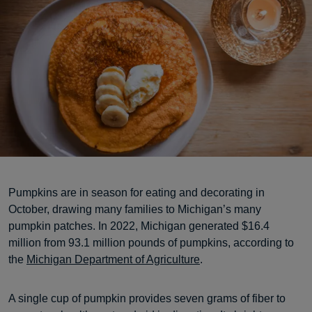
Pumpkins are in season for eating and decorating in
October, drawing many families to Michigan’s many
pumpkin patches. In 2022, Michigan generated $16.4
million from 93.1 million pounds of pumpkins, according to
the
Michigan Department of Agriculture
.
A single cup of pumpkin provides seven grams of fiber to