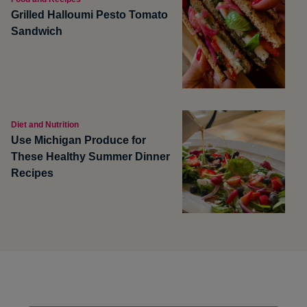
Grilled Halloumi Pesto Tomato
Sandwich
Diet and Nutrition
Use Michigan Produce for
These Healthy Summer Dinner
Recipes