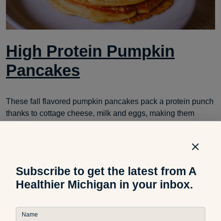
High Protein Pumpkin
Pancakes
These fall flavored pumpkin pancakes pack a protein punch
thanks to cottage cheese, milk and eggs, making them
perfect for a filling breakfast.
Subscribe to get the latest from A
Healthier Michigan in your inbox.
Name