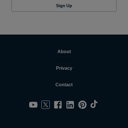
Sign Up
About
Privacy
Contact