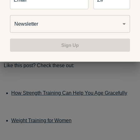
Have you ever done Turkish Get-Ups before? Do you have
any tips you would like to share? Or when you do try it,
Newsletter
please let us know how it went and if you like the fun and
uniquely named Turkish Get-Up.
Sign Up
Like this post? Check these out:
How Strength Training Can Help You Age Gracefully
Weight Training for Women