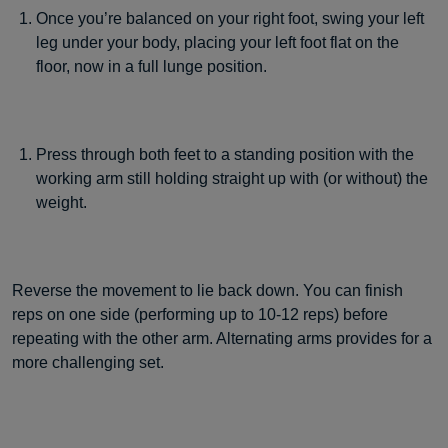
Once you’re balanced on your right foot, swing your left
leg under your body, placing your left foot flat on the
floor, now in a full lunge position.
Press through both feet to a standing position with the
working arm still holding straight up with (or without) the
weight.
Reverse the movement to lie back down. You can finish
reps on one side (performing up to 10-12 reps) before
repeating with the other arm. Alternating arms provides for a
more challenging set.