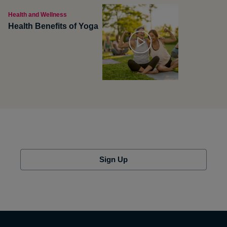
Health and Wellness
Health Benefits of Yoga
Sign Up