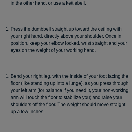
in the other hand, or use a kettlebell.
Press the dumbbell straight up toward the ceiling with
your right hand, directly above your shoulder. Once in
position, keep your elbow locked, wrist straight and your
eyes on the weight of your working hand.
Bend your right leg, with the inside of your foot facing the
floor (like standing up into a lunge), as you press through
your left arm (for balance if you need it, your non-working
arm will touch the floor to stabilize you) and raise your
shoulders off the floor. The weight should move straight
up a few inches.