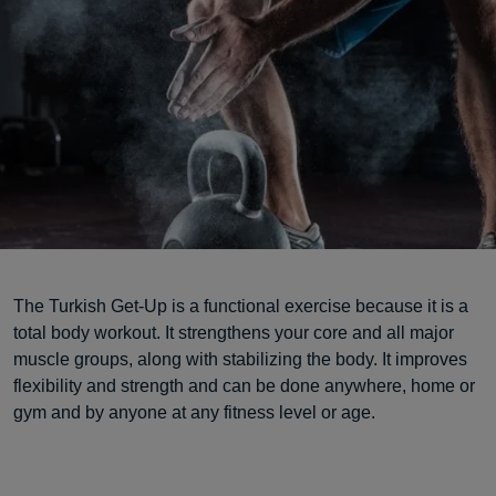
The Turkish Get-Up is a functional exercise because it is a
total body workout. It strengthens your core and all major
muscle groups, along with stabilizing the body. It improves
flexibility and strength and can be done anywhere, home or
gym and by anyone at any fitness level or age.