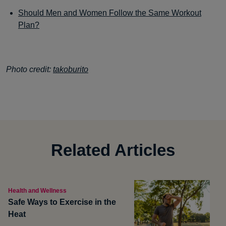
Should Men and Women Follow the Same Workout
Plan?
Photo credit:
takoburito
Related Articles
Health and Wellness
Safe Ways to Exercise in the
Heat