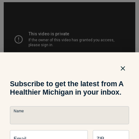
Subscribe to get the latest from A
Healthier Michigan in your inbox.
This exercise can be a great addition to any workout. Before
Name
doing any type of exercise routine, be sure to warm up
properly. Furthermore, at the end of a workout, be sure to
cool down and stretch properly.
Email
ZIP