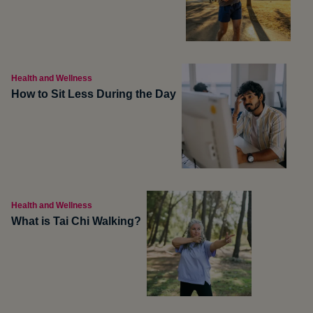
Health and Wellness
How to Sit Less During the Day
Health and Wellness
What is Tai Chi Walking?