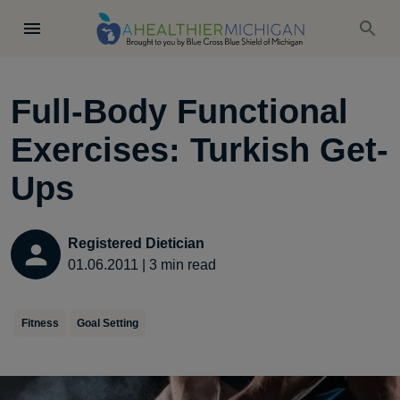
Full-Body Functional
Exercises: Turkish Get-
Ups
Registered Dietician
01.06.2011
|
3
min read
Fitness
Goal Setting