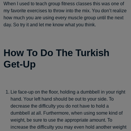
When I used to teach group fitness classes this was one of
my favorite exercises to throw into the mix. You don’t realize
how much you are using every muscle group until the next
day. So try it and let me know what you think.
How To Do The Turkish
Get-Up
Lie face-up on the floor, holding a dumbbell in your right
hand. Your left hand should be out to your side. To
decrease the difficulty you do not have to hold a
dumbbell at all. Furthermore, when using some kind of
weight, be sure to use the appropriate amount. To
increase the difficulty you may even hold another weight