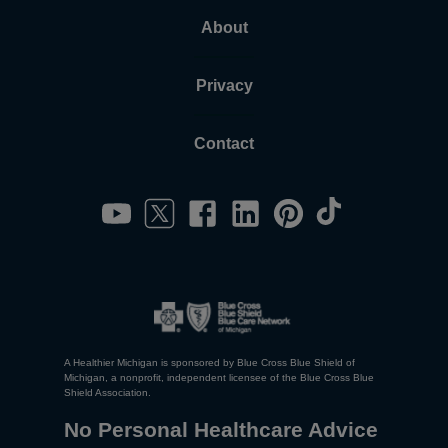
About
Privacy
Contact
A Healthier Michigan is sponsored by Blue Cross Blue Shield of
Michigan, a nonprofit, independent licensee of the Blue Cross Blue
Shield Association.
No Personal Healthcare Advice