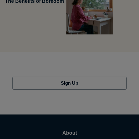
The Benefits of Boredom
Sign Up
About