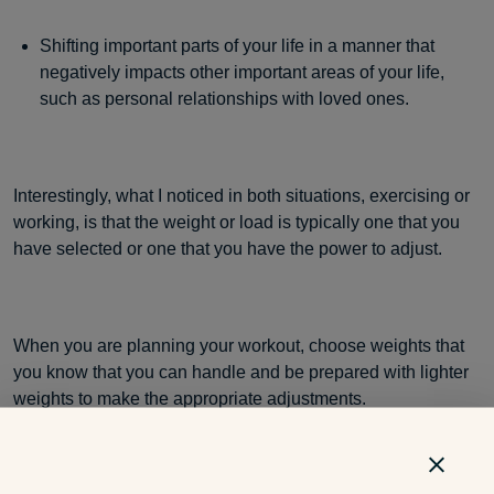
Shifting important parts of your life in a manner that
negatively impacts other important areas of your life,
such as personal relationships with loved ones.
Interestingly, what I noticed in both situations, exercising or
working, is that the weight or load is typically one that you
have selected or one that you have the power to adjust.
When you are planning your workout, choose weights that
you know that you can handle and be prepared with lighter
weights to make the appropriate adjustments.