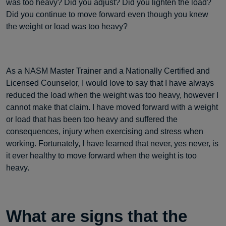
was too heavy? Did you adjust? Did you lighten the load?
Did you continue to move forward even though you knew
the weight or load was too heavy?
As a NASM Master Trainer and a Nationally Certified and
Licensed Counselor, I would love to say that I have always
reduced the load when the weight was too heavy, however I
cannot make that claim. I have moved forward with a weight
or load that has been too heavy and suffered the
consequences, injury when exercising and stress when
working. Fortunately, I have learned that never, yes never, is
it ever healthy to move forward when the weight is too
heavy.
What are signs that the