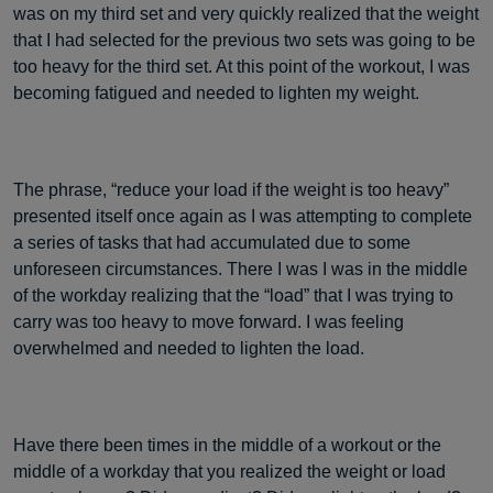
was on my third set and very quickly realized that the weight
that I had selected for the previous two sets was going to be
too heavy for the third set. At this point of the workout, I was
becoming fatigued and needed to lighten my weight.
The phrase, “reduce your load if the weight is too heavy”
presented itself once again as I was attempting to complete
a series of tasks that had accumulated due to some
unforeseen circumstances. There I was I was in the middle
of the workday realizing that the “load” that I was trying to
carry was too heavy to move forward. I was feeling
overwhelmed and needed to lighten the load.
Have there been times in the middle of a workout or the
middle of a workday that you realized the weight or load