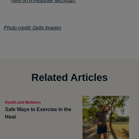
here on A Healthier Michigan.
Photo credit: Getty Images
Related Articles
Health and Wellness
Safe Ways to Exercise in the
Heat