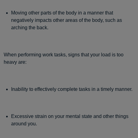
Moving other parts of the body in a manner that
negatively impacts other areas of the body, such as
arching the back.
When performing work tasks, signs that your load is too
heavy are:
Inability to effectively complete tasks in a timely manner.
Excessive strain on your mental state and other things
around you.