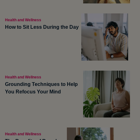
Health and Wellness
How to Sit Less During the Day
Health and Wellness
Grounding Techniques to Help
You Refocus Your Mind
Health and Wellness