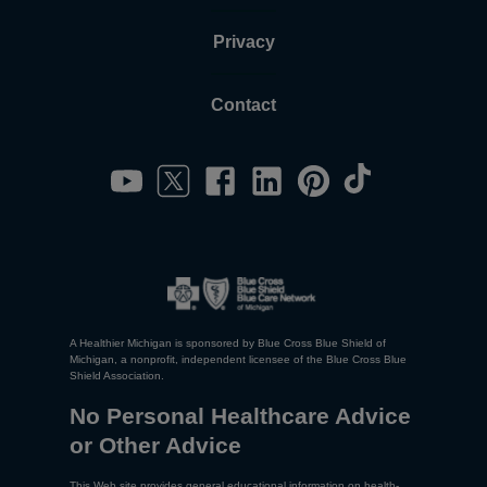
Privacy
Contact
A Healthier Michigan is sponsored by Blue Cross Blue Shield of
Michigan, a nonprofit, independent licensee of the Blue Cross Blue
Shield Association.
No Personal Healthcare Advice
or Other Advice
This Web site provides general educational information on health-