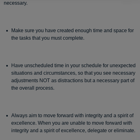
necessary.
Make sure you have created enough time and space for
the tasks that you must complete.
Have unscheduled time in your schedule for unexpected
situations and circumstances, so that you see necessary
adjustments NOT as distractions but a necessary part of
the overall process.
Always aim to move forward with integrity and a spirit of
excellence. When you are unable to move forward with
integrity and a spirit of excellence, delegate or eliminate.