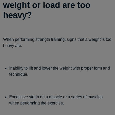
weight or load are too
heavy?
When performing strength training, signs that a weight is too
heavy are:
Inability to lift and lower the weight with proper form and
technique.
Excessive strain on a muscle or a series of muscles
when performing the exercise.