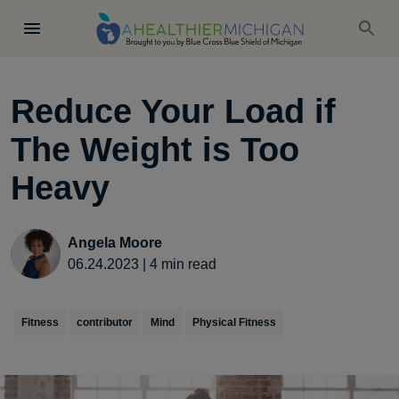
Reduce Your Load if
The Weight is Too
Heavy
Angela Moore
06.24.2023
|
4
min read
Fitness
contributor
Mind
Physical Fitness