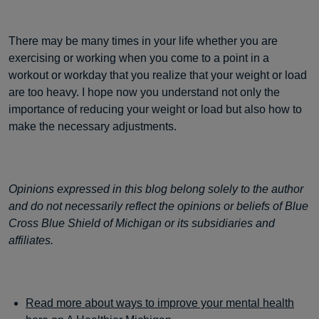
There may be many times in your life whether you are
exercising or working when you come to a point in a
workout or workday that you realize that your weight or load
are too heavy. I hope now you understand not only the
importance of reducing your weight or load but also how to
make the necessary adjustments.
Opinions expressed in this blog belong solely to the author
and do not necessarily reflect the opinions or beliefs of Blue
Cross Blue Shield of Michigan or its subsidiaries and
affiliates.
Read more about ways to improve your mental health