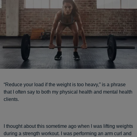
“Reduce your load if the weight is too heavy,” is a phrase
that I often say to both my physical health and mental health
clients.
I thought about this sometime ago when I was lifting weights
during a strength workout. I was performing an arm curl and