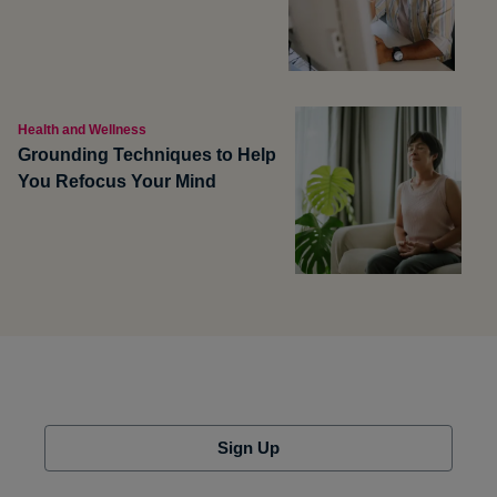
Health and Wellness
Grounding Techniques to Help
You Refocus Your Mind
Sign Up