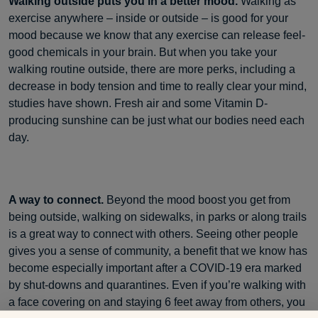
Walking outside puts you in a better mood.
Walking as
exercise anywhere – inside or outside – is good for your
mood because we know that any exercise can release feel-
good chemicals in your brain. But when you take your
walking routine outside, there are more perks, including a
decrease in body tension and time to really clear your mind,
studies have shown. Fresh air and some Vitamin D-
producing sunshine can be just what our bodies need each
day.
A way to connect.
Beyond the mood boost you get from
being outside, walking on sidewalks, in parks or along trails
is a great way to connect with others. Seeing other people
gives you a sense of community, a benefit that we know has
become especially important after a COVID-19 era marked
by shut-downs and quarantines. Even if you’re walking with
a face covering on and staying 6 feet away from others, you