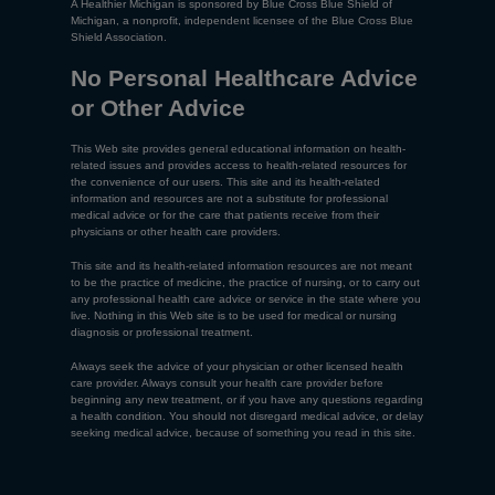
A Healthier Michigan is sponsored by Blue Cross Blue Shield of
Michigan, a nonprofit, independent licensee of the Blue Cross Blue
Shield Association.
No Personal Healthcare Advice
or Other Advice
This Web site provides general educational information on health-
related issues and provides access to health-related resources for
the convenience of our users. This site and its health-related
information and resources are not a substitute for professional
medical advice or for the care that patients receive from their
physicians or other health care providers.
This site and its health-related information resources are not meant
to be the practice of medicine, the practice of nursing, or to carry out
any professional health care advice or service in the state where you
live. Nothing in this Web site is to be used for medical or nursing
diagnosis or professional treatment.
Always seek the advice of your physician or other licensed health
care provider. Always consult your health care provider before
beginning any new treatment, or if you have any questions regarding
a health condition. You should not disregard medical advice, or delay
seeking medical advice, because of something you read in this site.