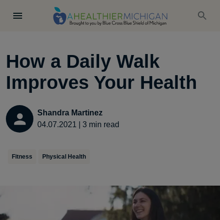
How a Daily Walk
Improves Your Health
Shandra Martinez
04.07.2021
|
3
min read
Fitness
Physical Health