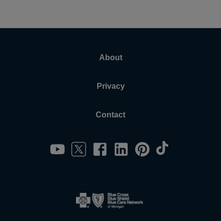
About
Privacy
Contact