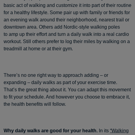
basic act of walking and customize it into part of their routine
for a healthy lifestyle. Some pair up with family or friends for
an evening walk around their neighborhood, nearest trail or
downtown area. Others add Nordic-style walking poles
to amp up their effort and turn a daily walk into a real cardio
workout. Still others prefer to log their miles by walking on a
treadmill at home or at their gym.
There’s no one right way to approach adding – or
expanding – daily walks as part of your exercise time.
That’s the great thing about it. You can adapt this movement
to fit your schedule. And however you choose to embrace it,
the health benefits will follow.
Why daily walks are good for your health.
In its
“Walking