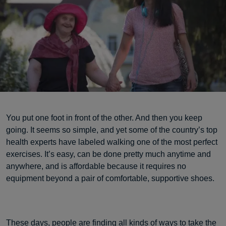
You put one foot in front of the other. And then you keep
going. It seems so simple, and yet some of the country’s top
health experts have labeled walking one of the most perfect
exercises. It’s easy, can be done pretty much anytime and
anywhere, and is affordable because it requires no
equipment beyond a pair of comfortable, supportive shoes.
These days, people are finding all kinds of ways to take the