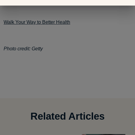
Walk Your Way to Better Health
Photo credit: Getty
Related Articles