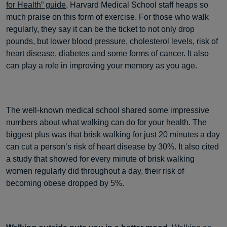
for Health” guide
, Harvard Medical School staff heaps so
much praise on this form of exercise. For those who walk
regularly, they say it can be the ticket to not only drop
pounds, but lower blood pressure, cholesterol levels, risk of
heart disease, diabetes and some forms of cancer. It also
can play a role in improving your memory as you age.
The well-known medical school shared some impressive
numbers about what walking can do for your health. The
biggest plus was that brisk walking for just 20 minutes a day
can cut a person’s risk of heart disease by 30%. It also cited
a study that showed for every minute of brisk walking
women regularly did throughout a day, their risk of
becoming obese dropped by 5%.