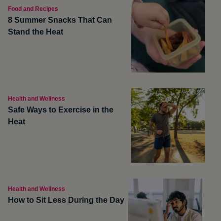
Food and Recipes
8 Summer Snacks That Can
Stand the Heat
Health and Wellness
Safe Ways to Exercise in the
Heat
Health and Wellness
How to Sit Less During the Day