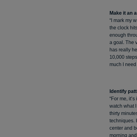
Make it an al
“I mark my wa
the clock hit
enough throu
a goal. The 
has really he
10,000 step
much I need 
Identify pat
“For me, it’s
watch what I
thirty minut
techniques. I
center and be
morning and 