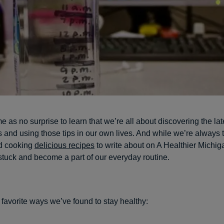
e as no surprise to learn that we’re all about discovering the lat
 and using those tips in our own lives. And while we’re always 
 cooking
delicious recipes
to write about on A Healthier Michi
stuck and become a part of our everyday routine.
 favorite ways we’ve found to stay healthy: