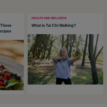
HEALTH AND WELLNESS
 These
What is Tai Chi Walking?
ecipes