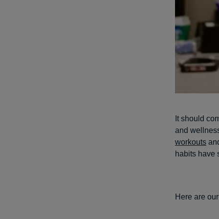
It should com
and wellness
workouts
and
habits have 
Here are our