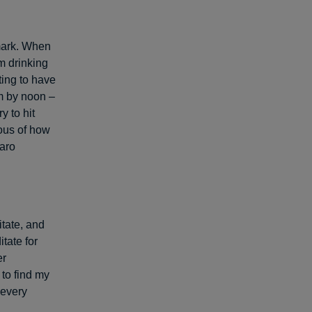
 mark. When
’m drinking
ting to have
am by noon –
y to hit
ous of how
taro
itate, and
tate for
er
 to find my
 every