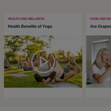
HEALTH AND WELLNESS
FOOD AND NU
Health Benefits of Yoga
Are Grapes