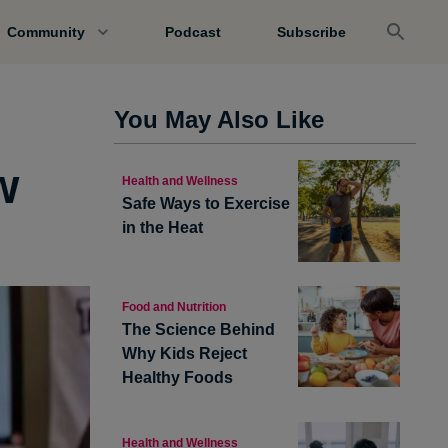
Community
Podcast
Subscribe
e
You May Also Like
w
Health and Wellness
Safe Ways to Exercise
in the Heat
Food and Nutrition
The Science Behind
Why Kids Reject
Healthy Foods
Health and Wellness