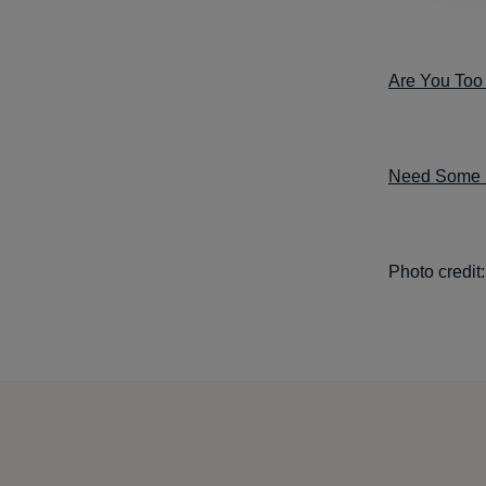
Are You Too 
Need Some Se
Photo credit