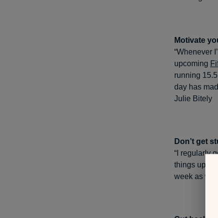
Motivate you
“Whenever I’m
upcoming
Fi
running 15.5
day has made
Julie Bitely
Don’t get st
“I regularly
things up, I
week as well