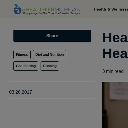
Health & Wellnes
Hea
Share
Hea
Fitness
Diet and Nutrition
Goal Setting
Running
3
min read
03.20.2017