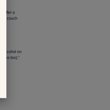
down
t. After a
n the couch
 no alcohol on
lories too).”