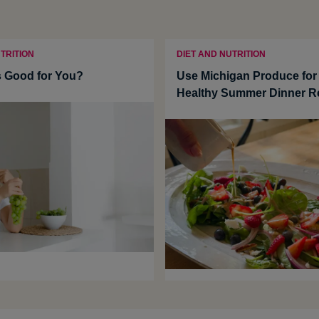
TRITION
DIET AND NUTRITION
 Good for You?
Use Michigan Produce for
Healthy Summer Dinner R