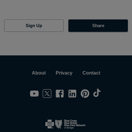
Sign Up
Share
About
Privacy
Contact