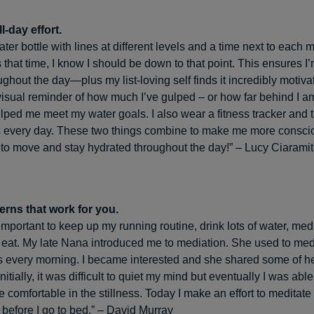
l-day effort.
ter bottle with lines at different levels and a time next to each
s that time, I know I should be down to that point. This ensures I
ghout the day—plus my list-loving self finds it incredibly motiva
visual reminder of how much I’ve gulped – or how far behind I 
lped me meet my water goals. I also wear a fitness tracker and tr
s every day. These two things combine to make me more consci
to move and stay hydrated throughout the day!” – Lucy Ciarami
terns that work for you.
 important to keep up my running routine, drink lots of water, med
 eat. My late Nana introduced me to mediation. She used to medi
es every morning. I became interested and she shared some of h
nitially, it was difficult to quiet my mind but eventually I was able
 comfortable in the stillness. Today I make an effort to meditate
before I go to bed.” – David Murray