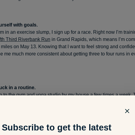
rself with goals.
 in an exercise slump, I sign up for a race. Right now I’m traini
fth Third Riverbank Run
in Grand Rapids, which means I’m comm
 miles on May 13. Knowing that I want to feel strong and confide
 me much more consistent about getting three to four runs in e
uck in a routine.
 go to the gym and yoga studio by my house a few times a week.
 recently got into hot yoga—I became a fan and now do that abou
!” – Jennifer McCallion
Subscribe to get the latest