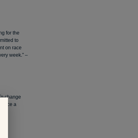
ng for the
itted to
nt on race
very week.” –
 To change
t once a