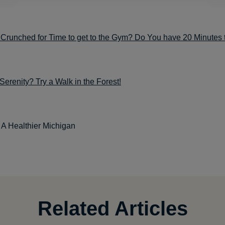
Crunched for Time to get to the Gym? Do You have 20 Minutes 
renity? Try a Walk in the Forest!
: A Healthier Michigan
Related Articles