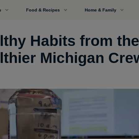
s
Food & Recipes
Home & Family
lthy Habits from th
lthier Michigan Cre