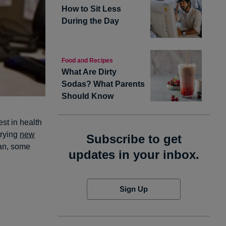
How to Sit Less
During the Day
Food and Recipes
What Are Dirty
Sodas? What Parents
Should Know
est in health
trying
new
Subscribe to get
gan, some
updates in your inbox.
Sign Up