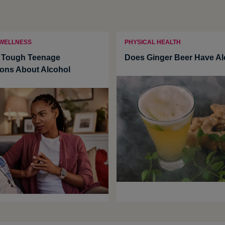
 WELLNESS
PHYSICAL HEALTH
g Tough Teenage
Does Ginger Beer Have Al
ons About Alcohol