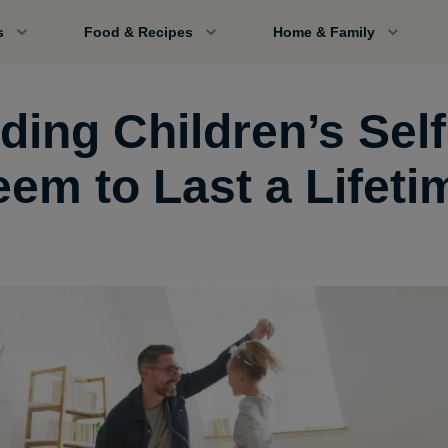
s
Food & Recipes
Home & Family
ding Children’s Self
eem to Last a Lifeti