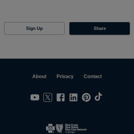
Sign Up
Share
About
Privacy
Contact