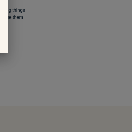
saying things
ncourage them
t