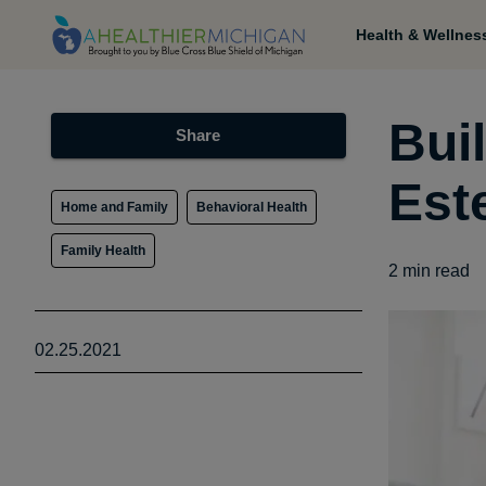
Health & Wellnes
Buil
Share
Est
Home and Family
Behavioral Health
Family Health
2
min read
02.25.2021