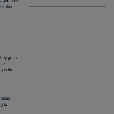
naged. This
stration,
they get a
ese
g is the
stakes
ng to