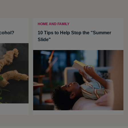
HOME AND FAMILY
cohol?
10 Tips to Help Stop the “Summer
Slide"