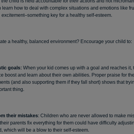
 the child is held accountable for their actions and not microma
 learn how to deal with complex situations and emotions like fru
excitement–something key for a healthy self-esteem.
ate a healthy, balanced environment? Encourage your child to:
stic goals:
When your kid comes up with a goal and reaches it, 
e boost and learn about their own abilities. Proper praise for th
nts (and also supporting them if they fall short) shows that tryin
rtant thing.
om their mistakes
: Children who are never allowed to make mi
heir parents fix everything for them could have difficulty adjusti
, which will be a blow to their self-esteem.