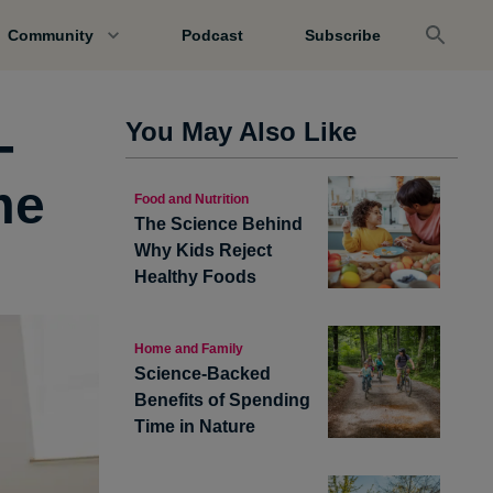
Community
Podcast
Subscribe
-
You May Also Like
me
Food and Nutrition
The Science Behind
Why Kids Reject
Healthy Foods
Home and Family
Science-Backed
Benefits of Spending
Time in Nature