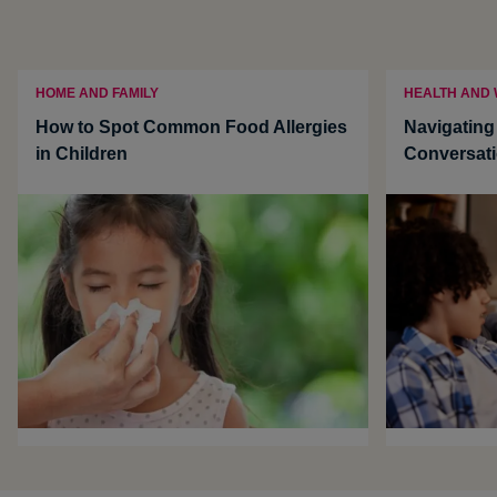
HOME AND FAMILY
HEALTH AND
How to Spot Common Food Allergies
Navigatin
in Children
Conversati