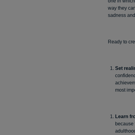
one in which
way they can
sadness and 
Ready to cre
Set reali
confidenc
achieveme
most impo
Learn fr
because t
adulthood