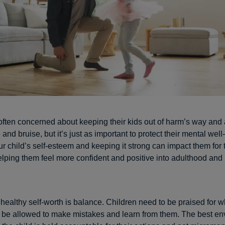
often concerned about keeping their kids out of harm’s way and
and bruise, but it’s just as important to protect their mental well
r child’s self-esteem and keeping it strong can impact them for t
 helping them feel more confident and positive into adulthood an
 healthy self-worth is balance. Children need to be praised for w
o be allowed to make mistakes and learn from them. The best en