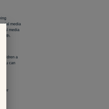
ving
social media
 social media
-worth.
 children a
e you can
other