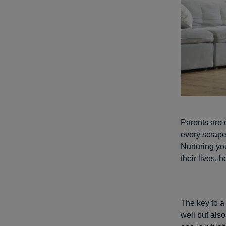
Parents are 
every scrape 
Nurturing you
their lives,
The key to a
well but als