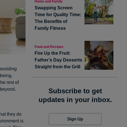
Home and Family
Swapping Screen
Time for Quality Time:
The Benefits of
Family Fitness
Food and Recipes
Fire Up the Fruit:
Father’s Day Desserts
Straight from the Grill
 avoiding
-being.
he rest of
d beyond.
Subscribe to get
updates in your inbox.
hat they do
Sign Up
vironment is