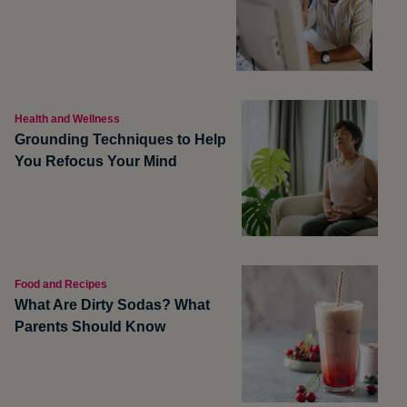
Health and Wellness
Grounding Techniques to Help
You Refocus Your Mind
Food and Recipes
What Are Dirty Sodas? What
Parents Should Know