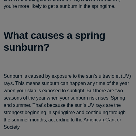
you’re more likely to get a sunburn in the springtime.
What causes a spring
sunburn?
Sunburn is caused by exposure to the sun’s ultraviolet (UV)
rays. This means sunburn can happen any time of the year
when your skin is exposed to sunlight. But there are two
seasons of the year when your sunburn risk rises: Spring
and summer. That’s because the sun’s UV rays are the
strongest beginning in springtime and continuing through
the summer months, according to the
American Cancer
Society
.