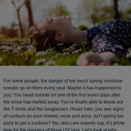
For some people, the danger of too much spring sunshine
sneaks up on them every year. Maybe it has happened to
you: You head outside on one of the first warm days after
the snow has melted away. You’re finally able to break out
the T-shirts and the sunglasses. Hours later, you see signs
of sunburn on your cheeks, nose and arms. Isn’t spring too
early to get a sunburn? No, skin care experts say, it’s prime
time for the dangers of those UV rays. Let’s look at why