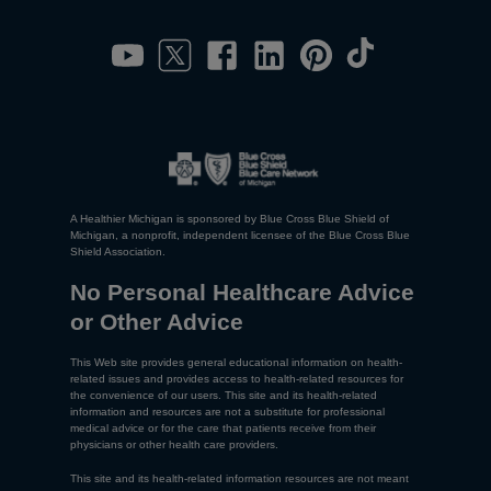
A Healthier Michigan is sponsored by Blue Cross Blue Shield of
Michigan, a nonprofit, independent licensee of the Blue Cross Blue
Shield Association.
No Personal Healthcare Advice
or Other Advice
This Web site provides general educational information on health-
related issues and provides access to health-related resources for
the convenience of our users. This site and its health-related
information and resources are not a substitute for professional
medical advice or for the care that patients receive from their
physicians or other health care providers.
This site and its health-related information resources are not meant