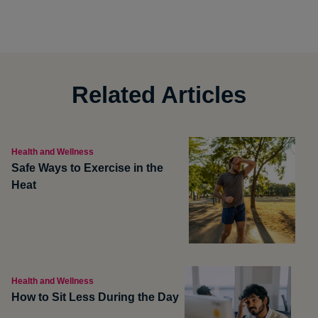
Related Articles
Health and Wellness
Safe Ways to Exercise in the
Heat
Health and Wellness
How to Sit Less During the Day