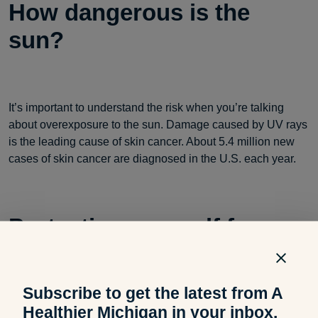
How dangerous is the
sun?
It’s important to understand the risk when you’re talking
about overexposure to the sun. Damage caused by UV rays
is the leading cause of skin cancer. About 5.4 million new
cases of skin cancer are diagnosed in the U.S. each year.
Protecting yourself from
spring sunburn
Subscribe to get the latest from A
Healthier Michigan in your inbox.