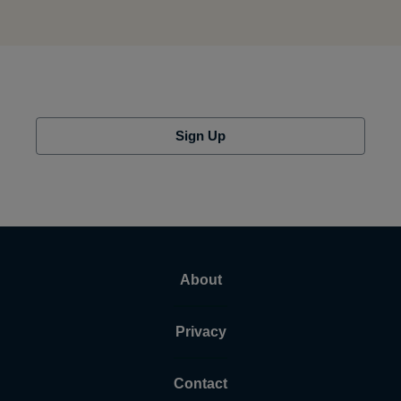
Sign Up
About
Privacy
Contact