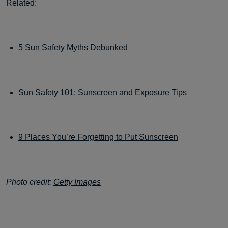
Related:
5 Sun Safety Myths Debunked
Sun Safety 101: Sunscreen and Exposure Tips
9 Places You’re Forgetting to Put Sunscreen
Photo credit:
Getty Images