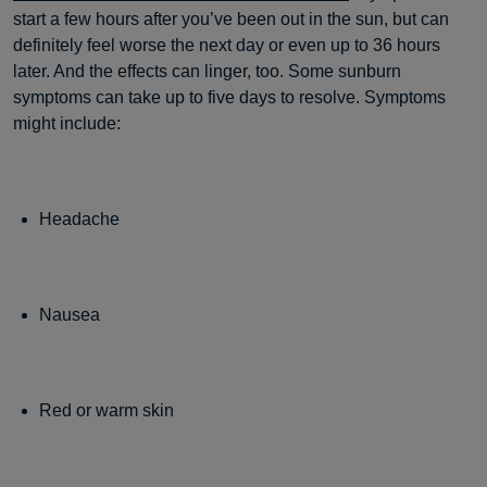
start a few hours after you’ve been out in the sun, but can
definitely feel worse the next day or even up to 36 hours
later. And the effects can linger, too. Some sunburn
symptoms can take up to five days to resolve. Symptoms
might include:
Headache
Nausea
Red or warm skin