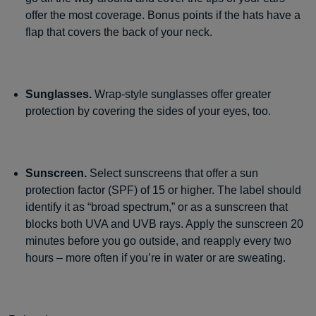
offer the most coverage. Bonus points if the hats have a
flap that covers the back of your neck.
Sunglasses.
Wrap-style sunglasses offer greater
protection by covering the sides of your eyes, too.
Sunscreen.
Select sunscreens that offer a sun
protection factor (SPF) of 15 or higher. The label should
identify it as “broad spectrum,” or as a sunscreen that
blocks both UVA and UVB rays. Apply the sunscreen 20
minutes before you go outside, and reapply every two
hours – more often if you’re in water or are sweating.