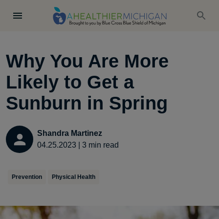
Why You Are More
Likely to Get a
Sunburn in Spring
Shandra Martinez
04.25.2023
|
3
min read
Prevention
Physical Health