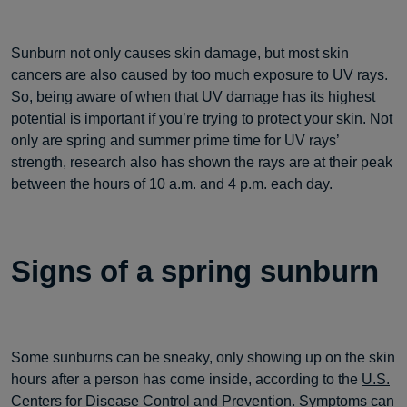
Sunburn not only causes skin damage, but most skin
cancers are also caused by too much exposure to UV rays.
So, being aware of when that UV damage has its highest
potential is important if you’re trying to protect your skin. Not
only are spring and summer prime time for UV rays’
strength, research also has shown the rays are at their peak
between the hours of 10 a.m. and 4 p.m. each day.
Signs of a spring sunburn
Some sunburns can be sneaky, only showing up on the skin
hours after a person has come inside, according to the
U.S.
Centers for Disease Control and Prevention
. Symptoms can