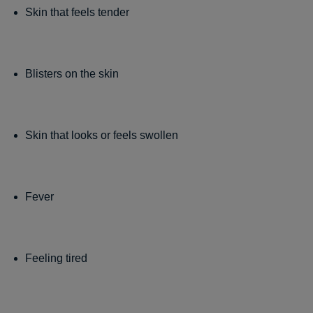
Skin that feels tender
Blisters on the skin
Skin that looks or feels swollen
Fever
Feeling tired