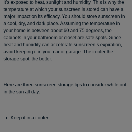
it’s exposed to heat, sunlight and humidity. This is why the
temperature at which your sunscreen is stored can have a
major impact on its efficacy. You should store sunscreen in
a cool, dry, and dark place. Assuming the temperature in
your home is between about 60 and 75 degrees, the
cabinets in your bathroom or closet are safe spots. Since
heat and humidity can accelerate sunscreen’s expiration,
avoid keeping it in your car or garage. The cooler the
storage spot, the better.
Here are three sunscreen storage tips to consider while out
in the sun all day:
Keep it in a cooler.