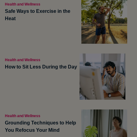
Health and Wellness
Safe Ways to Exercise in the
Heat
Health and Wellness
How to Sit Less During the Day
Health and Wellness
Grounding Techniques to Help
You Refocus Your Mind