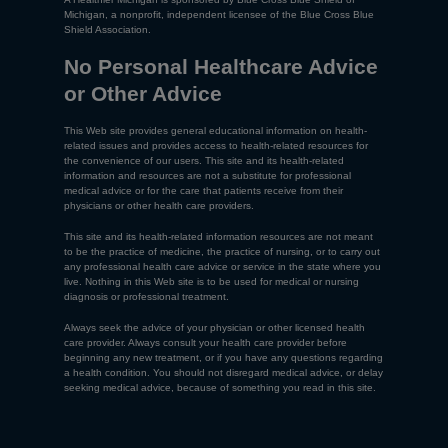
Michigan, a nonprofit, independent licensee of the Blue Cross Blue
Shield Association.
No Personal Healthcare Advice
or Other Advice
This Web site provides general educational information on health-
related issues and provides access to health-related resources for
the convenience of our users. This site and its health-related
information and resources are not a substitute for professional
medical advice or for the care that patients receive from their
physicians or other health care providers.
This site and its health-related information resources are not meant
to be the practice of medicine, the practice of nursing, or to carry out
any professional health care advice or service in the state where you
live. Nothing in this Web site is to be used for medical or nursing
diagnosis or professional treatment.
Always seek the advice of your physician or other licensed health
care provider. Always consult your health care provider before
beginning any new treatment, or if you have any questions regarding
a health condition. You should not disregard medical advice, or delay
seeking medical advice, because of something you read in this site.