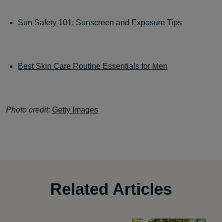
Sun Safety 101: Sunscreen and Exposure Tips
Best Skin Care Routine Essentials for Men
Photo credit
:
Getty Images
Related Articles