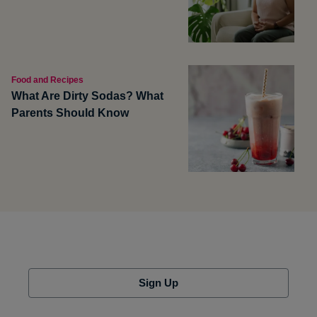
Food and Recipes
What Are Dirty Sodas? What
Parents Should Know
Sign Up