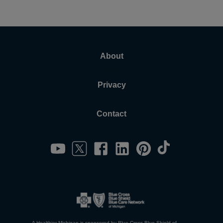
About
Privacy
Contact
A Healthier Michigan is sponsored by Blue Cross Blue Shield of