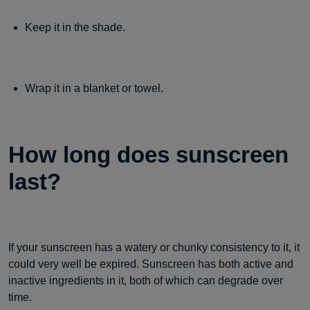
Keep it in the shade.
Wrap it in a blanket or towel.
How long does sunscreen
last?
If your sunscreen has a watery or chunky consistency to it, it
could very well be expired. Sunscreen has both active and
inactive ingredients in it, both of which can degrade over
time.