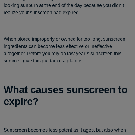
looking sunburn at the end of the day because you didn’t
realize your sunscreen had expired.
When stored improperly or owned for too long, sunscreen
ingredients can become less effective or ineffective
altogether. Before you rely on last year’s sunscreen this
summer, give this guidance a glance.
What causes sunscreen to
expire?
Sunscreen becomes less potent as it ages, but also when