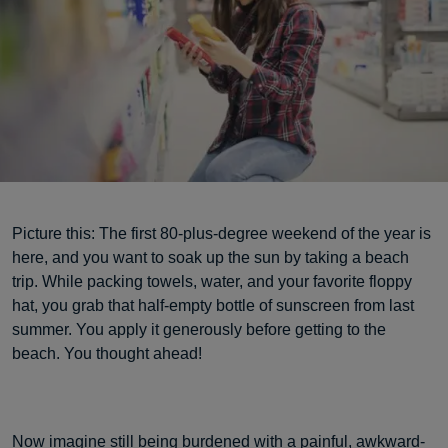
Picture this: The first 80-plus-degree weekend of the year is
here, and you want to soak up the sun by taking a beach
trip. While packing towels, water, and your favorite floppy
hat, you grab that half-empty bottle of sunscreen from last
summer. You apply it generously before getting to the
beach. You thought ahead!
Now imagine still being burdened with a painful, awkward-