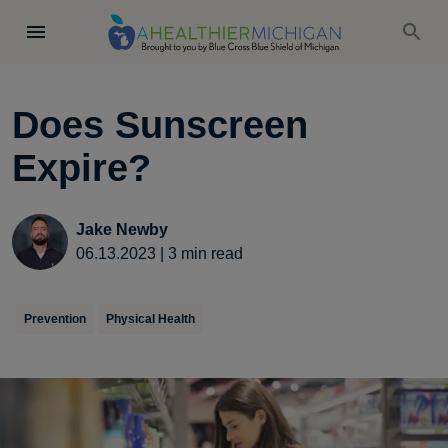
Does Sunscreen
Expire?
Jake Newby
06.13.2023
|
3
min read
Prevention
Physical Health