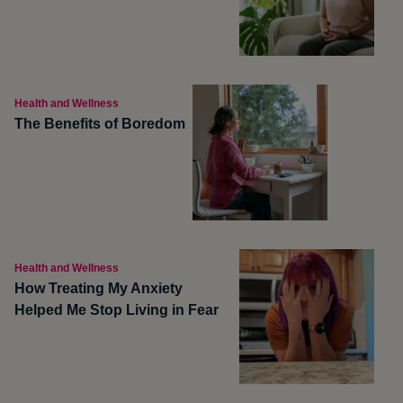
Health and Wellness
The Benefits of Boredom
Health and Wellness
How Treating My Anxiety
Helped Me Stop Living in Fear