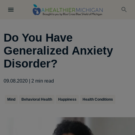
Do You Have
Generalized Anxiety
Disorder?
09.08.2020
|
2
min read
Mind
Behavioral Health
Happiness
Health Conditions