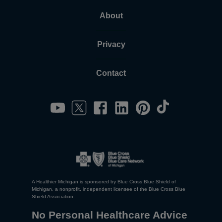
About
Privacy
Contact
A Healthier Michigan is sponsored by Blue Cross Blue Shield of
Michigan, a nonprofit, independent licensee of the Blue Cross Blue
Shield Association.
No Personal Healthcare Advice