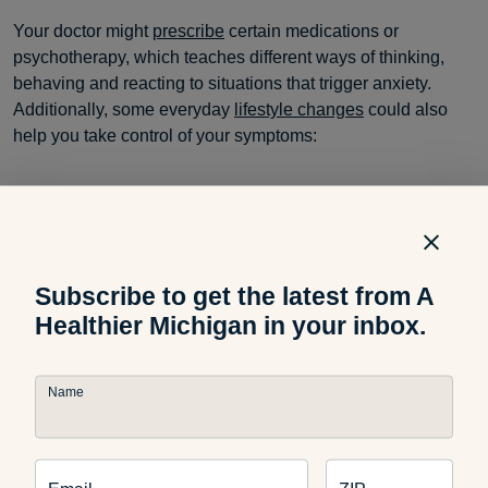
Your doctor might
prescribe
certain medications or
psychotherapy, which teaches different ways of thinking,
behaving and reacting to situations that trigger anxiety.
Additionally, some everyday
lifestyle changes
could also
help you take control of your symptoms:
Exercise regularly
and follow these suggestions to
create the perfect
weekly workout routine
.
Subscribe to get the latest from A
Healthier Michigan in your inbox.
Eat a healthy diet
and keep it fun with delicious
recipes
from our archives.
Name
Use relaxation techniques
like these
popular