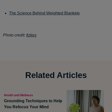
The Science Behind Weighted Blankets
Photo credit:
fizkes
Related Articles
Health and Wellness
Grounding Techniques to Help
You Refocus Your Mind