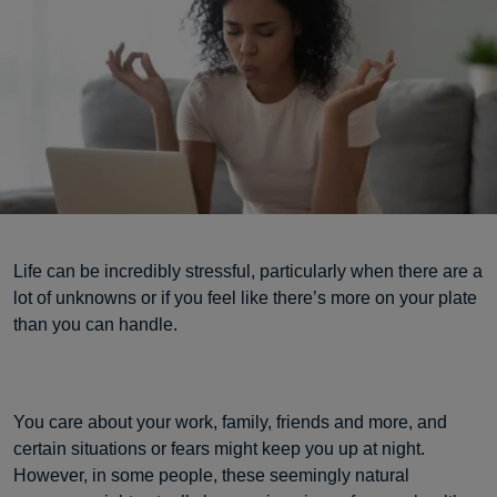
Life can be incredibly stressful, particularly when there are a
lot of unknowns or if you feel like there’s more on your plate
than you can handle.
You care about your work, family, friends and more, and
certain situations or fears might keep you up at night.
However, in some people, these seemingly natural