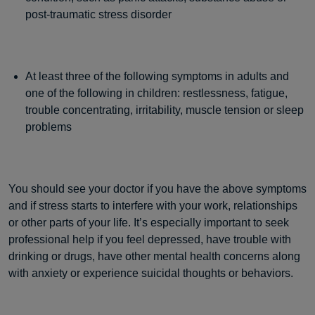
post-traumatic stress disorder
At least three of the following symptoms in adults and
one of the following in children: restlessness, fatigue,
trouble concentrating, irritability, muscle tension or sleep
problems
You should see your doctor if you have the above symptoms
and if stress starts to interfere with your work, relationships
or other parts of your life. It’s especially important to seek
professional help if you feel depressed, have trouble with
drinking or drugs, have other mental health concerns along
with anxiety or experience suicidal thoughts or behaviors.