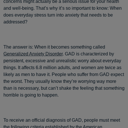
concerns might actually be a serious issue for your health
and well-being. That’s why it’s so important to know: When
does everyday stress turn into anxiety that needs to be
addressed?
The answer is: When it becomes something called
Generalized Anxiety Disorder
. GAD is characterized by
persistent, excessive and unrealistic worry about everyday
things. It affects 6.8 million adults, and women are twice as
likely as men to have it. People who suffer from GAD expect
the worst. They usually know they’re worrying way more
than is necessary, but can’t shake the feeling that something
horrible is going to happen.
To receive an official diagnosis of GAD, people must meet
the
following criteria
established by the American