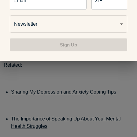
Email
ZIP
meditation styles
.
Newsletter
Make sleep a priority
and try these
tips
if you struggle to
catch enough shut-eye.
Sign Up
Related:
Sharing My Depression and Anxiety Coping Tips
The Importance of Speaking Up About Your Mental
Health Struggles