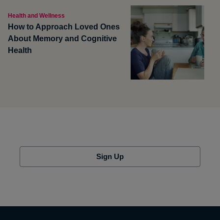
Health and Wellness
How to Approach Loved Ones
About Memory and Cognitive
Health
Sign Up