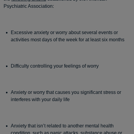
Psychiatric Association:
Excessive anxiety or worry about several events or
activities most days of the week for at least six months
Difficulty controlling your feelings of worry
Anxiety or worry that causes you significant stress or
interferes with your daily life
Anxiety that isn’t related to another mental health
condition, such as panic attacks, substance abuse or