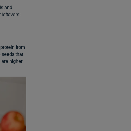
ds and
leftovers:
 protein from
e seeds that
 are higher