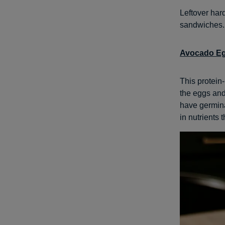
Leftover har
sandwiches. 
Avocado Eg
This protein-
the eggs and
have germina
in nutrients 