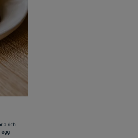
r a rich
g egg