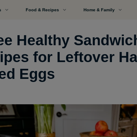
s
Food & Recipes
Home & Family
ee Healthy Sandwic
ipes for Leftover Ha
led Eggs