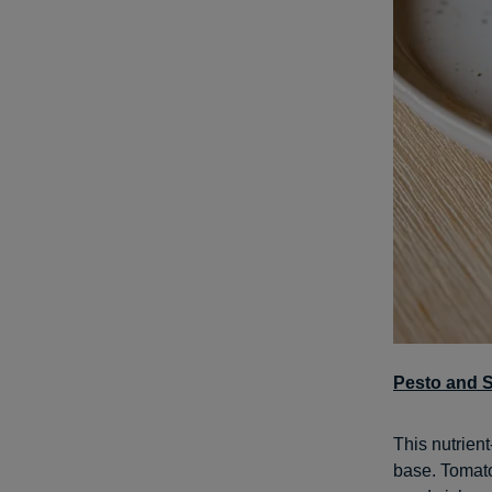
Pesto and 
This nutrien
base. Tomato