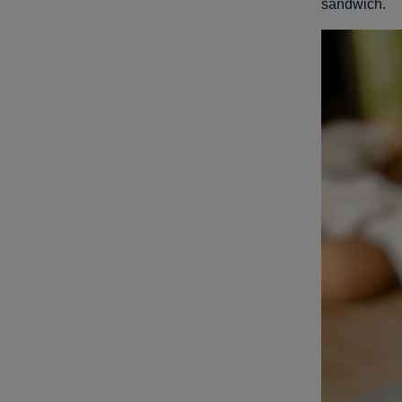
sandwich.