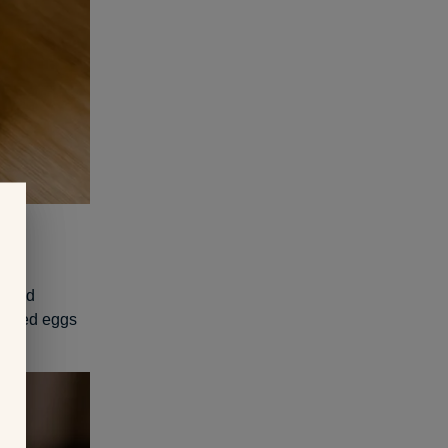
moked
Sliced eggs