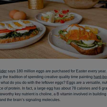
ider
says 180 million eggs are purchased for Easter every year
y the tradition of spending creative quality time painting
hard-bo
t what do you do with the leftover eggs? Eggs are a versatile, nu
e of protein. In fact, a large egg has about 78 calories and 6 gr
teworthy key nutrient is choline, a B vitamin involved in building 
d the brain’s signaling molecules.