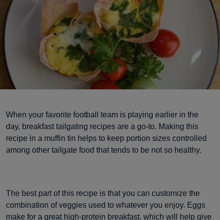
When your favorite football team is playing earlier in the
day, breakfast tailgating recipes are a go-to. Making this
recipe in a muffin tin helps to keep portion sizes controlled
among other tailgate food that tends to be not so healthy.
The best part of this recipe is that you can customize the
combination of veggies used to whatever you enjoy. Eggs
make for a great high-protein breakfast, which will help give