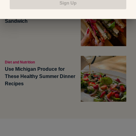
Sign Up
Food and Recipes
Grilled Halloumi Pesto Tomato
Sandwich
Diet and Nutrition
Use Michigan Produce for
These Healthy Summer Dinner
Recipes