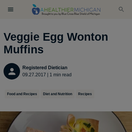
Veggie Egg Wonton
Muffins
Registered Dietician
09.27.2017
|
1
min read
Food and Recipes
Diet and Nutrition
Recipes