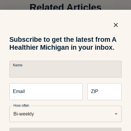
Related Articles
Food and Nutrition
The Science Behind Why Kids
Subscribe to get the latest from A
Reject Healthy Foods
Healthier Michigan in your inbox.
Name
Food and Recipes
What Are Dirty Sodas? What
Email
ZIP
Parents Should Know
How often
Bi-weekly