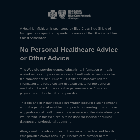
A Healthier Michigan is sponsored by Blue Cross Blue Shield of
Michigan, a nonprofit, independent licensee of the Blue Cross Blue
Shield Association.
No Personal Healthcare Advice
or Other Advice
This Web site provides general educational information on health-
related issues and provides access to health-related resources for
the convenience of our users. This site and its health-related
information and resources are not a substitute for professional
medical advice or for the care that patients receive from their
physicians or other health care providers.
This site and its health-related information resources are not meant
to be the practice of medicine, the practice of nursing, or to carry out
any professional health care advice or service in the state where you
live. Nothing in this Web site is to be used for medical or nursing
diagnosis or professional treatment.
Always seek the advice of your physician or other licensed health
care provider. Always consult your health care provider before