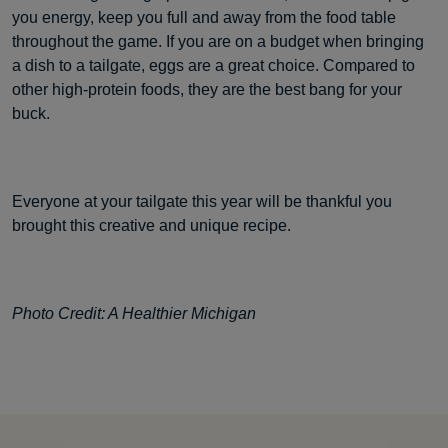
you energy, keep you full and away from the food table
throughout the game. If you are on a budget when bringing
a dish to a tailgate, eggs are a great choice. Compared to
other high-protein foods, they are the best bang for your
buck.
Everyone at your tailgate this year will be thankful you
brought this creative and unique recipe.
Photo Credit: A Healthier Michigan