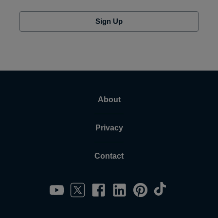
Sign Up
About
Privacy
Contact