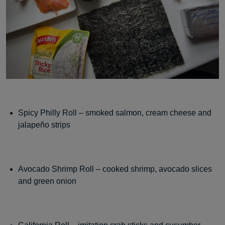
Spicy Philly Roll – smoked salmon, cream cheese and
jalapeño strips
Avocado Shrimp Roll – cooked shrimp, avocado slices
and green onion