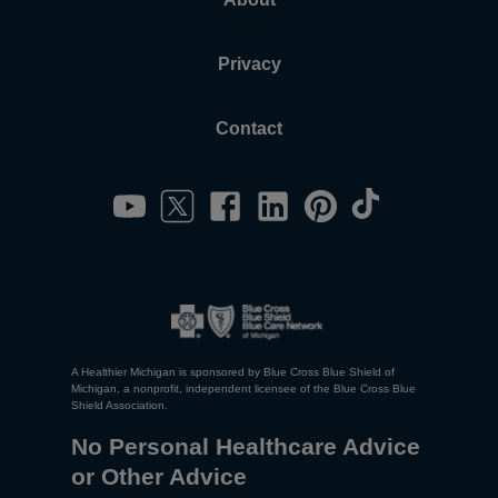
Privacy
Contact
A Healthier Michigan is sponsored by Blue Cross Blue Shield of
Michigan, a nonprofit, independent licensee of the Blue Cross Blue
Shield Association.
No Personal Healthcare Advice
or Other Advice