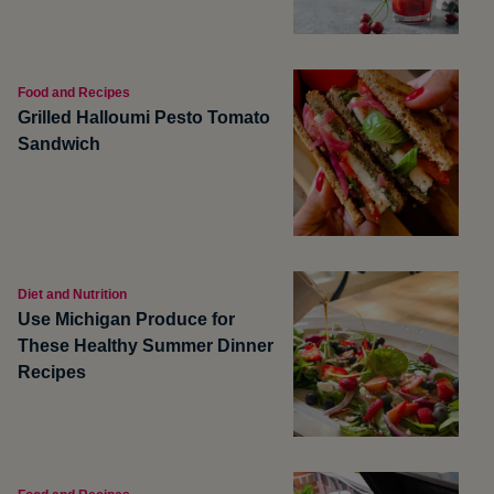
Food and Recipes
Grilled Halloumi Pesto Tomato
Sandwich
Diet and Nutrition
Use Michigan Produce for
These Healthy Summer Dinner
Recipes