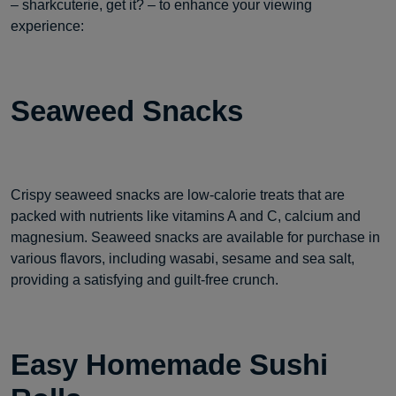
– sharkcuterie, get it? – to enhance your viewing
experience:
Seaweed Snacks
Crispy seaweed snacks are low-calorie treats that are
packed with nutrients like vitamins A and C, calcium and
magnesium. Seaweed snacks are available for purchase in
various flavors, including wasabi, sesame and sea salt,
providing a satisfying and guilt-free crunch.
Easy Homemade Sushi