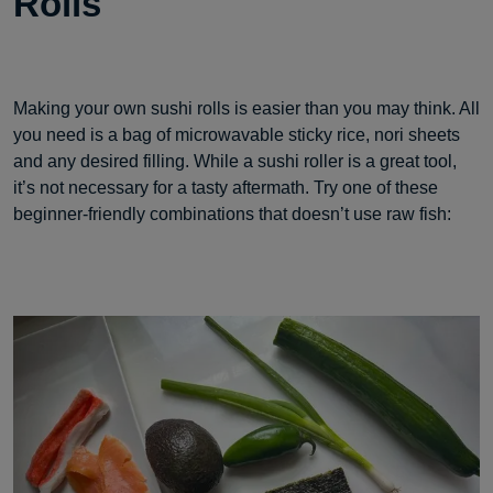
Rolls
Making your own sushi rolls is easier than you may think. All
you need is a bag of microwavable sticky rice, nori sheets
and any desired filling. While a sushi roller is a great tool,
it’s not necessary for a tasty aftermath. Try one of these
beginner-friendly combinations that doesn’t use raw fish: