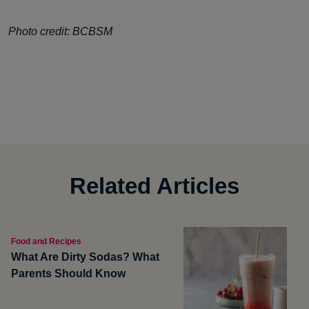
Photo credit: BCBSM
Related Articles
Food and Recipes
What Are Dirty Sodas? What
Parents Should Know