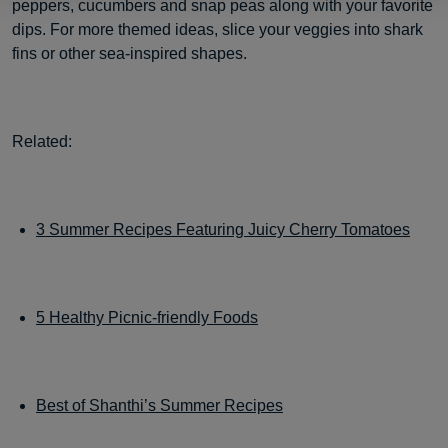
peppers, cucumbers and snap peas along with your favorite
dips. For more themed ideas, slice your veggies into shark
fins or other sea-inspired shapes.
Related:
3 Summer Recipes Featuring Juicy Cherry Tomatoes
5 Healthy Picnic-friendly Foods
Best of Shanthi’s Summer Recipes