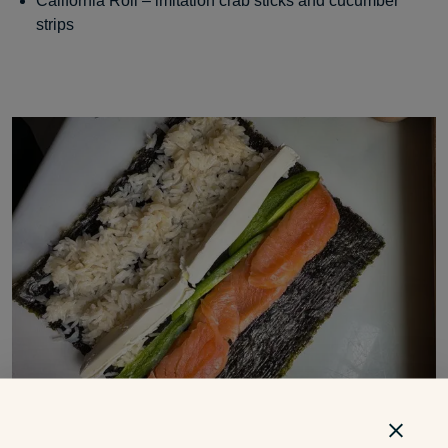
California Roll – imitation crab sticks and cucumber
strips