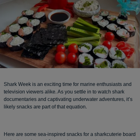
Shark Week is an exciting time for marine enthusiasts and
television viewers alike. As you settle in to watch shark
documentaries and captivating underwater adventures, it’s
likely snacks are part of that equation.
Here are some sea-inspired snacks for a sharkcuterie board