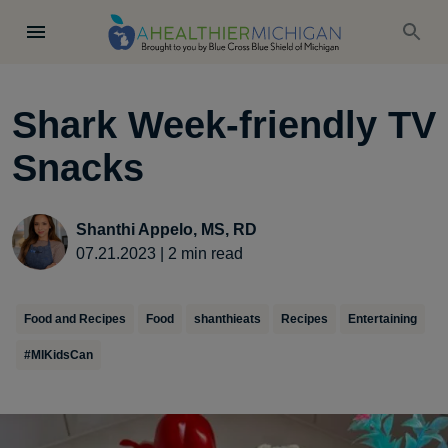
Shark Week-friendly TV
Snacks
Shanthi Appelo, MS, RD
07.21.2023
|
2
min read
Food and Recipes
Food
shanthieats
Recipes
Entertaining
#MIKidsCan