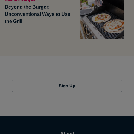
Food and Recipes
Beyond the Burger:
Unconventional Ways to Use
the Grill
Sign Up
About