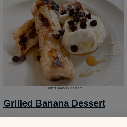
Grilled Banana Dessert
Grilled Banana Dessert
A quick trip to the grill turns this banana into a delicious,