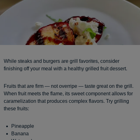
While steaks and burgers are grill favorites, consider
finishing off your meal with a healthy grilled fruit dessert.
Fruits that are firm — not overripe — taste great on the grill.
When fruit meets the flame, its sweet component allows for
caramelization that produces complex flavors. Try grilling
these fruits:
Pineapple
Banana