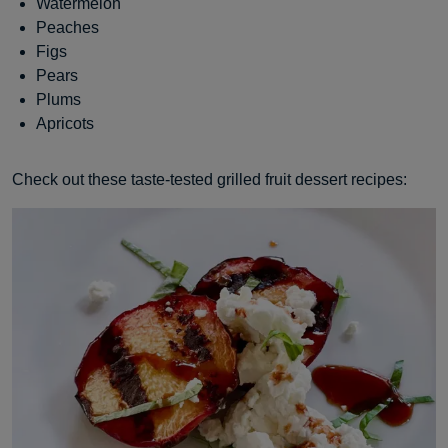
Watermelon
Peaches
Figs
Pears
Plums
Apricots
Check out these taste-tested grilled fruit dessert recipes: