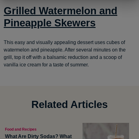
Grilled Watermelon and
Pineapple Skewers
This easy and visually appealing dessert uses cubes of
watermelon and pineapple. After several minutes on the
grill, top it off with a balsamic reduction and a scoop of
vanilla ice cream for a taste of summer.
Related Articles
Food and Recipes
What Are Dirty Sodas? What