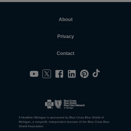
About
Privacy
Contact
A Healthier Michigan is sponsored by Blue Cross Blue Shield of
Michigan, a nonprofit, independent licensee of the Blue Cross Blue
Shield Association.