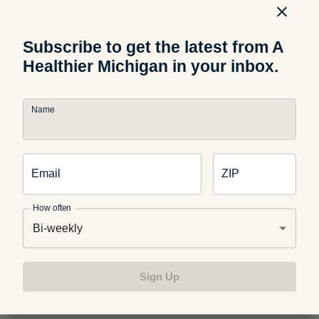
caramelized dessert. This recipe tops off the warm banana
with a dollop of Greek yogurt, a drizzle of honey and
chocolate chips for a balanced treat.
Subscribe to get the latest from A
Healthier Michigan in your inbox.
Name
Email
ZIP
How often
Bi-weekly
Sign Up
Grilled Watermelon and Pineapple Skewers