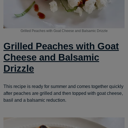
Grilled Peaches with Goat Cheese and Balsamic Drizzle
Grilled Peaches with Goat
Cheese and Balsamic
Drizzle
This recipe is ready for summer and comes together quickly
after peaches are grilled and then topped with goat cheese,
basil and a balsamic reduction.