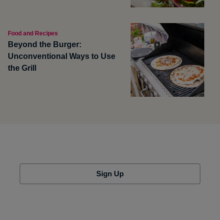
Food and Recipes
Beyond the Burger:
Unconventional Ways to Use
the Grill
Sign Up