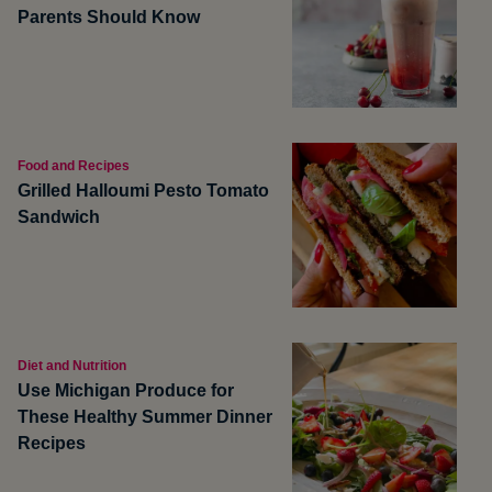
Parents Should Know
Food and Recipes
Grilled Halloumi Pesto Tomato
Sandwich
Diet and Nutrition
Use Michigan Produce for
These Healthy Summer Dinner
Recipes