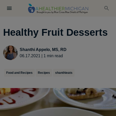
Healthy Fruit Desserts
Shanthi Appelo, MS, RD
06.17.2021
|
1
min read
Food and Recipes
Recipes
shanthieats