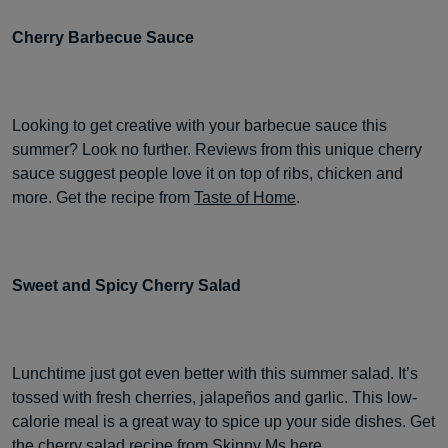
Cherry Barbecue Sauce
Looking to get creative with your barbecue sauce this
summer? Look no further. Reviews from this unique cherry
sauce suggest people love it on top of ribs, chicken and
more. Get the recipe from
Taste of Home
.
Sweet and Spicy Cherry Salad
Lunchtime just got even better with this summer salad. It’s
tossed with fresh cherries, jalapeños and garlic. This low-
calorie meal is a great way to spice up your side dishes. Get
the cherry salad
recipe from Skinny Ms here
.