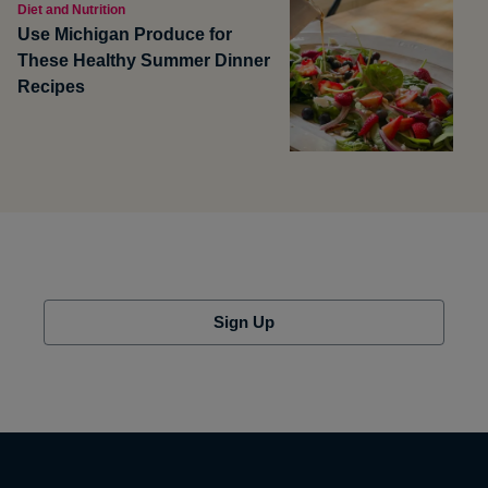
Diet and Nutrition
Use Michigan Produce for
These Healthy Summer Dinner
Recipes
Sign Up