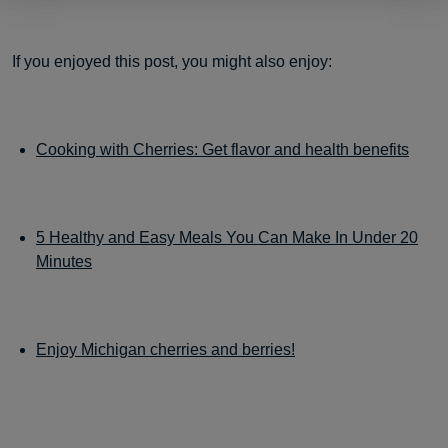
If you enjoyed this post, you might also enjoy:
Cooking with Cherries: Get flavor and health benefits
5 Healthy and Easy Meals You Can Make In Under 20
Minutes
Enjoy Michigan cherries and berries!