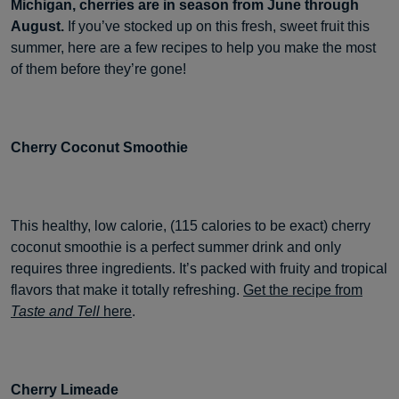
Michigan, cherries are in season from June through
August.
If you’ve stocked up on this fresh, sweet fruit this
summer, here are a few recipes to help you make the most
of them before they’re gone!
Cherry Coconut Smoothie
This healthy, low calorie, (115 calories to be exact) cherry
coconut smoothie is a perfect summer drink and only
requires three ingredients. It’s packed with fruity and tropical
flavors that make it totally refreshing.
Get the recipe from
Taste and Tell
here
.
Cherry Limeade