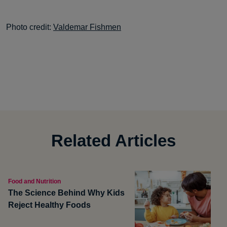
Photo credit:
Valdemar Fishmen
Related Articles
Food and Nutrition
The Science Behind Why Kids
Reject Healthy Foods