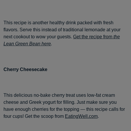
This recipe is another healthy drink packed with fresh
flavors. Serve this instead of traditional lemonade at your
next cookout to wow your guests.
Get the recipe from
the
Lean Green Bean here
.
Cherry Cheesecake
This delicious no-bake cherry treat uses low-fat cream
cheese and Greek yogurt for filling. Just make sure you
have enough cherries for the topping — this recipe calls for
four cups! Get the scoop from
EatingWell.com
.