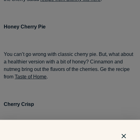
Honey Cherry Pie
You can’t go wrong with classic cherry pie. But, what about
a healthier version with a bit of honey? Cinnamon and
nutmeg bring out the flavors of the cherries. Ge the recipe
from
Taste of Home
.
Cherry Crisp
Cherry crisp is a shortcut version to the traditional cherry
pie. This simple dessert bakes in 30 minutes and is jam