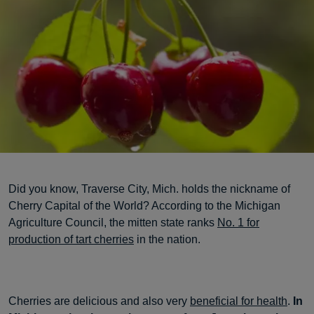
Did you know, Traverse City, Mich. holds the nickname of
Cherry Capital of the World? According to the Michigan
Agriculture Council, the mitten state ranks
No. 1 for
production of tart cherries
in the nation.
Cherries are delicious and also very
beneficial for health
.
In