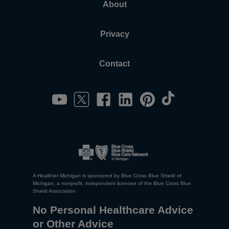
About
Privacy
Contact
A Healthier Michigan is sponsored by Blue Cross Blue Shield of
Michigan, a nonprofit, independent licensee of the Blue Cross Blue
Shield Association.
No Personal Healthcare Advice
or Other Advice