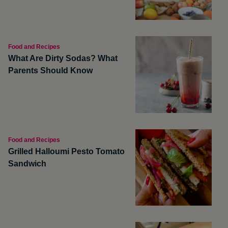
Food and Recipes
What Are Dirty Sodas? What
Parents Should Know
Food and Recipes
Grilled Halloumi Pesto Tomato
Sandwich