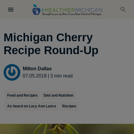
Michigan Cherry
Recipe Round-Up
Milton Dallas
07.05.2018
|
3
min read
Food and Recipes
Diet and Nutrition
As heard on Lucy Ann Lance
Recipes