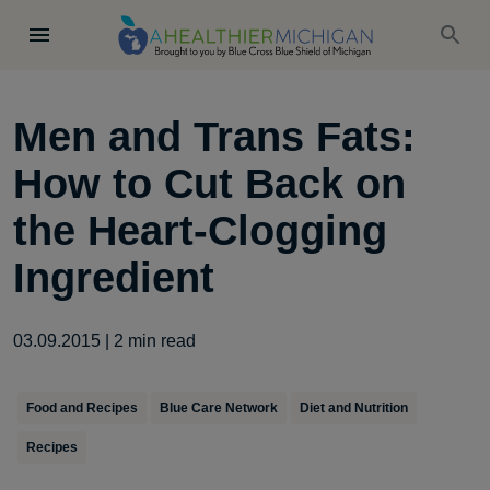
Men and Trans Fats:
How to Cut Back on
the Heart-Clogging
Ingredient
03.09.2015
|
2
min read
Food and Recipes
Blue Care Network
Diet and Nutrition
Recipes