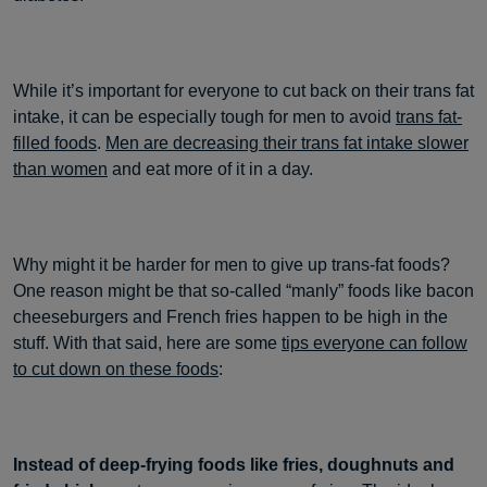
While it’s important for everyone to cut back on their trans fat
intake, it can be especially tough for men to avoid
trans fat-
filled foods
.
Men are decreasing their trans fat intake slower
than women
and eat more of it in a day.
Why might it be harder for men to give up trans-fat foods?
One reason might be that so-called “manly” foods like bacon
cheeseburgers and French fries happen to be high in the
stuff. With that said, here are some
tips everyone can follow
to cut down on these foods
:
Instead of deep-frying foods like fries, doughnuts and