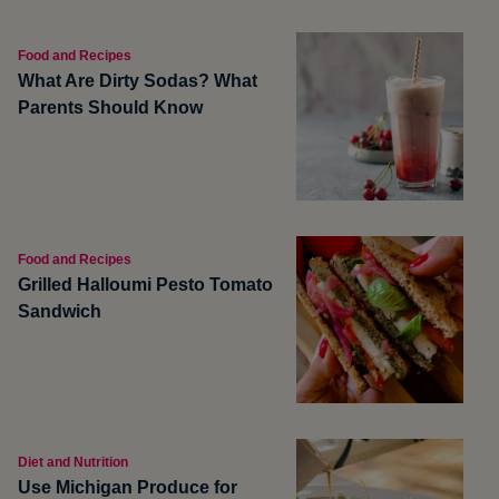
Food and Recipes
What Are Dirty Sodas? What
Parents Should Know
Food and Recipes
Grilled Halloumi Pesto Tomato
Sandwich
Diet and Nutrition
Use Michigan Produce for