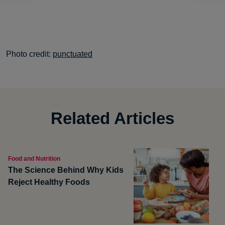
Photo credit:
punctuated
Related Articles
Food and Nutrition
The Science Behind Why Kids
Reject Healthy Foods