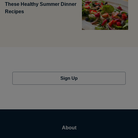
These Healthy Summer Dinner
Recipes
Sign Up
About