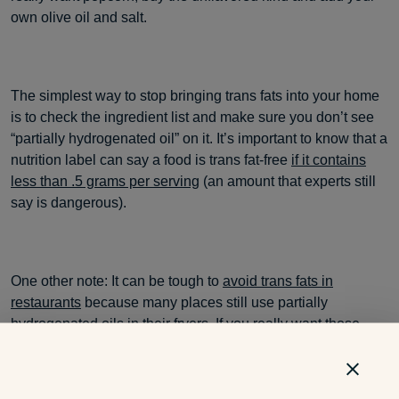
own olive oil and salt.
The simplest way to stop bringing trans fats into your home
is to check the ingredient list and make sure you don’t see
“partially hydrogenated oil” on it. It’s important to know that a
nutrition label can say a food is trans fat-free
if it contains
less than .5 grams per serving
(an amount that experts still
say is dangerous).
One other note: It can be tough to
avoid trans fats in
restaurants
because many places still use partially
hydrogenated oils in their fryers. If you really want those
mozzarella sticks, ask your server or the manager if the
restaurant uses trans fat-free oils.