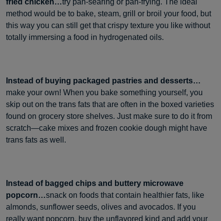
fried chicken…
try pan-searing or pan-frying. The ideal
method would be to bake, steam, grill or broil your food, but
this way you can still get that crispy texture you like without
totally immersing a food in hydrogenated oils.
Instead of buying packaged pastries and desserts…
make your own! When you bake something yourself, you
skip out on the trans fats that are often in the boxed varieties
found on grocery store shelves. Just make sure to do it from
scratch—cake mixes and frozen cookie dough might have
trans fats as well.
Instead of bagged chips and buttery microwave
popcorn…
snack on foods that contain healthier fats, like
almonds, sunflower seeds, olives and avocados. If you
really want popcorn, buy the unflavored kind and add your