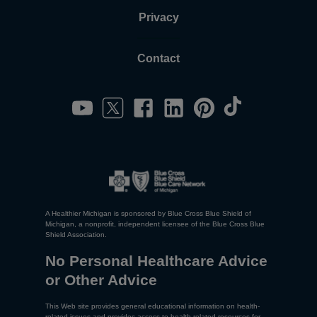
Privacy
Contact
A Healthier Michigan is sponsored by Blue Cross Blue Shield of
Michigan, a nonprofit, independent licensee of the Blue Cross Blue
Shield Association.
No Personal Healthcare Advice
or Other Advice
This Web site provides general educational information on health-
related issues and provides access to health-related resources for