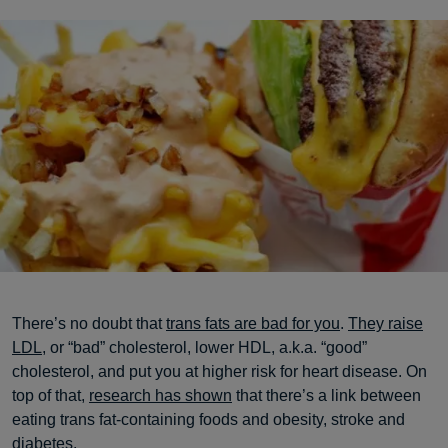
There’s no doubt that
trans fats are bad for you
.
They raise
LDL
, or “bad” cholesterol, lower HDL, a.k.a. “good”
cholesterol, and put you at higher risk for heart disease. On
top of that,
research has shown
that there’s a link between
eating trans fat-containing foods and obesity, stroke and
diabetes.