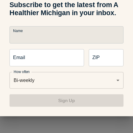
Subscribe to get the latest from A
Healthier Michigan in your inbox.
For even more help avoiding trans fats, check out these
blogs:
Name
Healthier Game-Day Snacks
Email
ZIP
How often
4 Healthy Alternatives to Flavored Coffee Creamers
Bi-weekly
Sign Up
Win by Losing: Kale Chips Recipe