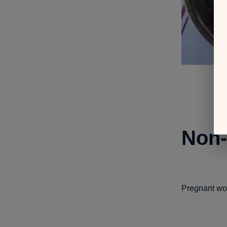
Non-
Pregnant wom