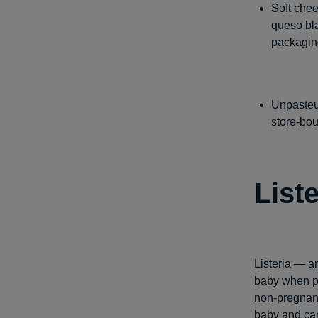
Soft chee
queso bl
packaging
Unpasteur
store-bou
Liste
Listeria — a
baby when pr
non-pregnant
baby and can