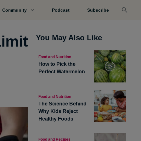
Community
Podcast
Subscribe
imit
You May Also Like
Food and Nutrition
How to Pick the
Perfect Watermelon
Food and Nutrition
The Science Behind
Why Kids Reject
Healthy Foods
Food and Recipes