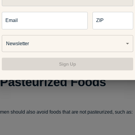
Email
ZIP
Newsletter
Sign Up
Pasteurized Foods
en should also avoid foods that are not pasteurized, such as: