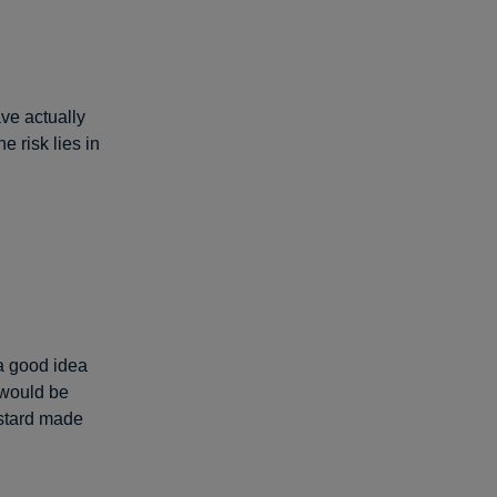
ave actually
e risk lies in
a good idea
 would be
stard made