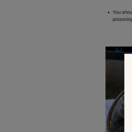
You shoul
poisoning