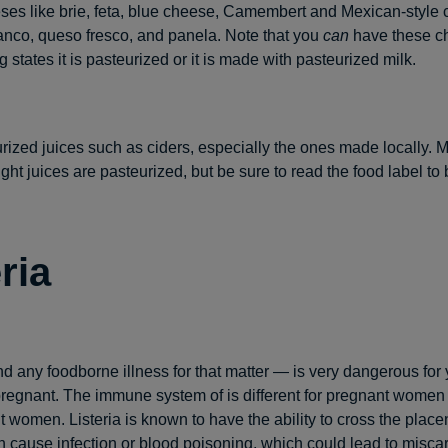
ses like brie, feta, blue cheese, Camembert and Mexican-style 
anco, queso fresco, and panela. Note that you
can
have these ch
 states it is pasteurized or it is made with pasteurized milk.
ized juices such as ciders, especially the ones made locally. 
ght juices are pasteurized, but be sure to read the food label to 
ria
nd any foodborne illness for that matter — is very dangerous for
egnant. The immune system of is different for pregnant women th
 women. Listeria is known to have the ability to cross the placen
 cause infection or blood poisoning, which could lead to miscar