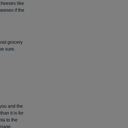
cheeses like
eeses if the
Most grocery
be sure.
 you and the
an it is for
ta to the
riage.