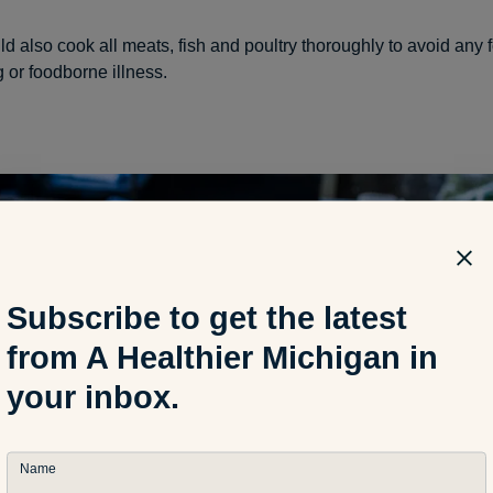
d also cook all meats, fish and poultry thoroughly to avoid any 
 or foodborne illness.
Subscribe to get the latest
from A Healthier Michigan in
your inbox.
Name