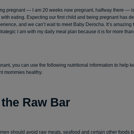
being pregnant — I am 20 weeks now pregnant, halfway there — i
ith eating. Expecting our first child and being pregnant has de
perience, and we can’t wait to meet Baby Derocha. It’s amazing
ategic I am with my daily meal plan because it is for more than j
gnant, you can use the following nutritional information to help 
nt mommies healthy.
 the Raw Bar
en should avoid raw meats, seafood and certain other foods 