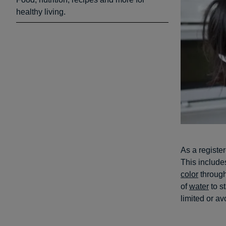
healthy living.
As a registe
This include
color
through
of
water
to s
limited or a