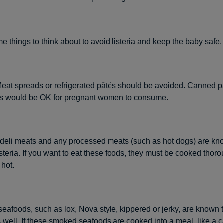
e things to think about to avoid listeria and keep the baby safe.
at spreads or refrigerated pâtés should be avoided. Canned pa
es would be OK for pregnant women to consume.
 deli meats and any processed meats (such as hot dogs) are kn
isteria. If you want to eat these foods, they must be cooked thoro
hot.
afoods, such as lox, Nova style, kippered or jerky, are known t
as well. If these smoked seafoods are cooked into a meal, like a 