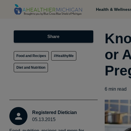
Health & Wellnes
Kno
Share
or 
Food and Recipes
#HealthyMe
Pre
Diet and Nutrition
6
min read
Registered Dietician
05.13.2015
Food, nutrition, recipes and more for