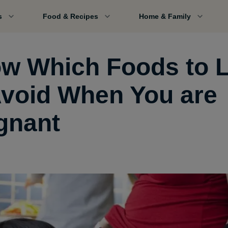
s
Food & Recipes
Home & Family
w Which Foods to L
Avoid When You are
gnant