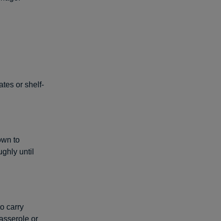
tes or shelf-
own to
ughly until
o carry
casserole or