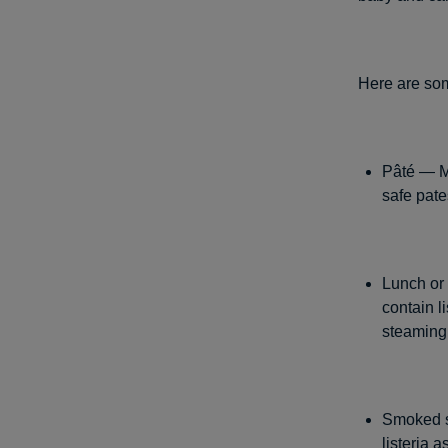
Here are som
Pâté — Me
safe pat
Lunch or
contain l
steaming 
Smoked se
listeria 