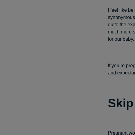
I feel like 
synonymous w
quite the ex
much more str
for our baby.
If you’re pre
and expecta
Skip
Pregnant wom