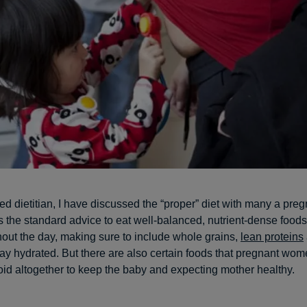
red dietitian, I have discussed the “proper” diet with many a pr
s the standard advice to eat well-balanced, nutrient-dense food
out the day, making sure to include whole grains,
lean proteins
tay hydrated. But there are also certain foods that pregnant wo
void altogether to keep the baby and expecting mother healthy.