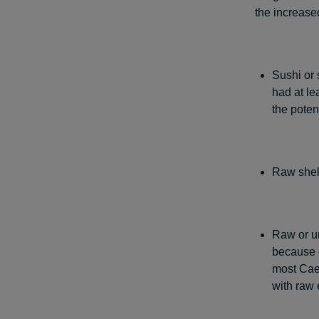
the increased
Sushi or 
had at le
the potent
Raw shell
Raw or u
because o
most Cae
with raw