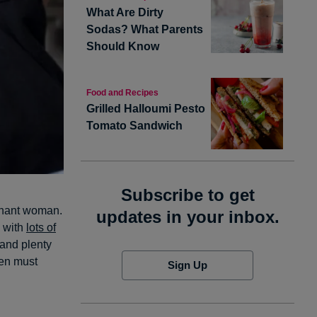
What Are Dirty
Sodas? What Parents
Should Know
Food and Recipes
Grilled Halloumi Pesto
Tomato Sandwich
Subscribe to get
egnant woman.
updates in your inbox.
s with
lots of
and plenty
men must
Sign Up