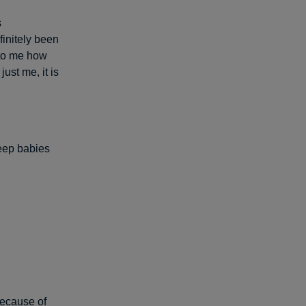
s
finitely been
 to me how
ust me, it is
keep babies
because of