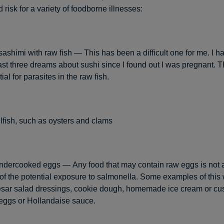
 risk for a variety of foodborne illnesses:
sashimi with raw fish — This has been a difficult one for me. I h
ast three dreams about sushi since I found out I was pregnant. Th
ial for parasites in the raw fish.
fish, such as oysters and clams
ndercooked eggs — Any food that may contain raw eggs is not 
f the potential exposure to salmonella. Some examples of this
sar salad dressings, cookie dough, homemade ice cream or cu
 eggs or Hollandaise sauce.