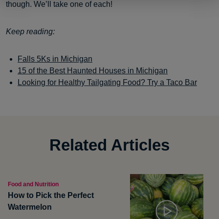
though. We’ll take one of each!
Keep reading:
Falls 5Ks in Michigan
15 of the Best Haunted Houses in Michigan
Looking for Healthy Tailgating F
ood? Try a Taco Bar
Related Articles
Food and Nutrition
How to Pick the Perfect
Watermelon