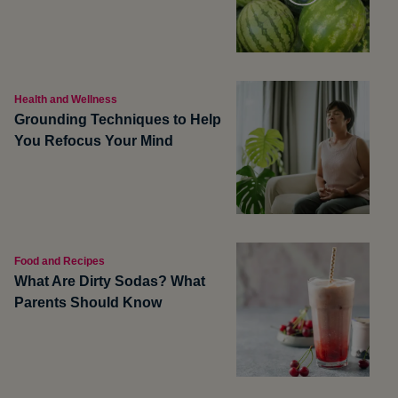
Health and Wellness
Grounding Techniques to Help
You Refocus Your Mind
Food and Recipes
What Are Dirty Sodas? What
Parents Should Know