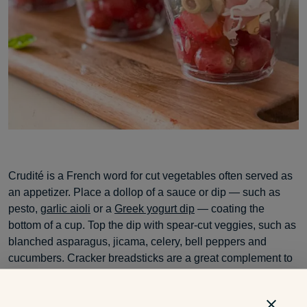
Crudité is a French word for cut vegetables often served as
an appetizer. Place a dollop of a sauce or dip — such as
pesto,
garlic aioli
or a
Greek yogurt dip
— coating the
bottom of a cup. Top the dip with spear-cut veggies, such as
blanched asparagus, jicama, celery, bell peppers and
cucumbers. Cracker breadsticks are a great complement to
this hors d’oeuvre.