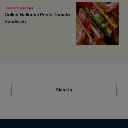
Food and Recipes
Grilled Halloumi Pesto Tomato
Sandwich
Sign Up