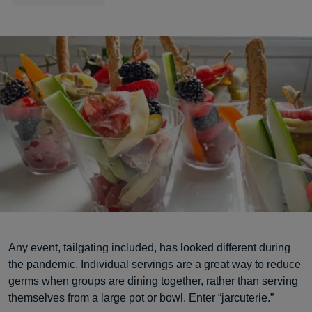
Any event, tailgating included, has looked different during
the pandemic. Individual servings are a great way to reduce
germs when groups are dining together, rather than serving
themselves from a large pot or bowl. Enter “jarcuterie.”