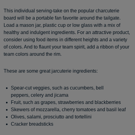
This individual serving-take on the popular charcuterie
board will be a portable fan favorite around the tailgate.
Load a mason jar, plastic cup or low glass with a mix of
healthy and indulgent ingredients. For an attractive product,
consider using food items in different heights and a variety
of colors. And to flaunt your team spirit, add a ribbon of your
team colors around the rim.
These are some great jarcuterie ingredients:
Spear-cut veggies, such as cucumbers, bell
peppers, celery and jicama
Fruit, such as grapes, strawberries and blackberries
Skewers of mozzarella, cherry tomatoes and basil leaf
Olives, salami, prosciutto and tortellini
Cracker breadsticks