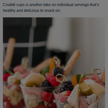
Crudité cups is another take on individual servings that’s
healthy and delicious to snack on.