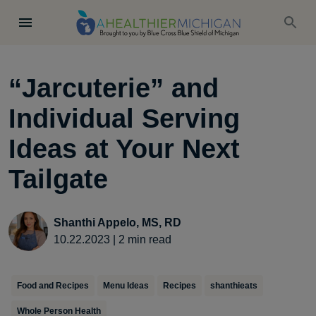
“Jarcuterie” and
Individual Serving
Ideas at Your Next
Tailgate
Shanthi Appelo, MS, RD
10.22.2023
|
2
min read
Food and Recipes
Menu Ideas
Recipes
shanthieats
Whole Person Health