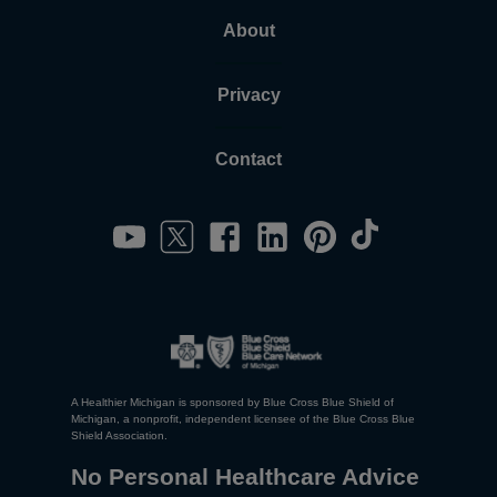
About
Privacy
Contact
A Healthier Michigan is sponsored by Blue Cross Blue Shield of
Michigan, a nonprofit, independent licensee of the Blue Cross Blue
Shield Association.
No Personal Healthcare Advice