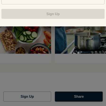
Sign Up
Sign Up
Share