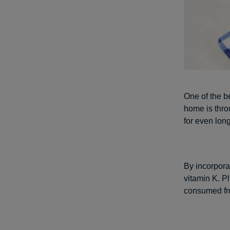
One of the b
home is thro
for even lon
By incorpora
vitamin K. P
consumed fru