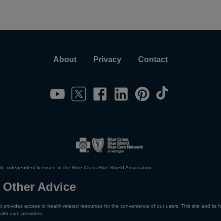
About
Privacy
Contact
it, independent licensee of the Blue Cross Blue Shield Association.
 Other Advice
 provides access to health-related resources for the convenience of our users. This site and its h
alth care providers.