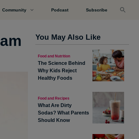
Community
Podcast
Subscribe
Jam
You May Also Like
Food and Nutrition
The Science Behind
Why Kids Reject
Healthy Foods
Food and Recipes
What Are Dirty
Sodas? What Parents
Should Know