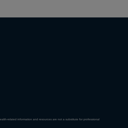
ealth-related information and resources are not a substitute for professional