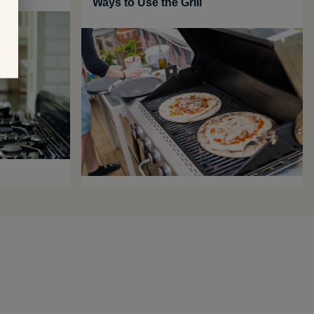
Ways to Use the Grill