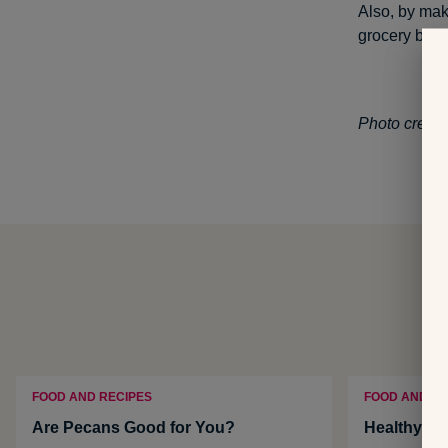
Also, by mak
grocery bill.
Photo credit
FOOD AND RECIPES
FOOD AND NU
Are Pecans Good for You?
Healthy No