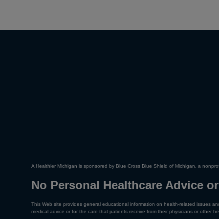
A Healthier Michigan is sponsored by Blue Cross Blue Shield of Michigan, a nonprof
No Personal Healthcare Advice or
This Web site provides general educational information on health-related issues and
medical advice or for the care that patients receive from their physicians or other he