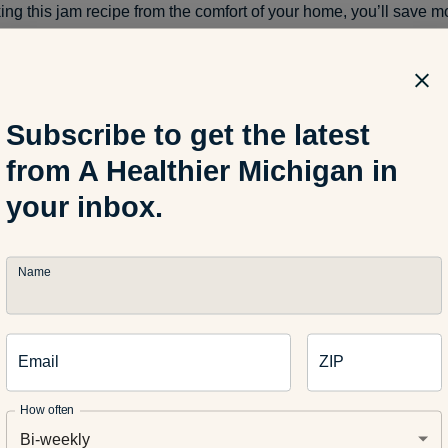
ing this jam recipe from the comfort of your home, you’ll save 
 Just use the excess jars in your kitchen to store it and you’ll be al
: A Healthier Michigan
Subscribe to get the latest
from A Healthier Michigan in
your inbox.
Name
Related Articles
Email
ZIP
TRITION
HEALTH AND WELLNESS
How often
-Cook Meals for Hot Days
Does Celtic Salt Have Ben
Bi-weekly