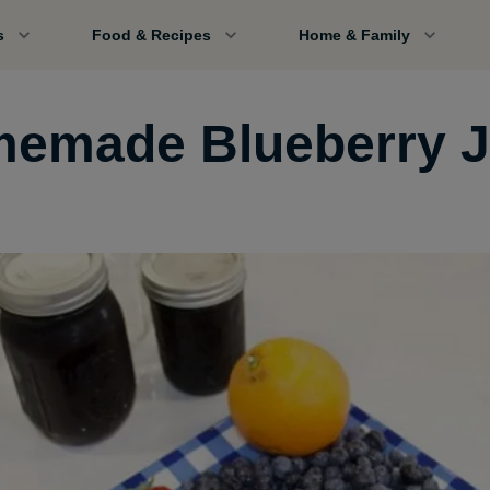
s
Food & Recipes
Home & Family
emade Blueberry 