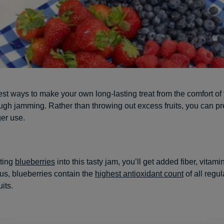
est ways to make your own long-lasting treat from the comfort o
ugh jamming. Rather than throwing out excess fruits, you can p
ger use.
ting
blueberries
into this tasty jam, you’ll get added fiber, vitam
lus, blueberries contain the
highest antioxidant count
of all regul
its.