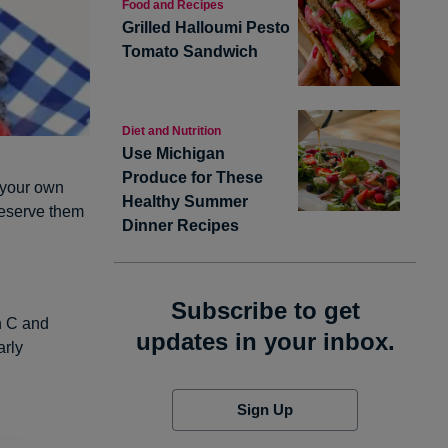
Food and Recipes
Grilled Halloumi Pesto
Tomato Sandwich
Diet and Nutrition
Use Michigan
Produce for These
f your own
Healthy Summer
reserve them
Dinner Recipes
Subscribe to get
in C and
updates in your inbox.
arly
Sign Up