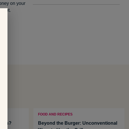
money on your
l set.
FOOD AND RECIPES
efits?
Beyond the Burger: Unconventional