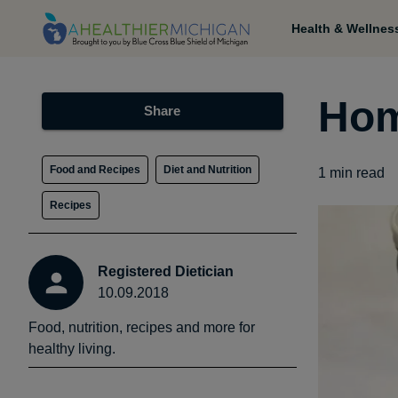
Health & Wellnes
Hom
Share
Food and Recipes
Diet and Nutrition
1
min read
Recipes
Registered Dietician
10.09.2018
Food, nutrition, recipes and more for
healthy living.