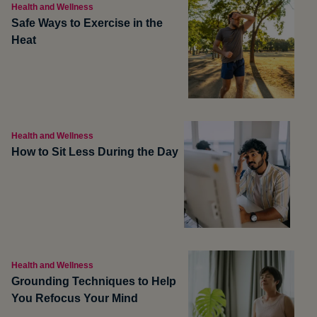
Health and Wellness
Safe Ways to Exercise in the
Heat
Health and Wellness
How to Sit Less During the Day
Health and Wellness
Grounding Techniques to Help
You Refocus Your Mind