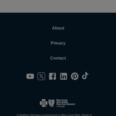
About
Privacy
Contact
A Healthier Michigan is sponsored by Blue Cross Blue Shield of