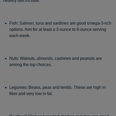
healthy diet include:
Fish: Salmon, tuna and sardines are good omega-3-rich
options. Aim for at least a 3-ounce to 6-ounce serving
each week.
Nuts: Walnuts, almonds, cashews and peanuts are
among the top choices.
Legumes: Beans, peas and lentils. These are high in
fiber and very low in fat.