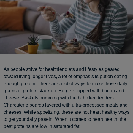
As people strive for healthier diets and lifestyles geared
toward living longer lives, a lot of emphasis is put on eating
enough protein. There are a lot of ways to make those daily
grams of protein stack up: Burgers topped with bacon and
cheese. Baskets brimming with fried chicken tenders.
Charcuterie boards layered with ultra-processed meats and
cheeses. While appetizing, these are not heart healthy ways
to get your daily protein. When it comes to heart health, the
best proteins are low in saturated fat.