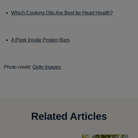
Which Cooking Oils Are Best for Heart Health?
A Peek Inside Protein Bars
Photo credit:
Getty Images
Related Articles