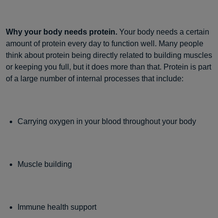
Why your body needs protein.
Your body needs a certain
amount of protein every day to function well. Many people
think about protein being directly related to building muscles
or keeping you full, but it does more than that. Protein is part
of a large number of internal processes that include:
Carrying oxygen in your blood throughout your body
Muscle building
Immune health support