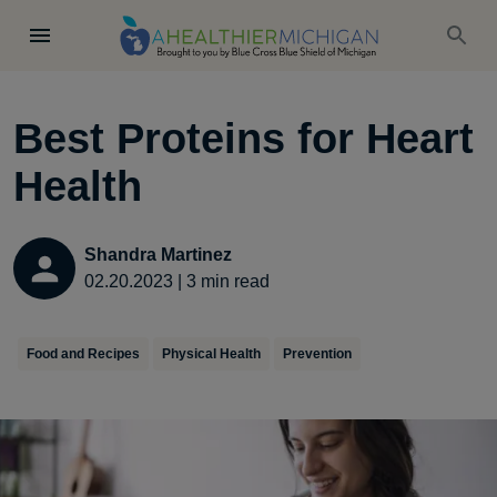
Best Proteins for Heart
Health
Shandra Martinez
02.20.2023
|
3
min read
Food and Recipes
Physical Health
Prevention