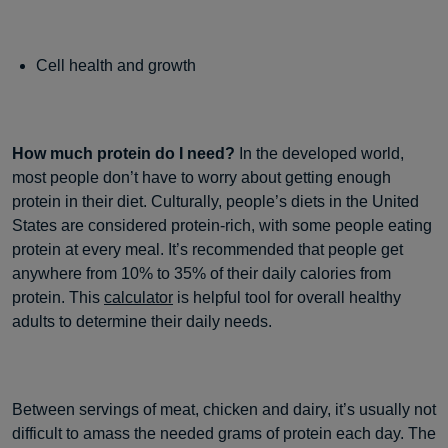
Cell health and growth
How much protein do I need?
In the developed world,
most people don’t have to worry about getting enough
protein in their diet. Culturally, people’s diets in the United
States are considered protein-rich, with some people eating
protein at every meal. It’s recommended that people get
anywhere from 10% to 35% of their daily calories from
protein. This
calculator
is helpful tool for overall healthy
adults to determine their daily needs.
Between servings of meat, chicken and dairy, it’s usually not
difficult to amass the needed grams of protein each day. The