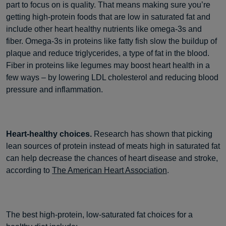
part to focus on is quality. That means making sure you’re
getting high-protein foods that are low in saturated fat and
include other heart healthy nutrients like omega-3s and
fiber. Omega-3s in proteins like fatty fish slow the buildup of
plaque and reduce triglycerides, a type of fat in the blood.
Fiber in proteins like legumes may boost heart health in a
few ways – by lowering LDL cholesterol and reducing blood
pressure and inflammation.
Heart-healthy choices.
Research has shown that picking
lean sources of protein instead of meats high in saturated fat
can help decrease the chances of heart disease and stroke,
according to
The American Heart Association
.
The best high-protein, low-saturated fat choices for a