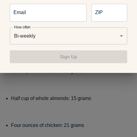
Email
ZIP
One cup of low-fat milk: 8 grams
How often
Bi-weekly
Six ounces of salmon: 34 grams
Sign Up
One cup of dried beans: 16 grams
Half cup of whole almonds: 15 grams
Four ounces of chicken: 21 grams