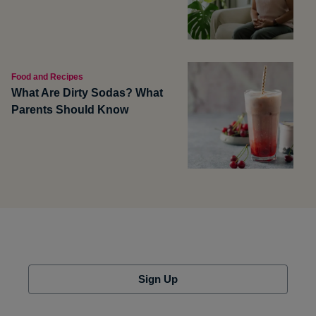
Food and Recipes
What Are Dirty Sodas? What
Parents Should Know
Sign Up