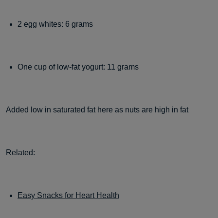
2 egg whites: 6 grams
One cup of low-fat yogurt: 11 grams
Added low in saturated fat here as nuts are high in fat
Related:
Easy Snacks for Heart Health