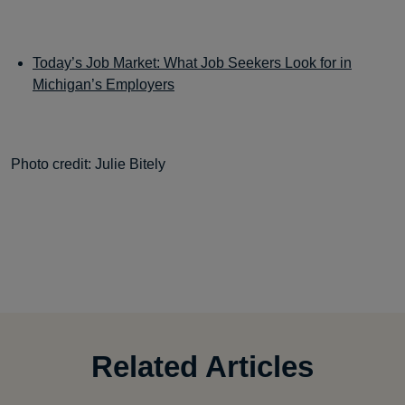
Today’s Job Market: What Job Seekers Look for in
Michigan’s Employers
Photo credit: Julie Bitely
Related Articles