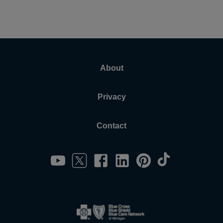
About
Privacy
Contact