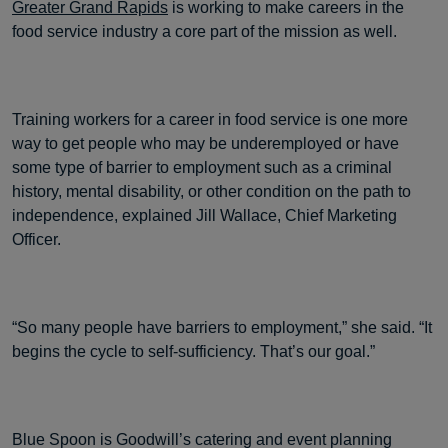
Greater Grand Rapids
is working to make careers in the
food service industry a core part of the mission as well.
Training workers for a career in food service is one more
way to get people who may be underemployed or have
some type of barrier to employment such as a criminal
history, mental disability, or other condition on the path to
independence, explained Jill Wallace, Chief Marketing
Officer.
“So many people have barriers to employment,” she said. “It
begins the cycle to self-sufficiency. That’s our goal.”
Blue Spoon is Goodwill’s catering and event planning