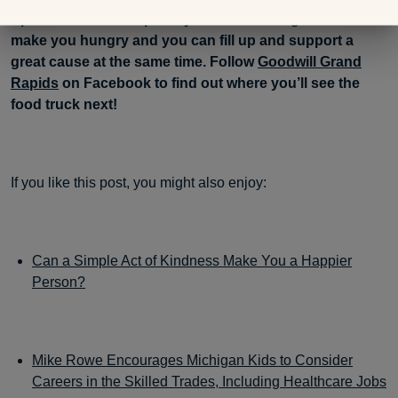
Spoon food truck a priority. All that walking is sure to
make you hungry and you can fill up and support a
great cause at the same time. Follow
Goodwill Grand
Rapids
on Facebook to find out where you’ll see the
food truck next!
If you like this post, you might also enjoy:
Can a Simple Act of Kindness Make You a Happier
Person?
Mike Rowe Encourages Michigan Kids to Consider
Careers in the Skilled Trades, Including Healthcare Jobs