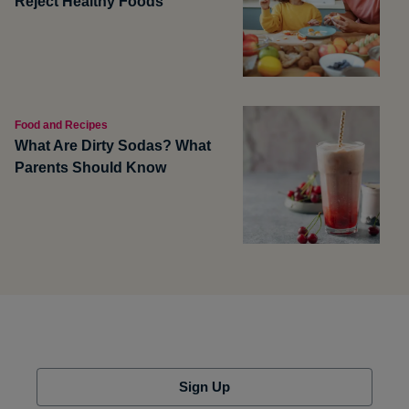
Reject Healthy Foods
Food and Recipes
What Are Dirty Sodas? What
Parents Should Know
Sign Up