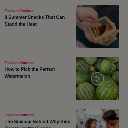
Food and Recipes
8 Summer Snacks That Can
Stand the Heat
Food and Nutrition
How to Pick the Perfect
Watermelon
Food and Nutrition
The Science Behind Why Kids