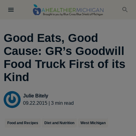
Good Eats, Good
Cause: GR’s Goodwill
Food Truck First of its
Kind
Julie Bitely
09.22.2015
|
3
min read
Food and Recipes
Diet and Nutrition
West Michigan