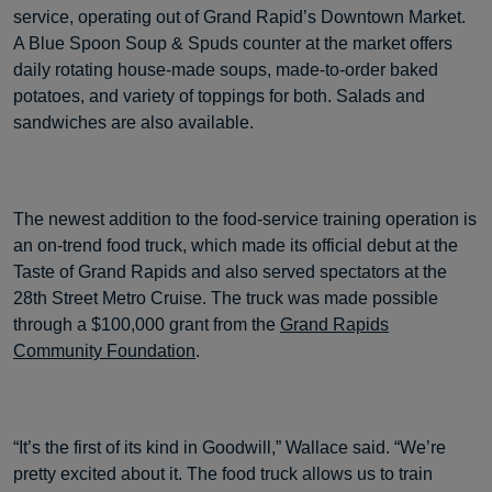
service, operating out of Grand Rapid’s Downtown Market.
A Blue Spoon Soup & Spuds counter at the market offers
daily rotating house-made soups, made-to-order baked
potatoes, and variety of toppings for both. Salads and
sandwiches are also available.
The newest addition to the food-service training operation is
an on-trend food truck, which made its official debut at the
Taste of Grand Rapids and also served spectators at the
28th Street Metro Cruise. The truck was made possible
through a $100,000 grant from the
Grand Rapids
Community Foundation
.
“It’s the first of its kind in Goodwill,” Wallace said. “We’re
pretty excited about it. The food truck allows us to train