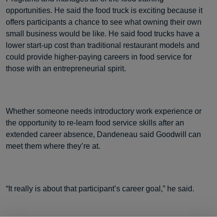
opportunities. He said the food truck is exciting because it
offers participants a chance to see what owning their own
small business would be like. He said food trucks have a
lower start-up cost than traditional restaurant models and
could provide higher-paying careers in food service for
those with an entrepreneurial spirit.
Whether someone needs introductory work experience or
the opportunity to re-learn food service skills after an
extended career absence, Dandeneau said Goodwill can
meet them where they’re at.
“It really is about that participant’s career goal,” he said.