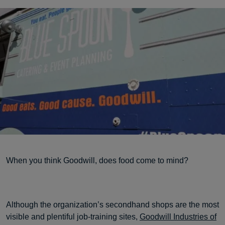
When you think Goodwill, does food come to mind?
Although the organization’s secondhand shops are the most
visible and plentiful job-training sites,
Goodwill Industries of