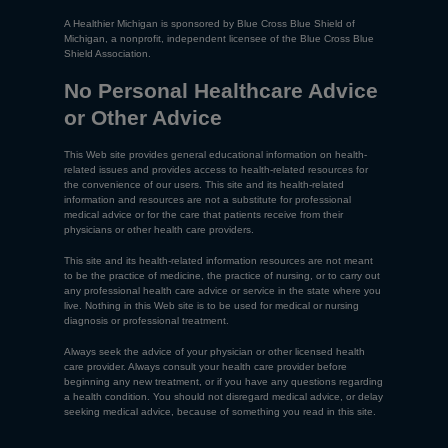
A Healthier Michigan is sponsored by Blue Cross Blue Shield of
Michigan, a nonprofit, independent licensee of the Blue Cross Blue
Shield Association.
No Personal Healthcare Advice
or Other Advice
This Web site provides general educational information on health-
related issues and provides access to health-related resources for
the convenience of our users. This site and its health-related
information and resources are not a substitute for professional
medical advice or for the care that patients receive from their
physicians or other health care providers.
This site and its health-related information resources are not meant
to be the practice of medicine, the practice of nursing, or to carry out
any professional health care advice or service in the state where you
live. Nothing in this Web site is to be used for medical or nursing
diagnosis or professional treatment.
Always seek the advice of your physician or other licensed health
care provider. Always consult your health care provider before
beginning any new treatment, or if you have any questions regarding
a health condition. You should not disregard medical advice, or delay
seeking medical advice, because of something you read in this site.