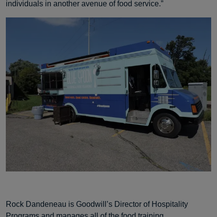
individuals in another avenue of food service.”
Rock Dandeneau is Goodwill’s Director of Hospitality
Programs and manages all of the food training