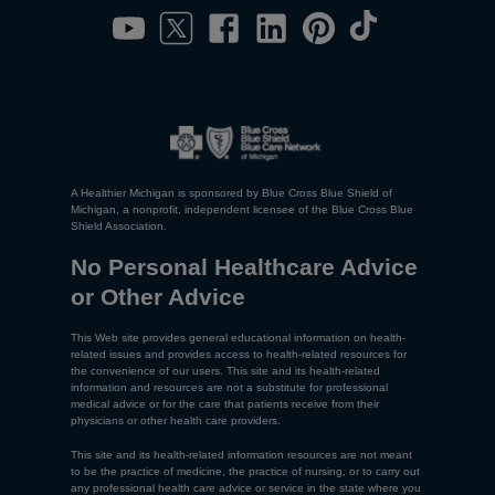
A Healthier Michigan is sponsored by Blue Cross Blue Shield of
Michigan, a nonprofit, independent licensee of the Blue Cross Blue
Shield Association.
No Personal Healthcare Advice
or Other Advice
This Web site provides general educational information on health-
related issues and provides access to health-related resources for
the convenience of our users. This site and its health-related
information and resources are not a substitute for professional
medical advice or for the care that patients receive from their
physicians or other health care providers.
This site and its health-related information resources are not meant
to be the practice of medicine, the practice of nursing, or to carry out
any professional health care advice or service in the state where you