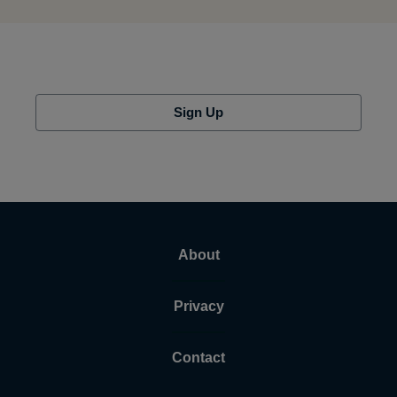
Sign Up
About
Privacy
Contact