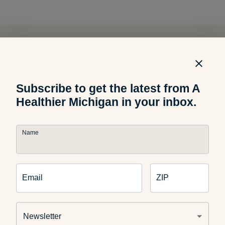
Related Articles
Subscribe to get the latest from A
Food and Recipes
Healthier Michigan in your inbox.
8 Summer Snacks That Can
Stand the Heat
Name
Email
ZIP
Food and Nutrition
How to Pick the Perfect
Watermelon
Newsletter