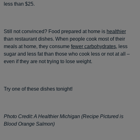
less than $25.
Still not convinced? Food prepared at home is
healthier
than restaurant dishes. When people cook most of their
meals at home, they consume
fewer carbohydrates
, less
sugar and less fat than those who cook less or not at all –
even if they are not trying to lose weight.
Try one of these dishes tonight!
Photo Credit: A Healthier Michigan (Recipe Pictured is
Blood Orange Salmon)