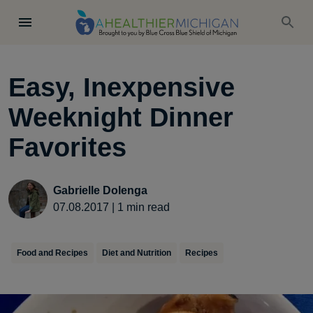
Easy, Inexpensive
Weeknight Dinner
Favorites
Gabrielle Dolenga
07.08.2017
|
1
min read
Food and Recipes
Diet and Nutrition
Recipes