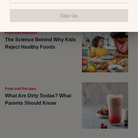
Sign Up
Food and Nutrition
The Science Behind Why Kids
Reject Healthy Foods
Food and Recipes
What Are Dirty Sodas? What
Parents Should Know