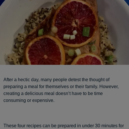
After a hectic day, many people detest the thought of
preparing a meal for themselves or their family. However,
creating a delicious meal doesn’t have to be time
consuming or expensive.
These four recipes can be prepared in under 30 minutes for