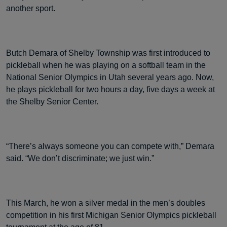
another sport.
Butch Demara of Shelby Township was first introduced to
pickleball when he was playing on a softball team in the
National Senior Olympics in Utah several years ago. Now,
he plays pickleball for two hours a day, five days a week at
the Shelby Senior Center.
“There’s always someone you can compete with,” Demara
said. “We don’t discriminate; we just win.”
This March, he won a silver medal in the men’s doubles
competition in his first Michigan Senior Olympics pickleball