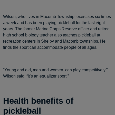
Wilson, who lives in Macomb Township, exercises six times
a week and has been playing pickleball for the last eight
years. The former Marine Corps Reserve officer and retired
high school biology teacher also teaches pickleball at
recreation centers in Shelby and Macomb townships. He
finds the sport can accommodate people of all ages.
“Young and old, men and women, can play competitively,”
Wilson said. “It’s an equalizer sport.”
Health benefits of
pickleball