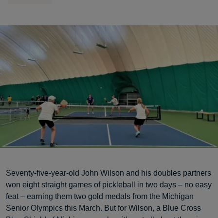
Seventy-five-year-old John Wilson and his doubles partners
won eight straight games of pickleball in two days – no easy
feat – earning them two gold medals from the Michigan
Senior Olympics this March. But for Wilson, a Blue Cross