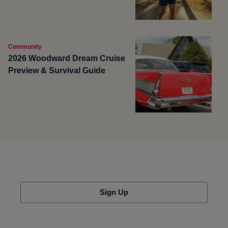
Community
2026 Woodward Dream Cruise
Preview & Survival Guide
Sign Up