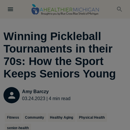
Winning Pickleball
Tournaments in their
70s: How the Sport
Keeps Seniors Young
Amy Barczy
03.24.2023
|
4
min read
Fitness
Community
Healthy Aging
Physical Health
senior-health