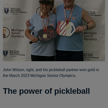
John Wilson, right, and his pickleball partner won gold in
the March 2023 Michigan Senior Olympics.
The power of pickleball