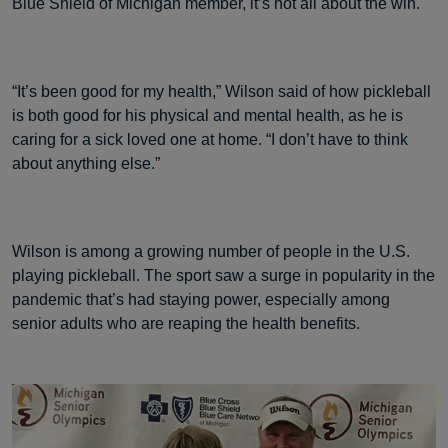
Blue Shield of Michigan member, it’s not all about the win.
“It’s been good for my health,” Wilson said of how pickleball
is both good for his physical and mental health, as he is
caring for a sick loved one at home. “I don’t have to think
about anything else.”
Wilson is among a growing number of people in the U.S.
playing pickleball. The sport saw a surge in popularity in the
pandemic that’s had staying power, especially among
senior adults who are reaping the health benefits.