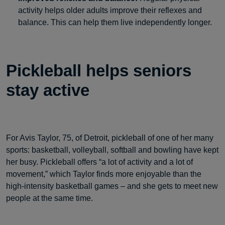
activity helps older adults improve their reflexes and
balance. This can help them live independently longer.
Pickleball helps seniors
stay active
For Avis Taylor, 75, of Detroit, pickleball of one of her many
sports: basketball, volleyball, softball and bowling have kept
her busy. Pickleball offers “a lot of activity and a lot of
movement,” which Taylor finds more enjoyable than the
high-intensity basketball games – and she gets to meet new
people at the same time.