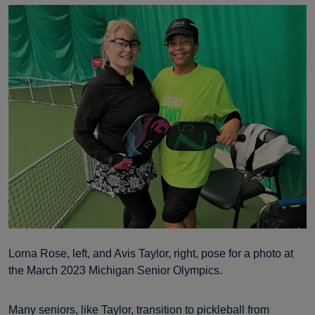
Lorna Rose, left, and Avis Taylor, right, pose for a photo at
the March 2023 Michigan Senior Olympics.
Many seniors, like Taylor, transition to pickleball from