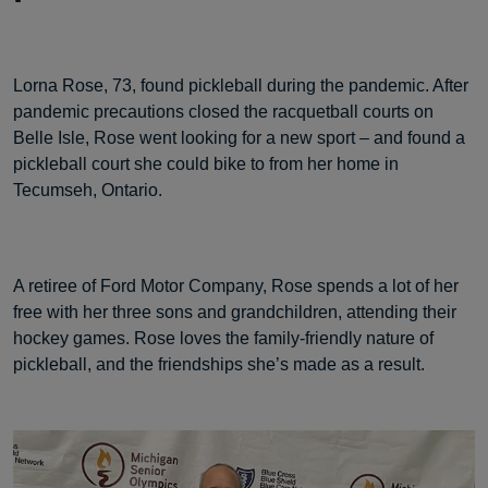
Lorna Rose, 73, found pickleball during the pandemic. After
pandemic precautions closed the racquetball courts on
Belle Isle, Rose went looking for a new sport – and found a
pickleball court she could bike to from her home in
Tecumseh, Ontario.
A retiree of Ford Motor Company, Rose spends a lot of her
free with her three sons and grandchildren, attending their
hockey games. Rose loves the family-friendly nature of
pickleball, and the friendships she’s made as a result.