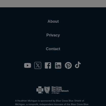
About
Privacy
Contact
A Healthier Michigan is sponsored by Blue Cross Blue Shield of
Michigan, a nonprofit, independent licensee of the Blue Cross Blue