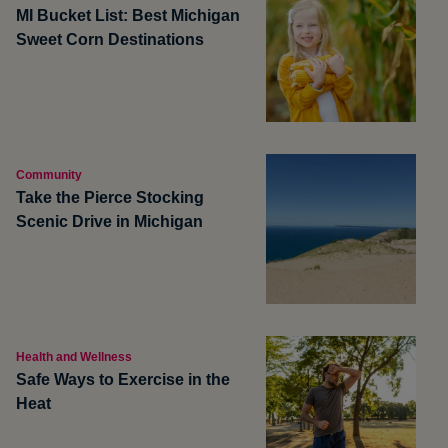
MI Bucket List: Best Michigan
Sweet Corn Destinations
Community
Take the Pierce Stocking
Scenic Drive in Michigan
Health and Wellness
Safe Ways to Exercise in the
Heat