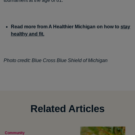
tournament at the age of 81.
Read more from A Healthier Michigan on how to
stay
healthy and fit.
Photo credit: Blue Cross Blue Shield of Michigan
Related Articles
Community