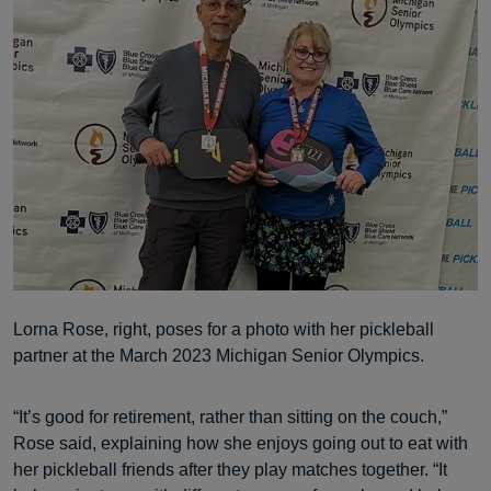
Lorna Rose, right, poses for a photo with her pickleball
partner at the March 2023 Michigan Senior Olympics.
“It’s good for retirement, rather than sitting on the couch,”
Rose said, explaining how she enjoys going out to eat with
her pickleball friends after they play matches together. “It