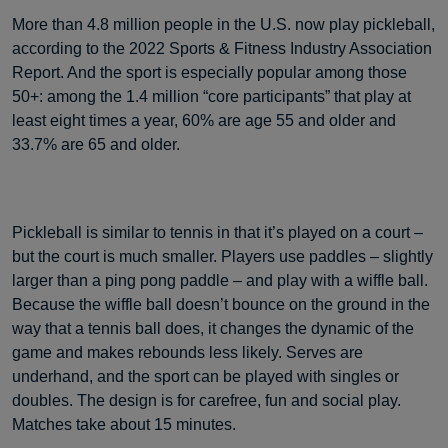
More than 4.8 million people in the U.S. now play pickleball,
according to the 2022 Sports & Fitness Industry Association
Report. And the sport is especially popular among those
50+: among the 1.4 million “core participants” that play at
least eight times a year, 60% are age 55 and older and
33.7% are 65 and older.
Pickleball is similar to tennis in that it’s played on a court –
but the court is much smaller. Players use paddles – slightly
larger than a ping pong paddle – and play with a wiffle ball.
Because the wiffle ball doesn’t bounce on the ground in the
way that a tennis ball does, it changes the dynamic of the
game and makes rebounds less likely. Serves are
underhand, and the sport can be played with singles or
doubles. The design is for carefree, fun and social play.
Matches take about 15 minutes.