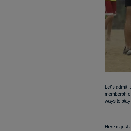
Let’s admit 
membership. 
ways to stay 
Here is just 