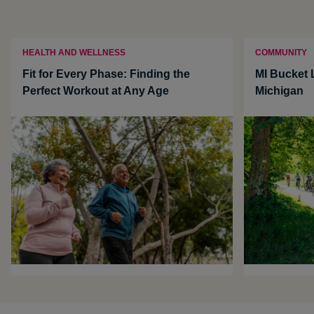
HEALTH AND WELLNESS
COMMUNITY
Fit for Every Phase: Finding the
MI Bucket L
Perfect Workout at Any Age
Michigan