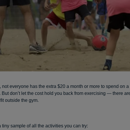
it, not everyone has the extra $20 a month or more to spend on 
But don’t let the cost hold you back from exercising — there are
fit outside the gym.
a tiny sample of all the activities you can try: