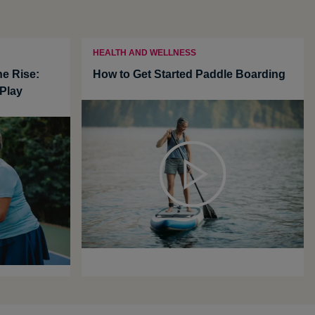
HEALTH AND WELLNESS
he Rise:
How to Get Started Paddle Boarding
Play