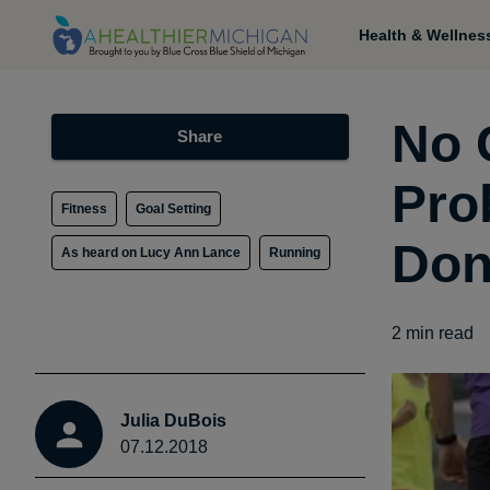
Health & Wellnes
No 
Share
Pro
Fitness
Goal Setting
Don
As heard on Lucy Ann Lance
Running
2
min read
Julia DuBois
07.12.2018