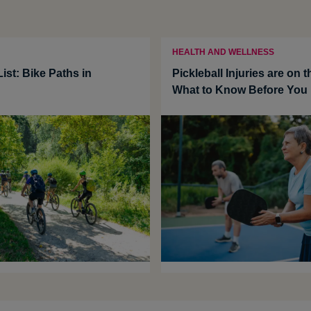
HEALTH AND WELLNESS
ist: Bike Paths in
Pickleball Injuries are on t
What to Know Before You 