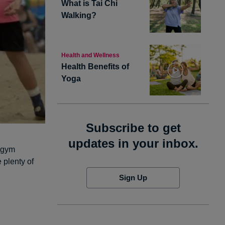
What is Tai Chi
Walking?
Health and Wellness
Health Benefits of
Yoga
Subscribe to get
updates in your inbox.
a gym
 plenty of
Sign Up