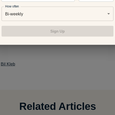
How often
Bi-weekly
ansition from the Treadmill to Running Outside
Sign Up
your endurance: Exercises to keep your heart rate up and the 
:
Bil Kleb
Related Articles