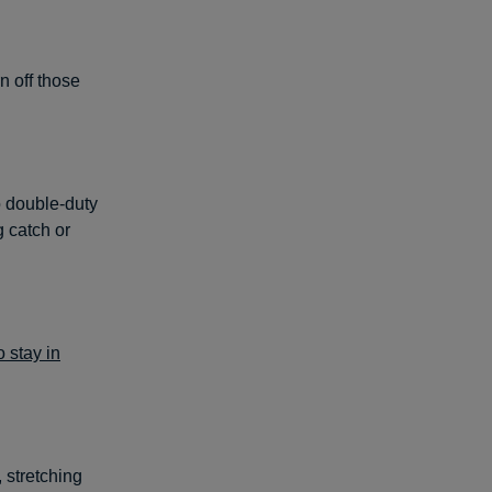
n off those
 double-duty
g catch or
o stay in
 stretching