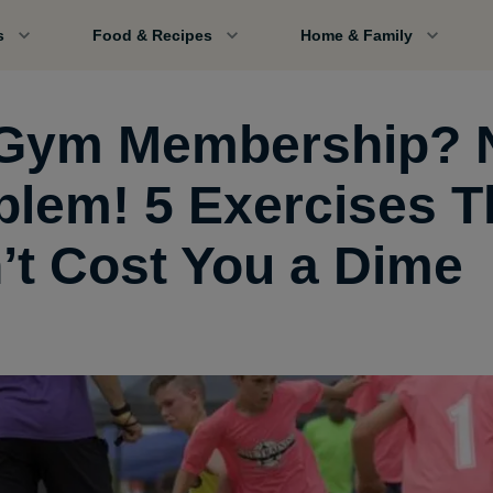
s
Food & Recipes
Home & Family
Gym Membership? 
blem! 5 Exercises T
’t Cost You a Dime