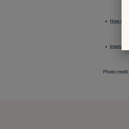
How to Tr
Improve 
Photo credit