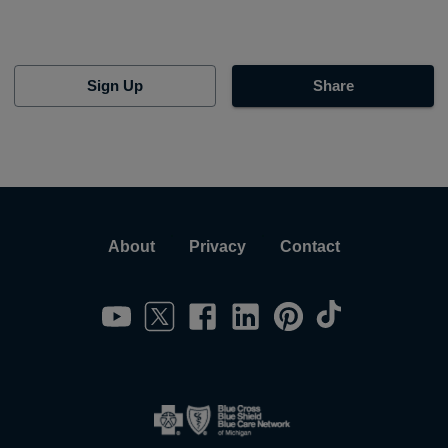
Sign Up
Share
About
Privacy
Contact