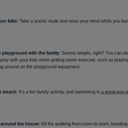
our bike:
Take a scenic route and relax your mind while you bur
e playground with the family:
Seems simple, right? You can do
play with your kids while getting some exercise, such as playin
g around on the playground equipment.
e beach:
It’s a fun family activity, and swimming is
a great way t
 around the house:
All the walking from room to room, bending,