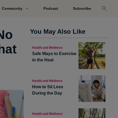
Community
Podcast
Subscribe
No
You May Also Like
hat
Health and Wellness
Safe Ways to Exercise
in the Heat
Health and Wellness
How to Sit Less
During the Day
Health and Wellness