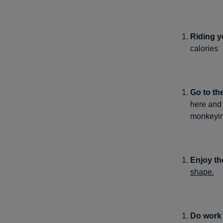
Riding y
calories
Go to th
here and 
monkeyin
Enjoy th
shape.
Do work