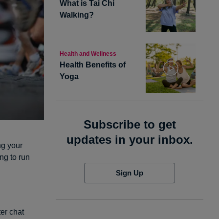
What is Tai Chi
Walking?
Health and Wellness
Health Benefits of
Yoga
Subscribe to get
updates in your inbox.
ng your
ng to run
Sign Up
er chat