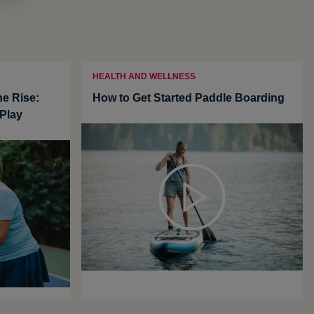
HEALTH AND WELLNESS
he Rise:
How to Get Started Paddle Boarding
Play