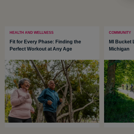
HEALTH AND WELLNESS
COMMUNITY
Fit for Every Phase: Finding the
MI Bucket L
Perfect Workout at Any Age
Michigan