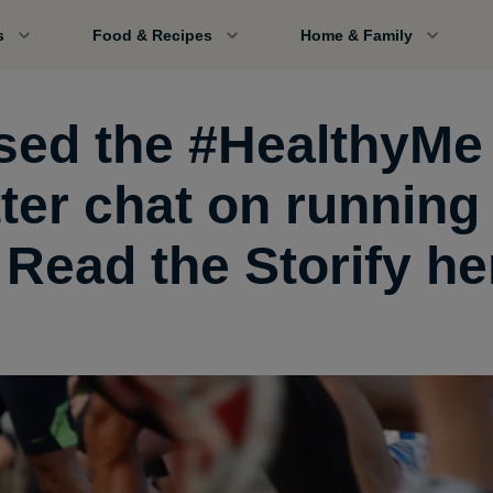
s
Food & Recipes
Home & Family
sed the #HealthyMe
tter chat on running
 Read the Storify he