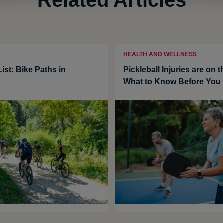
HEALTH AND WELLNESS
ist: Bike Paths in
Pickleball Injuries are on t
What to Know Before You 