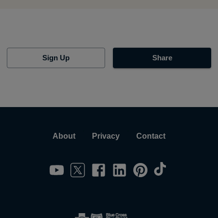
Sign Up
Share
About
Privacy
Contact