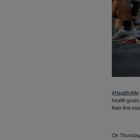
#HealthyMe
health goals
their first m
On Thursday,