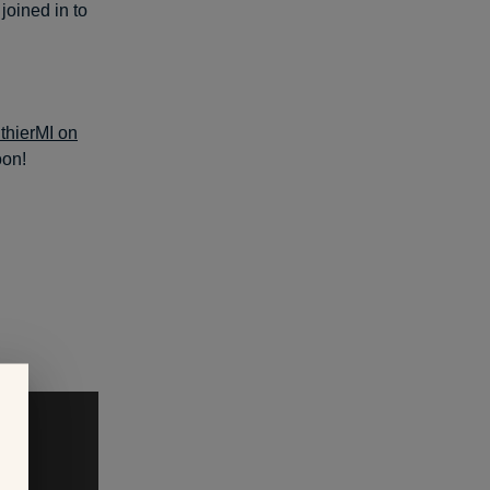
joined in to
hierMI on
oon!