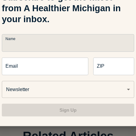
from A Healthier Michigan in
your inbox.
Name
Email
ZIP
Newsletter
ry “#HealthyMe Twitter Chat” on Storify
]
Sign Up
Related Articles