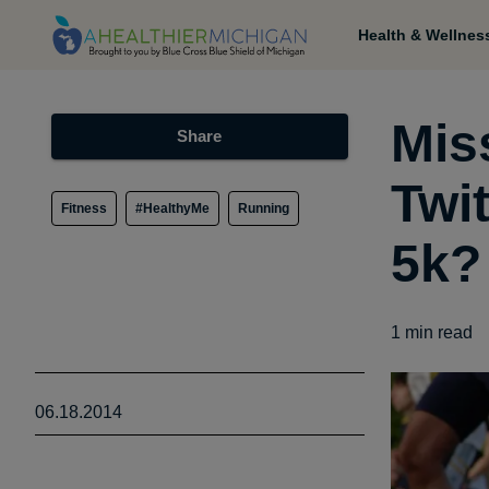
Health & Wellnes
Mis
Share
Twi
Fitness
#HealthyMe
Running
5k?
1
min read
06.18.2014