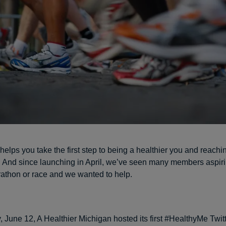
helps you take the first step to being a healthier you and reachi
. And since launching in April, we’ve seen many members aspiri
arathon or race and we wanted to help.
 June 12, A Healthier Michigan hosted its first #HealthyMe Twitt