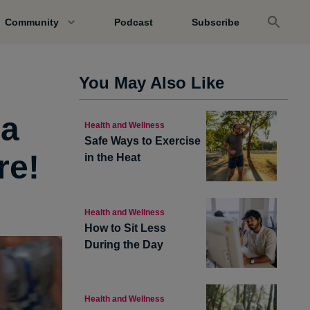
Community
Podcast
Subscribe
You May Also Like
 a
Health and Wellness
Safe Ways to Exercise
re!
in the Heat
Health and Wellness
How to Sit Less
During the Day
Health and Wellness