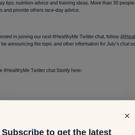
y tips, nutrition advice and training ideas. More than 30 people 
s and provide others race-day advice.
erested in joining our next #HealthyMe Twitter chat, follow
@Healt
l be announcing the topic and other information for July’s chat s
e #HealthyMe Twitter chat Storify here:
Subscribe to get the latest