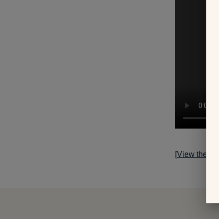
[
View the sto