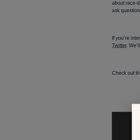
about race-da
ask question
If you’re int
Twitter
. We’l
Check out th