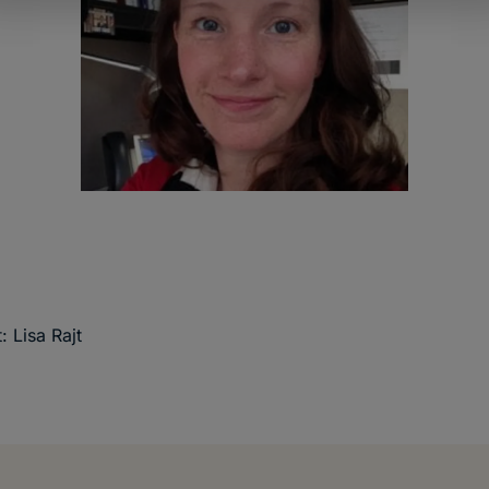
: Lisa Rajt