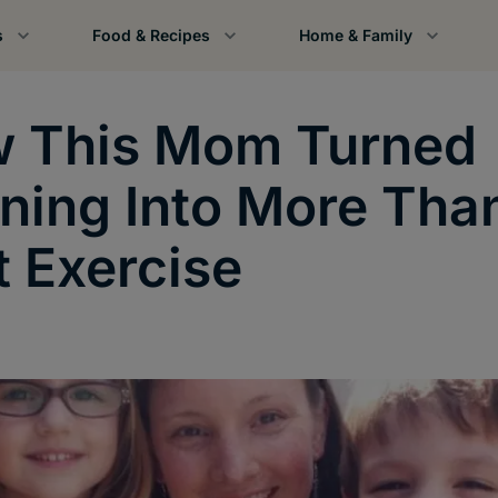
s
Food & Recipes
Home & Family
 This Mom Turned
ning Into More Tha
t Exercise