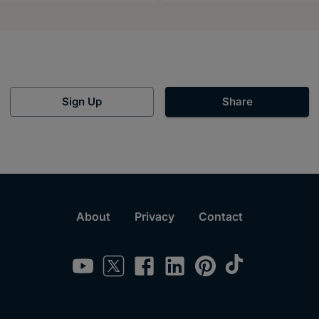
Sign Up
Share
About
Privacy
Contact