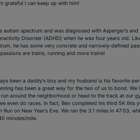
 grateful I can keep up with him!
he autism spectrum and was diagnosed with Asperger’s and 
eractivity Disorder (ADHD) when he was four years old. Li
trum, he has some very concrete and narrowly-defined passi
passions are trains, running and more trains!
ays been a daddy’s boy and my husband is his favorite pe
running has been a great way for the two of us to bond. We 
 run around the neighborhood or head to the track at our 
e even do races. In fact, Ben completed his third 5K this ye
un Run on New Year’s Eve. We ran the 3.1 miles in 47:53, whi
40 minutes/mile.