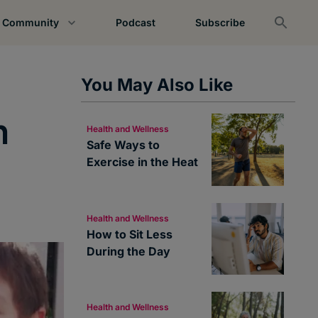
Community
Podcast
Subscribe
You May Also Like
n
Health and Wellness
Safe Ways to
Exercise in the Heat
Health and Wellness
How to Sit Less
During the Day
Health and Wellness