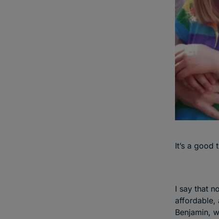
It’s a good 
I say that n
affordable, 
Benjamin, wh