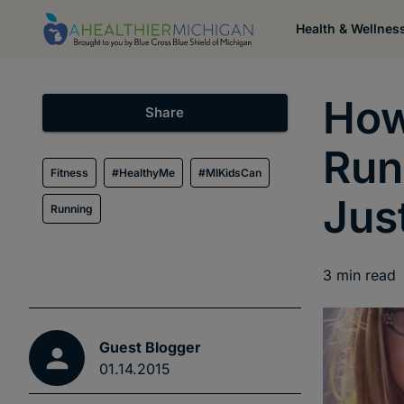
Health & Wellnes
How
Share
Run
Fitness
#HealthyMe
#MIKidsCan
Jus
Running
3
min read
Guest Blogger
01.14.2015