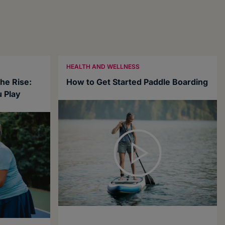
HEALTH AND WELLNESS
the Rise:
How to Get Started Paddle Boarding
 Play