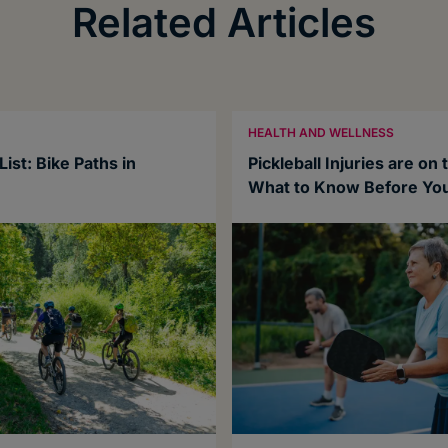
Related Articles
HEALTH AND WELLNESS
ist: Bike Paths in
Pickleball Injuries are on 
What to Know Before You