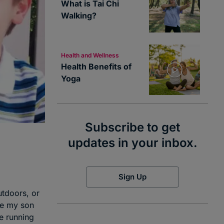
What is Tai Chi
Walking?
Health and Wellness
Health Benefits of
Yoga
Subscribe to get
updates in your inbox.
Sign Up
utdoors, or
use my son
le running