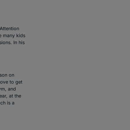
Attention
ke many kids
ons. In his
rson on
love to get
gym, and
ar, at the
ch is a