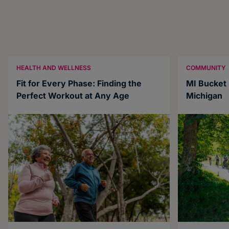
HEALTH AND WELLNESS
COMMUNITY
Fit for Every Phase: Finding the
MI Bucket L
Perfect Workout at Any Age
Michigan