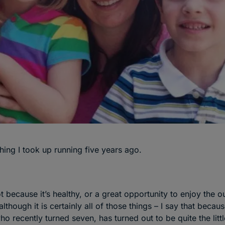
thing I took up running five years ago.
ot because it’s healthy, or a great opportunity to enjoy the o
although it is certainly all of those things – I say that beca
o recently turned seven, has turned out to be quite the litt