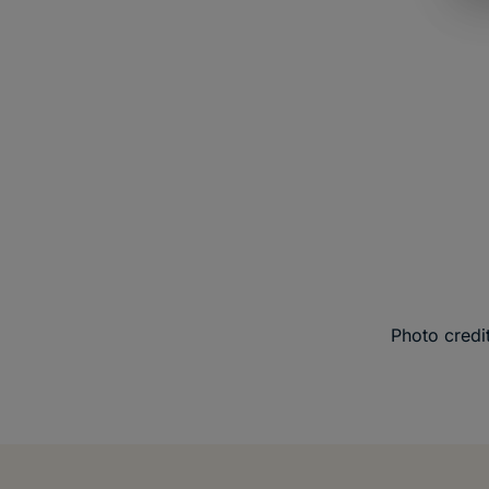
Photo credit