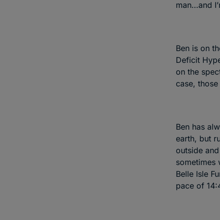
man…and I’m
Ben is on t
Deficit Hyp
on the spec
case, those 
Ben has alw
earth, but 
outside and
sometimes w
Belle Isle F
pace of 14: