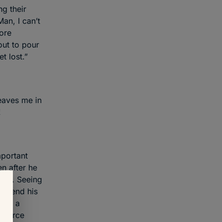
ng their
Man, I can’t
more
out to pour
t lost.”
eaves me in
!
mportant
en after he
 fun. Seeing
 expend his
been a
inforce