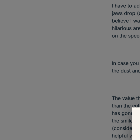
I have to ad
jaws drop (o
believe I wa
hilarious ar
on the spee
In case you
the dust and
The value th
than the cut
has gone to
the smile on
(considerabl
helpful way