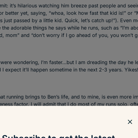
mit: it’s hilarious watching him breeze past people and seei
r better yet, saying, “whoa, look how fast that kid is!” or “
s just passed by a little kid. Quick, let’s catch up!”). Even 
e the adorable things he says while he runs, such as “I’m ab
d, mom” and “don’t worry if I go ahead of you, you won’t ge
 were wondering, I’m faster…but I am dreading the day he l
 I expect it’ll happen sometime in the next 2-3 years. Yikes
at running brings to Ben’s life, and to mine, is even more i
eness factor. I will admit that I do most of my runs solo, oft
 bed at night, but the runs we share together are way more
 his face, the feeling of freedom, and the way he’s able to
e) energy to better focus his mind…it’s priceless. It’s also 
 to show him how to navigate around our neighborhood, re