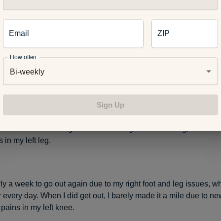
lar 20-mile run – my last real run – I scared up a beastly giant 
Email
ZIP
tch next to Birmingham County Club at 14 Mile and Cranbrook R
ere inches from my footfall. This ghastly fast whistle-pig shot ou
How often
ttails next to a Rouge River stream like a rocket.
Bi-weekly
Sign Up
 my injured foot to get a look and maybe a picture with my iPhon
hop onto my left leg, which I promptly twisted. I finished the last
t further incident. I guess runner’s high is a real thing, because 
in my left leg.
rly a week to go out again due to my right foot and leg issues, 
er every day. When I did get out, I barely made it a mile due to 
pains in my left knee.