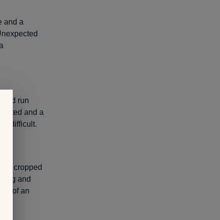
e and a
. Unexpected
a
I had run
 wanted and a
t difficult.
itis cropped
ising and
ent of an