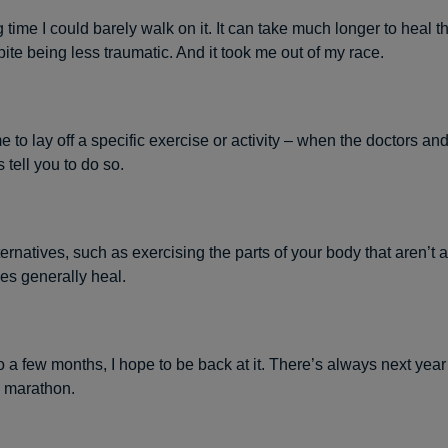
g time I could barely walk on it. It can take much longer to heal t
pite being less traumatic. And it took me out of my race.
e to lay off a specific exercise or activity – when the doctors an
 tell you to do so.
ernatives, such as exercising the parts of your body that aren’t a
es generally heal.
o a few months, I hope to be back at it. There’s always next year
 marathon.