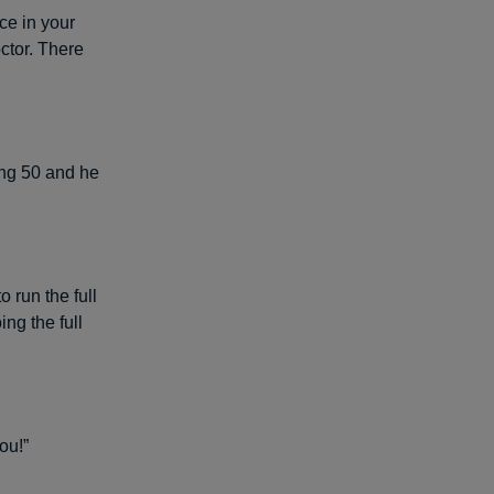
ce in your
octor. There
ning 50 and he
 run the full
ng the full
ou!”