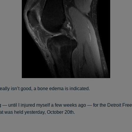
 really isn’t good, a bone edema is indicated.
ng — until I injured myself a few weeks ago — for the Detroit Fre
at was held yesterday, October 20th.