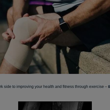
rk side to improving your health and fitness through exercise –
t