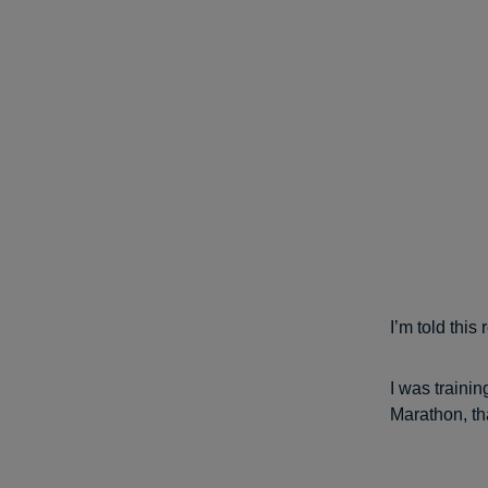
I’m told this
I was traini
Marathon, th