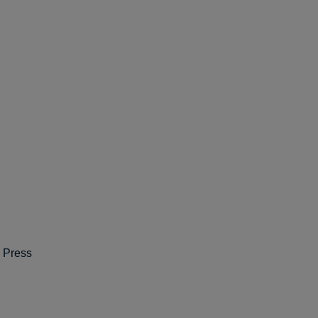
e Press