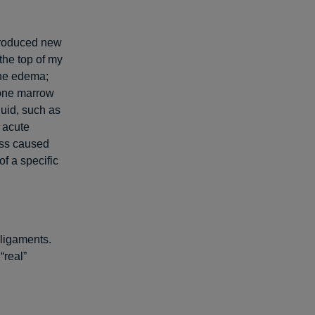
produced new
the top of my
bone edema;
Bone marrow
luid, such as
 acute
ess caused
of a specific
 ligaments.
“real”