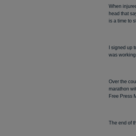
When injured,
head that say
is a time to 
I signed up t
was working o
Over the cour
marathon with
Free Press M
The end of th