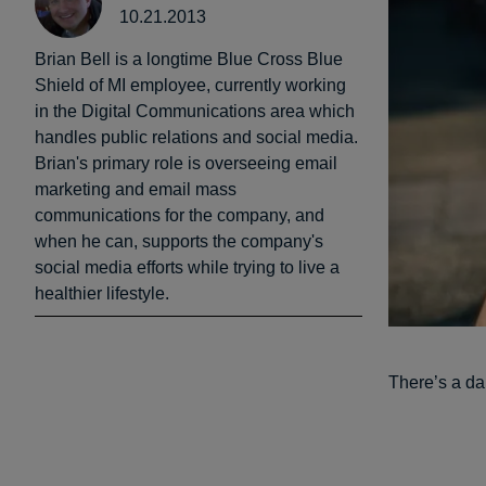
10.21.2013
Brian Bell is a longtime Blue Cross Blue
Shield of MI employee, currently working
in the Digital Communications area which
handles public relations and social media.
Brian's primary role is overseeing email
marketing and email mass
communications for the company, and
when he can, supports the company's
social media efforts while trying to live a
healthier lifestyle.
There’s a da