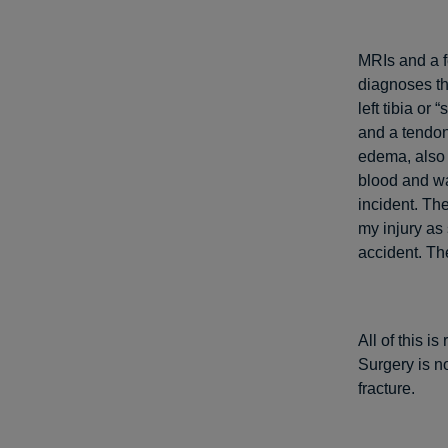
MRIs and a f
diagnoses th
left tibia or
and a tendon
edema, also k
blood and wa
incident. Th
my injury as 
accident. The
All of this i
Surgery is no
fracture.