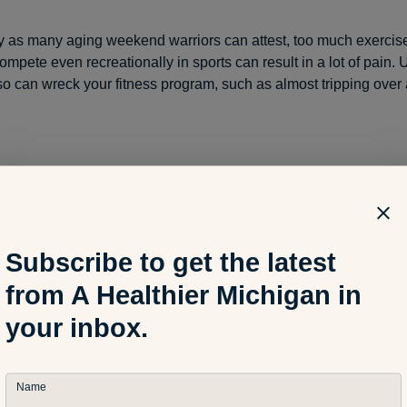
y as many aging weekend warriors can attest, too much exercis
ompete even recreationally in sports can result in a lot of pain
so can wreck your fitness program, such as almost tripping over 
ning the last year and a half to get my blood pressure down and 
few 5K and 10K races. A couple runs I didn’t quite hit the time I
better than I expected. Ramping up for a marathon didn’t seem tha
Subscribe to get the latest
from A Healthier Michigan in
summer as my mileage increased to a couple 20-mile runs, tendon
your inbox.
ht Achilles tendon along my heel, as well as very minor bone bru
like issues on my lower right leg and ankle. On advice and treatm
rgeon, as well as friends and family, I cut my mileage in half.
Name