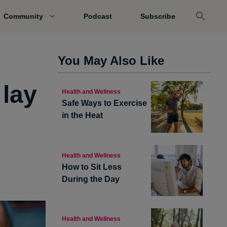
Community
Podcast
Subscribe
You May Also Like
 lay
Health and Wellness
Safe Ways to Exercise
in the Heat
Health and Wellness
How to Sit Less
During the Day
Health and Wellness