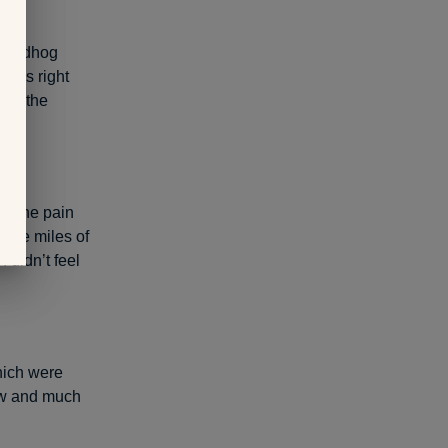
groundhog
oads right
t of the
e. The pain
 nine miles of
I didn’t feel
which were
new and much