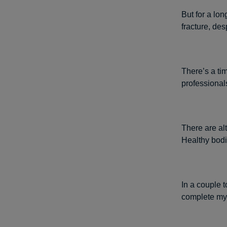
But for a lon
fracture, des
There’s a tim
professionals
There are alt
Healthy bodi
In a couple t
complete my