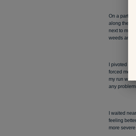
On a particu
along the di
next to me, m
weeds and ca
I pivoted on
forced me to 
my run withou
any problems 
I waited nea
feeling bett
more severe 