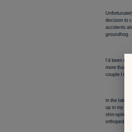
Unfortunatel
decision to c
accidents al
groundhog.
I’d been run
more than a 
couple I did 
In the late 
up in my rig
shin-splint-
orthopedic su