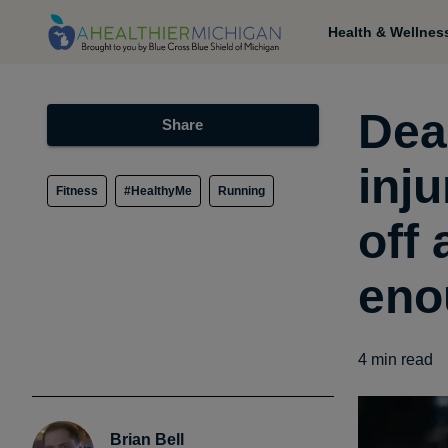
Health & Wellnes
Dea
Share
inju
Fitness
#HealthyMe
Running
off
eno
4
min read
Brian Bell