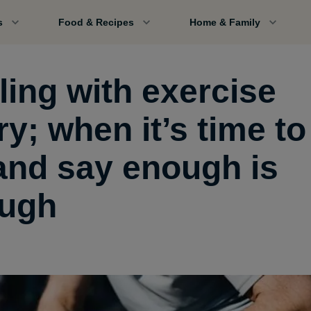
s
Food & Recipes
Home & Family
ling with exercise
ry; when it’s time to
 and say enough is
ugh