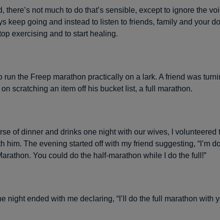
 there’s not much to do that’s sensible, except to ignore the voi
s keep going and instead to listen to friends, family and your d
stop exercising and to start healing.
o run the Freep marathon practically on a lark. A friend was tur
n scratching an item off his bucket list, a full marathon.
se of dinner and drinks one night with our wives, I volunteered to
 him. The evening started off with my friend suggesting, “I’m doi
arathon. You could do the half-marathon while I do the full!”
e night ended with me declaring, “I’ll do the full marathon with y