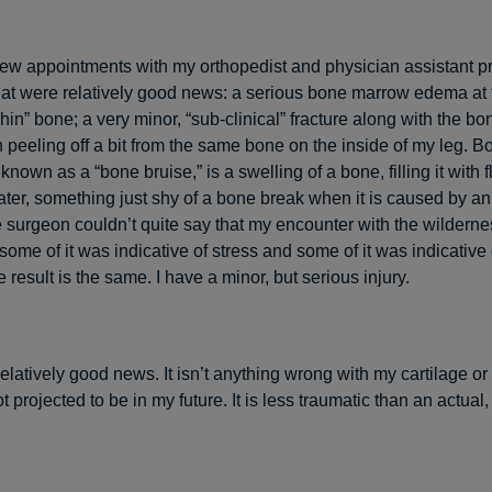
ew appointments with my orthopedist and physician assistant 
at were relatively good news: a serious bone marrow edema at 
 “shin” bone; a very minor, “sub-clinical” fracture along with the 
 peeling off a bit from the same bone on the inside of my leg. 
nown as a “bone bruise,” is a swelling of a bone, filling it with f
ter, something just shy of a bone break when it is caused by an
e surgeon couldn’t quite say that my encounter with the wildern
some of it was indicative of stress and some of it was indicative 
 result is the same. I have a minor, but serious injury.
s relatively good news. It isn’t anything wrong with my cartilage or
t projected to be in my future. It is less traumatic than an actual, 