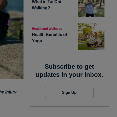
What is Tai Chi
Walking?
Health and Wellness
Health Benefits of
Yoga
Subscribe to get
updates in your inbox.
he injury
.
Sign Up