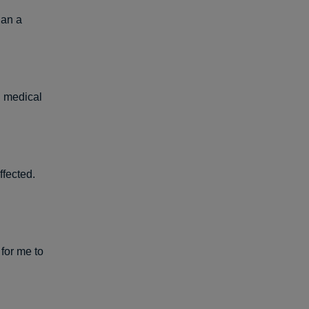
han a
d medical
ffected.
 for me to