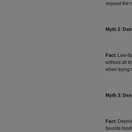
request the n
Myth 2
:
Dair
Fact
: Low-fa
without all t
when trying t
Myth 3
:
Dess
Fact
: Depriv
favorite food