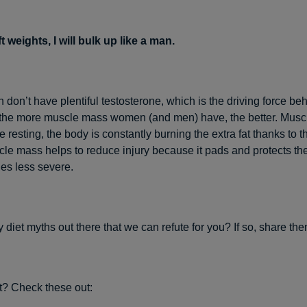
lift weights, I will bulk up like a man.
don’t have plentiful testosterone, which is the driving force be
, the more muscle mass women (and men) have, the better. Muscl
 resting, the body is constantly burning the extra fat thanks to t
le mass helps to reduce injury because it pads and protects the 
ies less severe.
 diet myths out there that we can refute for you? If so, share the
st? Check these out: