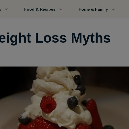
s
Food & Recipes
Home & Family
eight Loss Myths