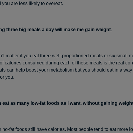
you are less likely to overeat.
ng three big meals a day will make me gain weight.
sn’t matter if you eat three well-proportioned meals or six small 
f calories consumed during each of these meals is the real co
als can help boost your metabolism but you should eat in a way 
or you.
n eat as many low-fat foods as I want, without gaining weight
r no-fat foods still have calories. Most people tend to eat more l