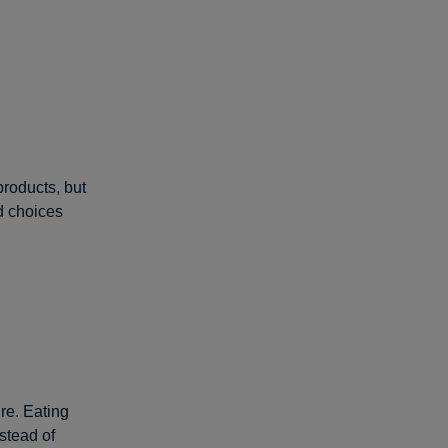
products, but
od choices
ure. Eating
nstead of