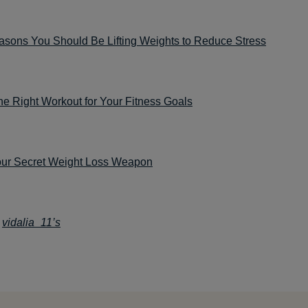
asons You Should Be Lifting Weights to Reduce Stress
he Right Workout for Your Fitness Goals
our Secret Weight Loss Weapon
:
vidalia_11’s