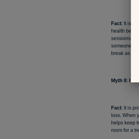
Fact
: It is 
health benefi
sessions a da
someone would
break as wel
Myth 8
:
I do
Fact
: It is 
loss. When y
helps keep tr
room for a tr