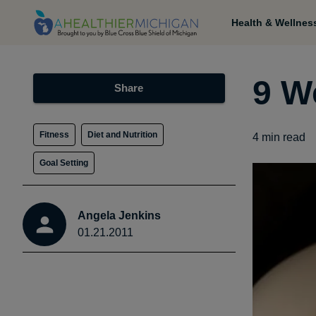
Health & Wellnes
9 W
Share
Fitness
Diet and Nutrition
4
min read
Goal Setting
Angela Jenkins
01.21.2011