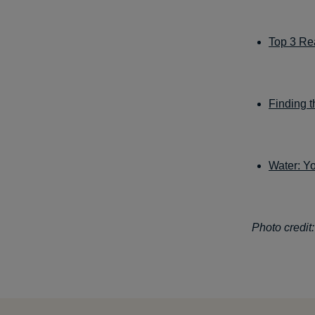
Top 3 Re
Finding t
Water: Y
Photo credit