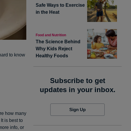
Safe Ways to Exercise
in the Heat
Food and Nutrition
The Science Behind
Why Kids Reject
 hard to know
Healthy Foods
Subscribe to get
updates in your inbox.
Sign Up
sure how many
t is best to
more info, or