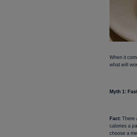
When it comes
what will wo
Myth 1: Fas
Fact
: There 
calories a pa
choose a mea