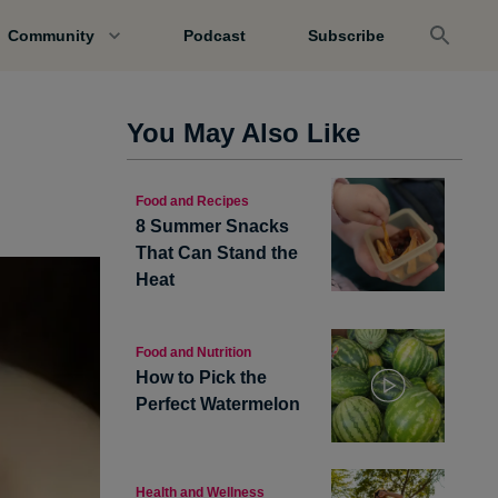
Community
Podcast
Subscribe
You May Also Like
Food and Recipes
8 Summer Snacks
That Can Stand the
Heat
Food and Nutrition
How to Pick the
Perfect Watermelon
Health and Wellness