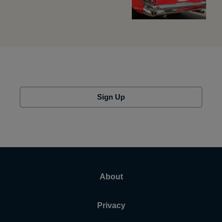
Sign Up
About
Privacy