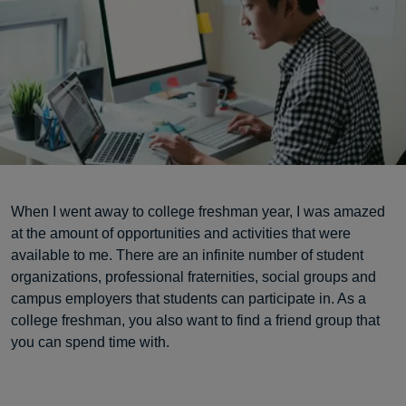
When I went away to college freshman year, I was amazed
at the amount of opportunities and activities that were
available to me. There are an infinite number of student
organizations, professional fraternities, social groups and
campus employers that students can participate in. As a
college freshman, you also want to find a friend group that
you can spend time with.