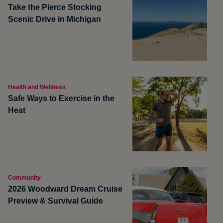
Take the Pierce Stocking
Scenic Drive in Michigan
Health and Wellness
Safe Ways to Exercise in the
Heat
Community
2026 Woodward Dream Cruise
Preview & Survival Guide