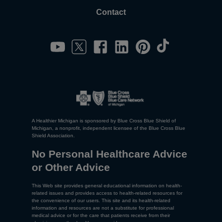
Contact
A Healthier Michigan is sponsored by Blue Cross Blue Shield of
Michigan, a nonprofit, independent licensee of the Blue Cross Blue
Shield Association.
No Personal Healthcare Advice
or Other Advice
This Web site provides general educational information on health-
related issues and provides access to health-related resources for
the convenience of our users. This site and its health-related
information and resources are not a substitute for professional
medical advice or for the care that patients receive from their