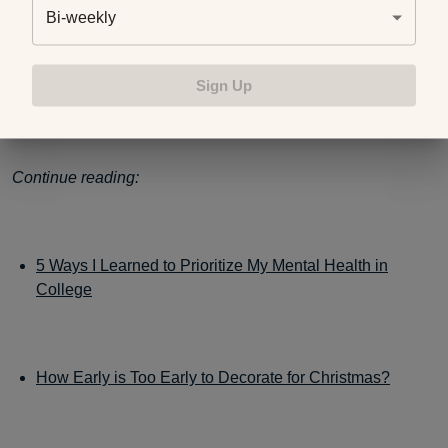
just have to figure out what the best decisions are for you.
Bi-weekly
Sign Up
Photo credit:
Getty Images
Continue reading:
5 Ways I Learned to Prioritize My Mental Health in
College
How Early is Too Early to Decorate for Christmas?