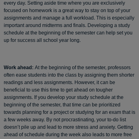
every day. Setting aside time where you are exclusively
focused on homework is a great way to stay on top of your
assignments and manage a full workload. This is especially
important around midterms and finals. Developing a study
schedule at the beginning of the semester can help set you
up for success all school year long.
Work ahead:
At the beginning of the semester, professors
often ease students into the class by assigning them shorter
readings and less assignments. However, it can be
beneficial to use this time to get ahead on tougher
assignments. If you develop your study schedule at the
beginning of the semester, that time can be prioritized
towards planning for a project or studying for an exam that is
a few weeks away. By not procrastinating, your to-do list
doesn’t pile up and lead to more stress and anxiety. Getting
ahead of schedule during the week also leads to more free