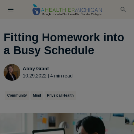
Fitting Homework into
a Busy Schedule
Abby Grant
10.29.2022
|
4
min read
Community
Mind
Physical Health