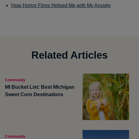
How Horror Films Helped Me with My Anxiety
Related Articles
Community
MI Bucket List: Best Michigan
Sweet Corn Destinations
Community