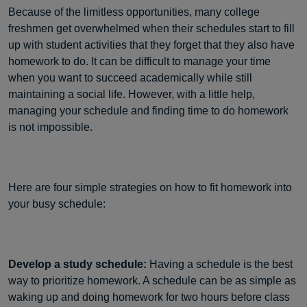
Because of the limitless opportunities, many college
freshmen get overwhelmed when their schedules start to fill
up with student activities that they forget that they also have
homework to do. It can be difficult to manage your time
when you want to succeed academically while still
maintaining a social life. However, with a little help,
managing your schedule and finding time to do homework
is not impossible.
Here are four simple strategies on how to fit homework into
your busy schedule:
Develop a study schedule:
Having a schedule is the best
way to prioritize homework. A schedule can be as simple as
waking up and doing homework for two hours before class