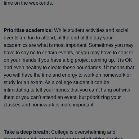
time on the weekends.
Prioritize academics:
While student activities and social
events are fun to attend, at the end of the day your
academics are what is most important. Sometimes you may
have to say no to certain events, or you may have to cancel
on your friends if you have a big project coming up. It is OK
and even healthy to create these boundaries if it means that
you will have the time and energy to work on homework or
study for an exam. As a college student it can be
intimidating to tell your friends that you can’t hang out with
them or you can’t attend an event, but prioritizing your
classes and homework is more important.
Take a deep breath:
College is overwhelming and