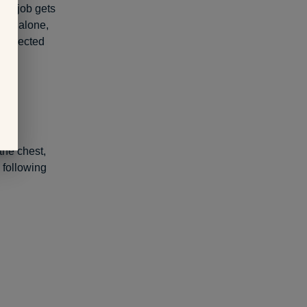
the job gets
ling alone,
nexpected
the chest,
 following