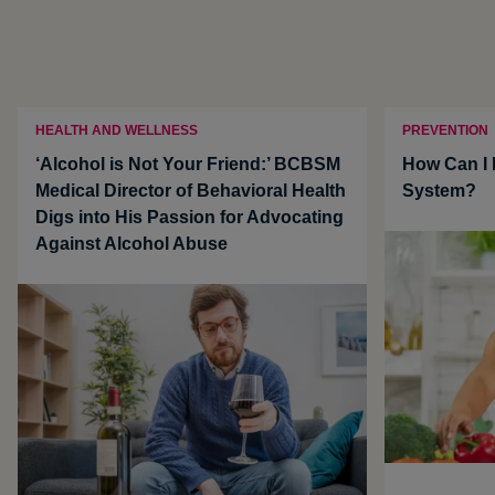
HEALTH AND WELLNESS
PREVENTION
‘Alcohol is Not Your Friend:’ BCBSM
How Can I
Medical Director of Behavioral Health
System?
Digs into His Passion for Advocating
Against Alcohol Abuse