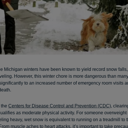
e Michigan winters have been known to yield record snow falls, 
veling. However, this winter chore is more dangerous than man
 significantly to an increased number of emergency room visits 
death.
 the
Centers for Disease Control and Prevention (CDC)
, cleari
ualifies as moderate physical activity. For someone overweight o
ling heavy, wet snow is equivalent to running on a treadmill to t
From muscle aches to heart attacks, it’s important to take preca