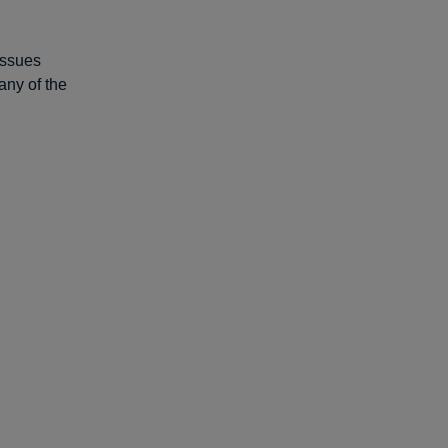
 issues
any of the