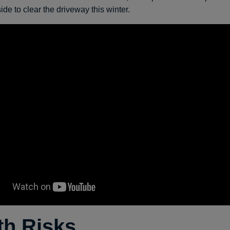
de to clear the driveway this winter.
th Risks