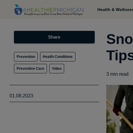
Health & Wellnes
Sno
Share
Tip
Prevention
Health Conditions
Preventive Care
Video
3
min read
01.08.2023