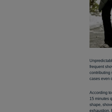
Unpredictabl
frequent sho
contributing
cases even 
According to
15 minutes q
shape, shove
exhaustion. 