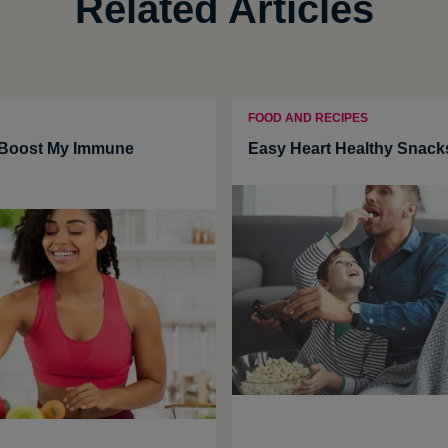
Related Articles
FOOD AND RECIPES
 Boost My Immune
Easy Heart Healthy Snack