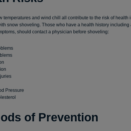
w temperatures and wind chill all contribute to the risk of health
ith snow shoveling. Those who have a health history including 
mptoms, should contact a physician before shoveling:
oblems
oblems
on
ion
juries
od Pressure
lesterol
ods of Prevention