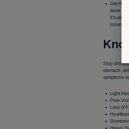
Get Help:
done quic
it’s also
issues.
Know
Stop shovelin
stomach, arms
symptoms oc
Light He
Poor Vis
Loss of F
Heartbur
Shortnes
Heavy S