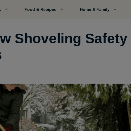
s
Food & Recipes
Home & Family
w Shoveling Safety
s