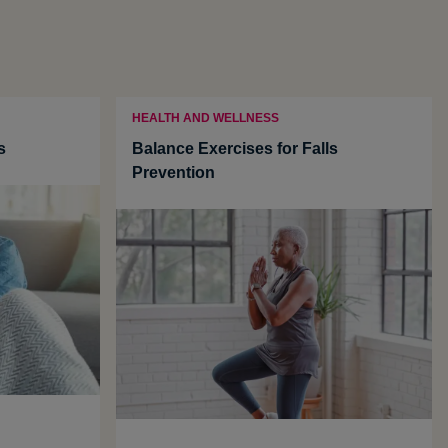
HEALTH AND WELLNESS
s
Balance Exercises for Falls
Prevention