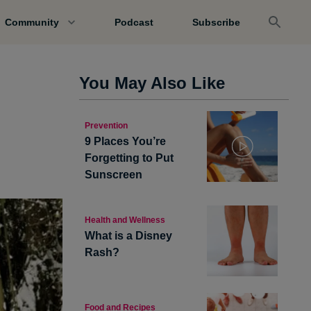
Community
Podcast
Subscribe
You May Also Like
Prevention
9 Places You’re
Forgetting to Put
Sunscreen
Health and Wellness
What is a Disney
Rash?
Food and Recipes