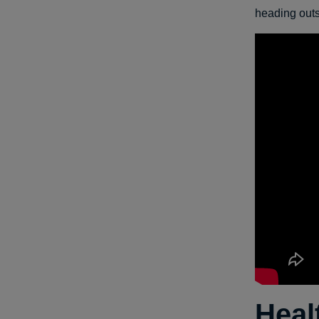
heading outsi
Heal