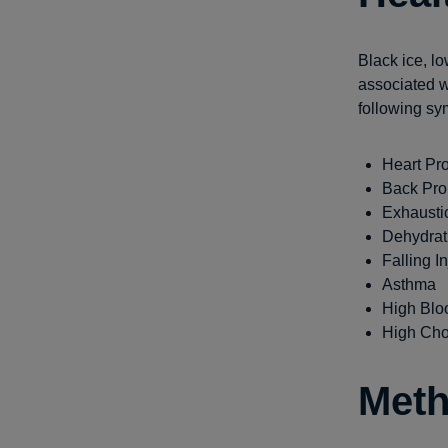
Black ice, lo
associated w
following sy
Heart Pr
Back Pr
Exhausti
Dehydrat
Falling In
Asthma
High Blo
High Cho
Meth