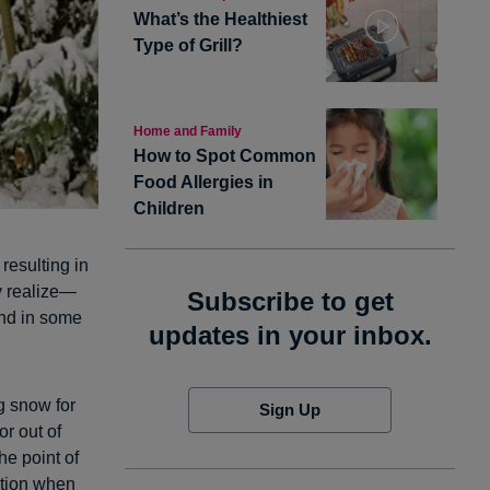
What’s the Healthiest
Type of Grill?
Home and Family
How to Spot Common
Food Allergies in
Children
resulting in
y realize—
Subscribe to get
and in some
updates in your inbox.
ng snow for
Sign Up
r out of
he point of
ution when