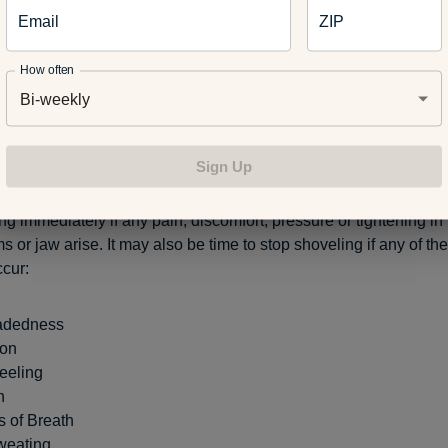
 Getting help from friends or neighbors is a great way to ensure 
Email
ZIP
kly while avoiding the risk of injury or health problems. If shove
 important to make sure a family member knows in case of any u
How often
Bi-weekly
 the Signs
Sign Up
g immediately if any pain, discomfort, pressure or tightening in 
 or jaw arise. It may also be time to stop shoveling if any of the
cur:
adedness
ion
eeling
n
s of Breath
weating