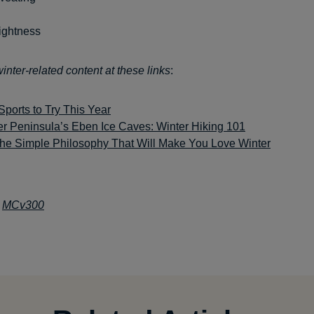
ightness
nter-related content at these links
:
Sports to Try This Year
r Peninsula’s Eben Ice Caves: Winter Hiking 101
he Simple Philosophy That Will Make You Love Winter
:
MCv300