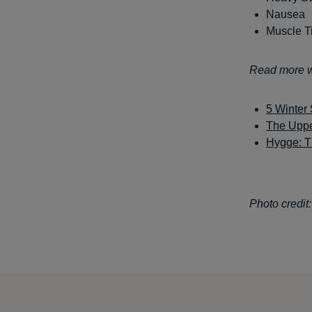
Nausea
Muscle T
Read more wi
5 Winter 
The Uppe
Hygge: T
Photo credit