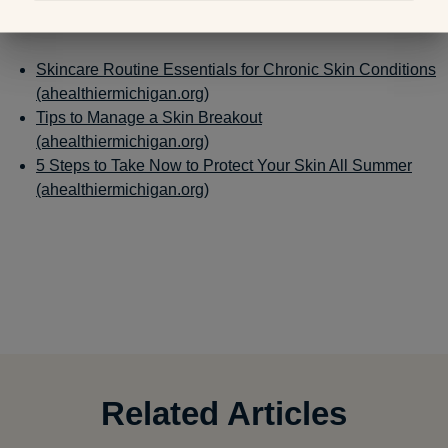
Related Links:
Skincare Routine Essentials for Chronic Skin Conditions
(ahealthiermichigan.org)
Tips to Manage a Skin Breakout
(ahealthiermichigan.org)
5 Steps to Take Now to Protect Your Skin All Summer
(ahealthiermichigan.org)
Related Articles