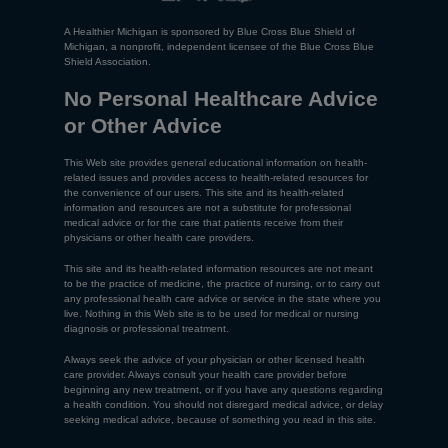
A Healthier Michigan is sponsored by Blue Cross Blue Shield of
Michigan, a nonprofit, independent licensee of the Blue Cross Blue
Shield Association.
No Personal Healthcare Advice
or Other Advice
This Web site provides general educational information on health-
related issues and provides access to health-related resources for
the convenience of our users. This site and its health-related
information and resources are not a substitute for professional
medical advice or for the care that patients receive from their
physicians or other health care providers.
This site and its health-related information resources are not meant
to be the practice of medicine, the practice of nursing, or to carry out
any professional health care advice or service in the state where you
live. Nothing in this Web site is to be used for medical or nursing
diagnosis or professional treatment.
Always seek the advice of your physician or other licensed health
care provider. Always consult your health care provider before
beginning any new treatment, or if you have any questions regarding
a health condition. You should not disregard medical advice, or delay
seeking medical advice, because of something you read in this site.