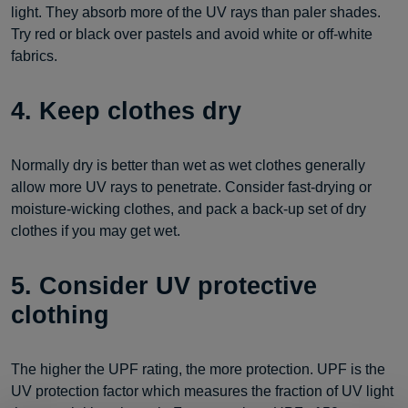
light. They absorb more of the UV rays than paler shades.
Try red or black over pastels and avoid white or off-white
fabrics.
4. Keep clothes dry
Normally dry is better than wet as wet clothes generally
allow more UV rays to penetrate. Consider fast-drying or
moisture-wicking clothes, and pack a back-up set of dry
clothes if you may get wet.
5. Consider UV protective
clothing
The higher the UPF rating, the more protection. UPF is the
UV protection factor which measures the fraction of UV light