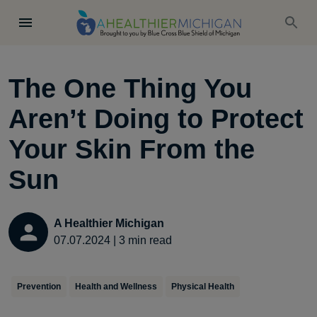
The One Thing You
Aren’t Doing to Protect
Your Skin From the
Sun
A Healthier Michigan
07.07.2024
|
3
min read
Prevention
Health and Wellness
Physical Health