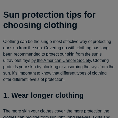
Sun protection tips for
choosing clothing
Clothing can be the single most effective way of protecting
our skin from the sun. Covering up with clothing has long
been recommended to protect our skin from the sun’s
ultraviolet rays
by the American Cancer Society
. Clothing
protects your skin by blocking or absorbing the rays from the
sun. It’s important to know that different types of clothing
offer different levels of protection.
1. Wear longer clothing
The more skin your clothes cover, the more protection the
clothes can provide from sunlight; long sleeves, skirts and