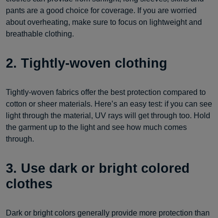
pants are a good choice for coverage. If you are worried
about overheating, make sure to focus on lightweight and
breathable clothing.
2. Tightly-woven clothing
Tightly-woven fabrics offer the best protection compared to
cotton or sheer materials. Here’s an easy test: if you can see
light through the material, UV rays will get through too. Hold
the garment up to the light and see how much comes
through.
3. Use dark or bright colored
clothes
Dark or bright colors generally provide more protection than