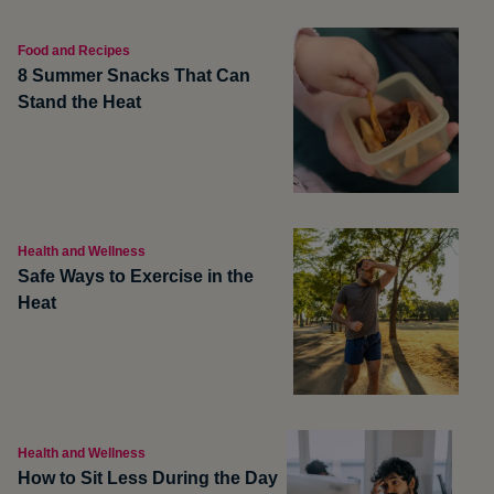
Food and Recipes
8 Summer Snacks That Can
Stand the Heat
Health and Wellness
Safe Ways to Exercise in the
Heat
Health and Wellness
How to Sit Less During the Day