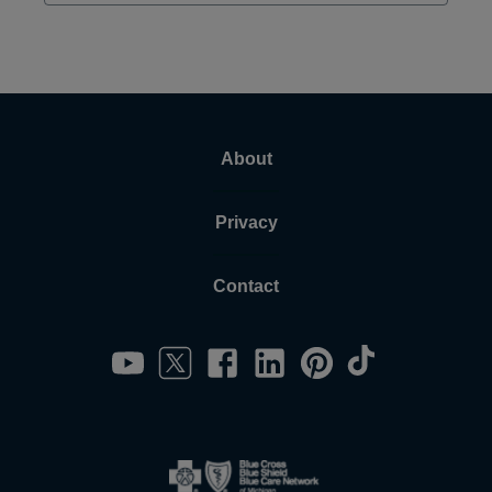
About
Privacy
Contact