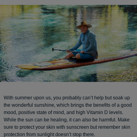
With summer upon us, you probably can’t help but soak up
the wonderful sunshine, which brings the benefits of a good
mood, positive state of mind, and high Vitamin D levels.
While the sun can be healing, it can also be harmful. Make
sure to protect your skin with sunscreen but remember skin
protection from sunlight doesn’t stop there.