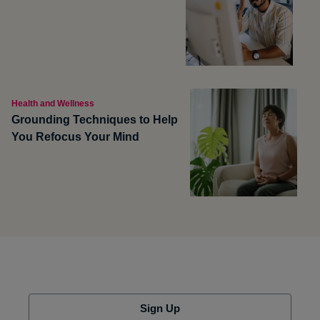
Health and Wellness
Grounding Techniques to Help
You Refocus Your Mind
Sign Up