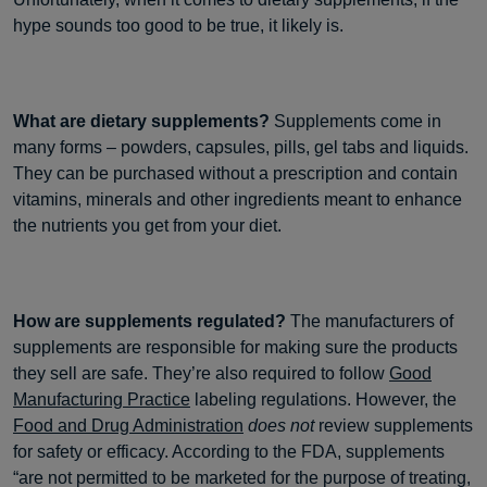
hype sounds too good to be true, it likely is.
What are dietary supplements?
Supplements come in
many forms – powders, capsules, pills, gel tabs and liquids.
They can be purchased without a prescription and contain
vitamins, minerals and other ingredients meant to enhance
the nutrients you get from your diet.
How are supplements regulated?
The manufacturers of
supplements are responsible for making sure the products
they sell are safe. They’re also required to follow
Good
Manufacturing Practice
labeling regulations. However, the
Food and Drug Administration
does not
review supplements
for safety or efficacy. According to the FDA, supplements
“are not permitted to be marketed for the purpose of treating,