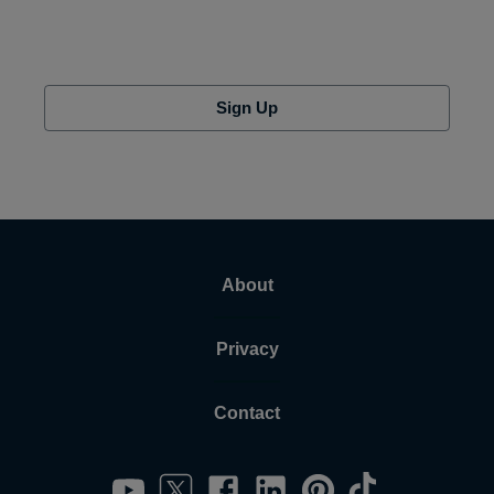
Sign Up
About
Privacy
Contact