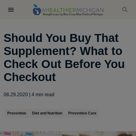
Should You Buy That
Supplement? What to
Check Out Before You
Checkout
06.29.2020
|
4
min read
Prevention
Diet and Nutrition
Preventive Care