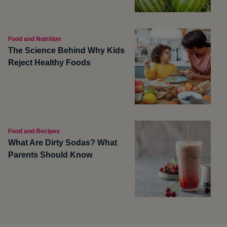
Food and Nutrition
The Science Behind Why Kids
Reject Healthy Foods
Food and Recipes
What Are Dirty Sodas? What
Parents Should Know