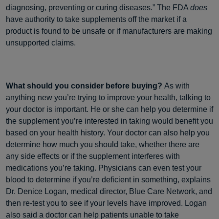
diagnosing, preventing or curing diseases.” The FDA
does
have authority to take supplements off the market if a
product is found to be unsafe or if manufacturers are making
unsupported claims.
What should you consider before buying?
As with
anything new you’re trying to improve your health, talking to
your doctor is important. He or she can help you determine if
the supplement you’re interested in taking would benefit you
based on your health history. Your doctor can also help you
determine how much you should take, whether there are
any side effects or if the supplement interferes with
medications you’re taking. Physicians can even test your
blood to determine if you’re deficient in something, explains
Dr. Denice Logan, medical director, Blue Care Network, and
then re-test you to see if your levels have improved. Logan
also said a doctor can help patients unable to take