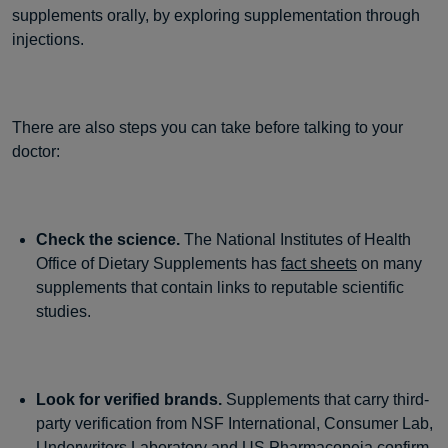
supplements orally, by exploring supplementation through
injections.
There are also steps you can take before talking to your
doctor:
Check the science.
The National Institutes of Health
Office of Dietary Supplements has
fact sheets
on many
supplements that contain links to reputable scientific
studies.
Look for verified brands.
Supplements that carry third-
party verification from NSF International, Consumer Lab,
Underwriters Laboratory and US Pharmacopeia confirm