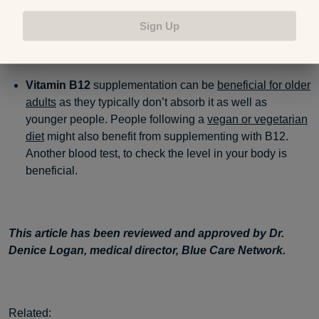
and pregnant women make sure they’re getting enough
folic acid as it’s critical for infants’ development.
Sign Up
Vitamin B12
supplementation can be
beneficial for older
adults
as they typically don’t absorb it as well as
younger people. People following a
vegan or vegetarian
diet
might also benefit from supplementing with B12.
Another blood test, to check the level in your body is
beneficial.
This article has been reviewed and approved by Dr.
Denice Logan, medical director, Blue Care Network.
Related: