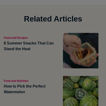
Related Articles
Food and Recipes
8 Summer Snacks That Can
Stand the Heat
Food and Nutrition
How to Pick the Perfect
Watermelon