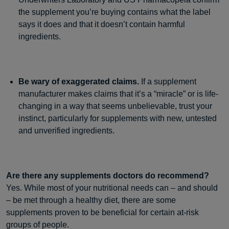
the supplement you’re buying contains what the label
says it does and that it doesn’t contain harmful
ingredients.
Be wary of exaggerated claims.
If a supplement
manufacturer makes claims that it’s a “miracle” or is life-
changing in a way that seems unbelievable, trust your
instinct, particularly for supplements with new, untested
and unverified ingredients.
Are there any supplements doctors do recommend?
Yes. While most of your nutritional needs can – and should
– be met through a healthy diet, there are some
supplements proven to be beneficial for certain at-risk
groups of people.