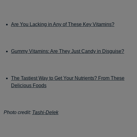
Are You Lacking in Any of These Key Vitamins?
Gummy Vitamins: Are They Just Candy in Disguise?
The Tastiest Way to Get Your Nutrients? From These
Delicious Foods
Photo credit:
Tashi-Delek