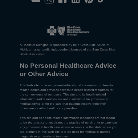
A Healthier Michigan is sponsored by Blue Cross Blue Shield of
Michigan, a nonprofit, independent licensee of the Blue Cross Blue
Shield Association.
No Personal Healthcare Advice
or Other Advice
This Web site provides general educational information on health-
related issues and provides access to health-related resources for
the convenience of our users. This site and its health-related
information and resources are not a substitute for professional
medical advice or for the care that patients receive from their
physicians or other health care providers.
This site and its health-related information resources are not meant
to be the practice of medicine, the practice of nursing, or to carry out
any professional health care advice or service in the state where you
live. Nothing in this Web site is to be used for medical or nursing
diagnosis or professional treatment.