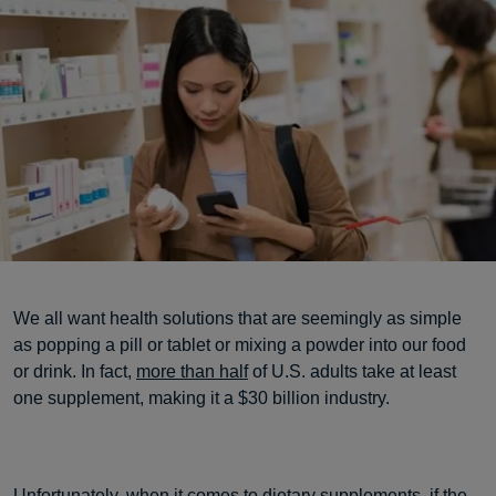
We all want health solutions that are seemingly as simple
as popping a pill or tablet or mixing a powder into our food
or drink. In fact,
more than half
of U.S. adults take at least
one supplement, making it a $30 billion industry.
Unfortunately, when it comes to dietary supplements, if the