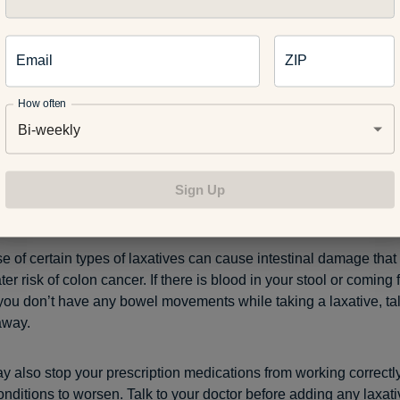
tives
Email
ZIP
mproper use can lead to dehydration, electrolyte imbalances an
es water when passing stool. People who improperly use laxativ
How often
so at a higher risk of developing a feeding and eating disorder.
Bi-weekly
n extended period of time – longer than one week – certain types
ur bowel muscles to weaken. This ultimately can lead to long-t
Sign Up
if the bowels are too weak to pass stool on their own.
e of certain types of laxatives can cause intestinal damage that
ter risk of colon cancer. If there is blood in your stool or coming
f you don’t have any bowel movements while taking a laxative, tal
away.
y also stop your prescription medications from working correctl
onditions to worsen. Talk to your doctor before adding any laxati