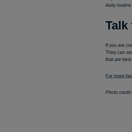
daily routine
Talk
If you are co
They can ass
that are best
For more hea
Photo credit