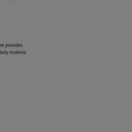
re provider.
aily routines