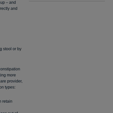
 up – and
rectly and
g stool or by
constipation
ting more
are provider,
on types:
n retain