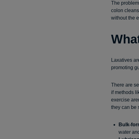
The problem 
colon cleans
without the e
What
Laxatives are
promoting gut
There are se
if methods l
exercise are
they can be 
Bulk-for
water and