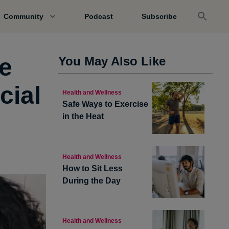
Community
Podcast
Subscribe
e
You May Also Like
cial
Health and Wellness
Safe Ways to Exercise
in the Heat
Health and Wellness
How to Sit Less
During the Day
Health and Wellness