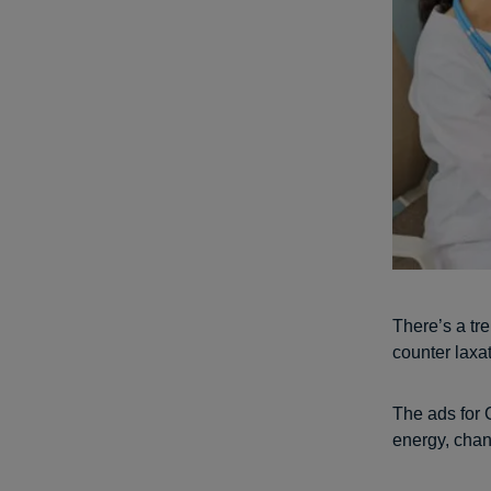
There’s a tr
counter laxa
The ads for 
energy, cha