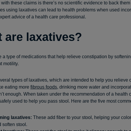
with these claims is there’s no scientific evidence to back them
es using laxatives can lead to health problems when used incor
xpert advice of a health care professional.
 are laxatives?
 a type of medications that help relieve constipation by softenin
 motility.
veral types of laxatives, which are intended to help you relieve 
ike eating more
fibrous foods
, drinking more water and incorpora
n’t enough. When taken under the recommendation of a health c
safely used to help you pass stool. Here are the five most comm
ming laxatives:
These add fiber to your stool, helping your colo
 soften stool.