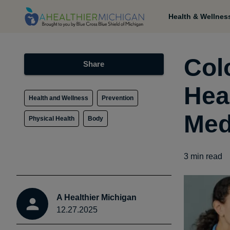
Health & Wellnes
Col
Share
Heal
Health and Wellness
Prevention
Med
Physical Health
Body
3
min read
A Healthier Michigan
12.27.2025