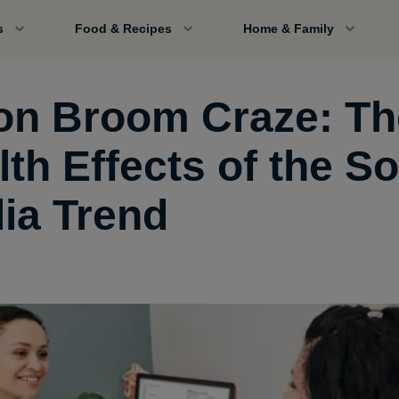
s
Food & Recipes
Home & Family
on Broom Craze: Th
th Effects of the So
ia Trend