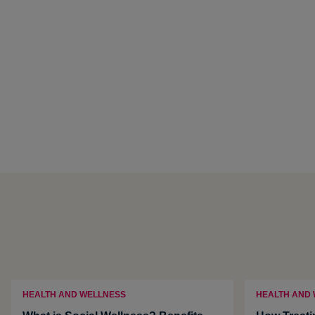
HEALTH AND WELLNESS
HEALTH AND