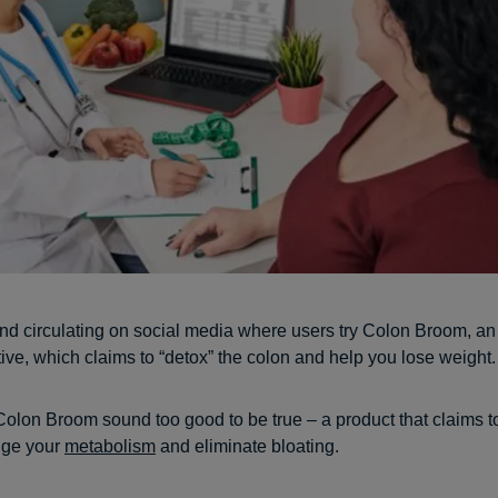
end circulating on social media where users try Colon Broom, an
tive, which claims to “detox” the colon and help you lose weight.
Colon Broom sound too good to be true – a product that claims t
nge your
metabolism
and eliminate bloating.