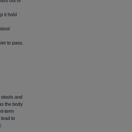
ass out of
p it hold
stool
ier to pass.
 stools and
 as the body
rt-term
 lead to
.