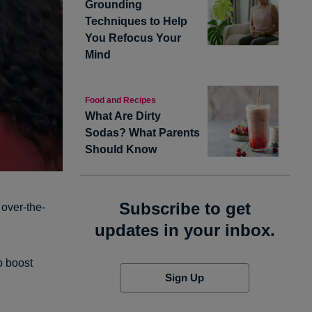
Grounding
Techniques to Help
You Refocus Your
Mind
Food and Recipes
What Are Dirty
Sodas? What Parents
Should Know
Subscribe to get
 over-the-
updates in your inbox.
o boost
Sign Up