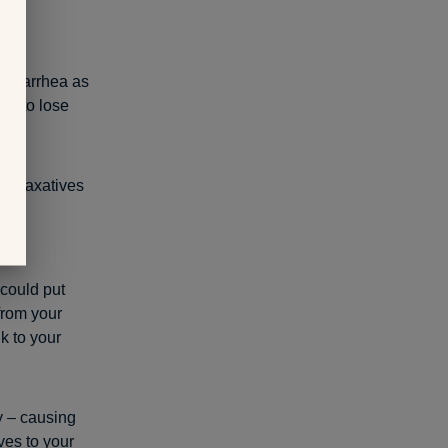
d diarrhea as
es to lose
 of laxatives
erm
 could put
 from your
k to your
y – causing
ves to your