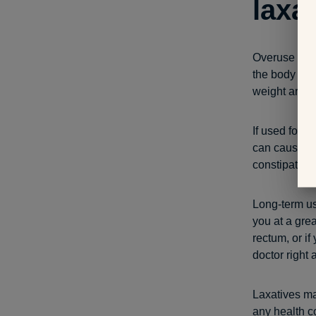
laxa
Overuse or i
the body los
weight are al
If used for a
can cause yo
constipation 
Long-term us
you at a grea
rectum, or i
doctor right 
Laxatives ma
any health c