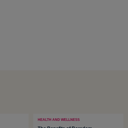
HEALTH AND WELLNESS