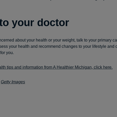
 to your doctor
ncerned about your health or your weight, talk to your primary ca
ess your health and recommend changes to your lifestyle and d
 for you.
lth tips and information from A Healthier Michigan, click here.
:
Getty Images