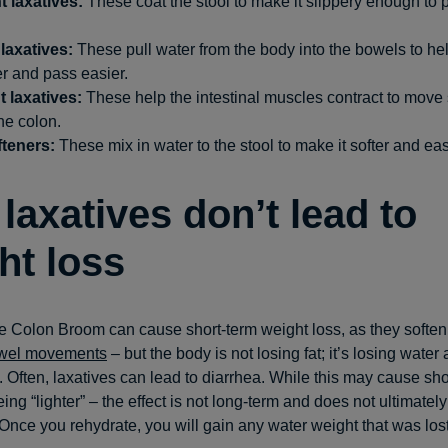
t laxatives:
These coat the stool to make it slippery enough to p
laxatives:
These pull water from the body into the bowels to hel
r and pass easier.
t laxatives:
These help the intestinal muscles contract to move 
he colon.
fteners:
These mix in water to the stool to make it softer and eas
laxatives don’t lead to
ht loss
ke Colon Broom can cause short-term weight loss, as they soften
wel movements
– but the body is not losing fat; it’s losing water
. Often, laxatives can lead to diarrhea. While this may cause sho
eing “lighter” – the effect is not long-term and does not ultimately
 Once you rehydrate, you will gain any water weight that was lost