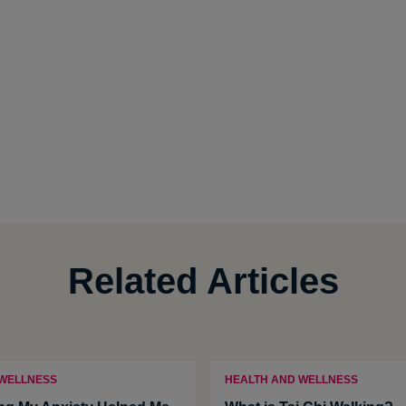
Related Articles
 WELLNESS
HEALTH AND WELLNESS