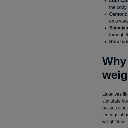
Lubrican
the body.
Osmotic 
onto wate
Stimulan
through t
Stool so
Why 
weig
Laxatives li
stimulate
bo
passes stool
feelings of b
weight loss.