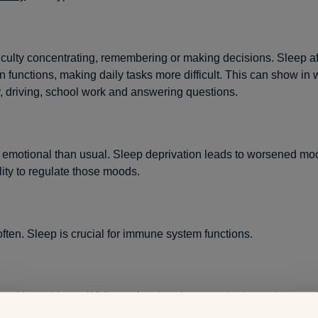
iculty concentrating, remembering or making decisions. Sleep af
in functions, making daily tasks more difficult. This can show in 
y, driving, school work and answering questions.
 emotional than usual. Sleep deprivation leads to worsened mo
lity to regulate those moods.
often. Sleep is crucial for immune system functions.
g skin problems. While you’re sleeping, your body produces co
tributes to healthy skin. If you aren’t sleeping enough, collage