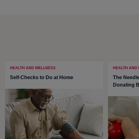
HEALTH AND WELLNESS
HEALTH AND
Self-Checks to Do at Home
The Needle
Donating 