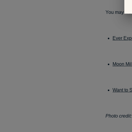
You may also
Ever Exp
Moon Mil
Want to 
Photo credit