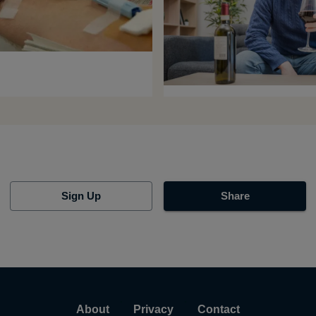
Sign Up
Share
About
Privacy
Contact