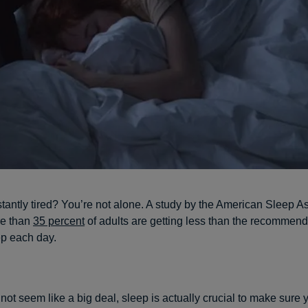
tantly tired? You’re not alone. A study by the American Sleep A
re than
35 percent
of adults are getting less than the recommen
ep each day.
not seem like a big deal, sleep is actually crucial to make sure