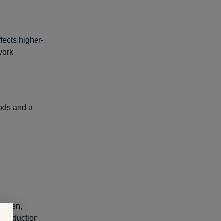
fects higher-
work
ods and a
llagen,
n production