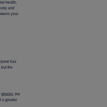
al health,
esity and
eakens your
ryone has
 but the
f
ghrelin
, the
 a greater