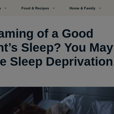
s
Food & Recipes
Home & Family
aming of a Good
ht’s Sleep? You May
e Sleep Deprivation