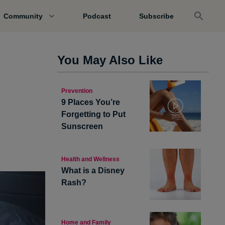
Community
Podcast
Subscribe
You May Also Like
Prevention
9 Places You’re
Forgetting to Put
Sunscreen
Health and Wellness
What is a Disney
Rash?
Home and Family