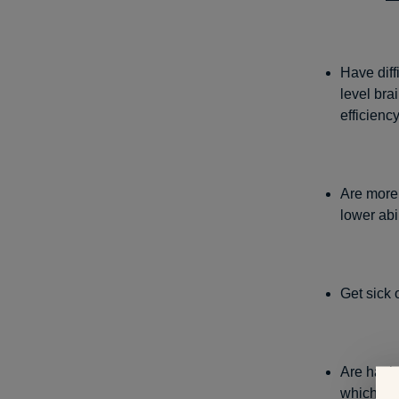
Have diff
level bra
efficienc
Are more
lower abi
Get sick 
Are havin
which con