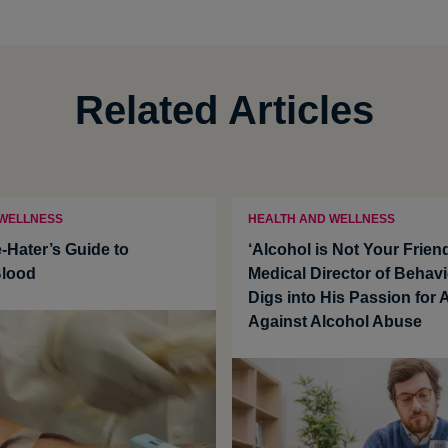
Related Articles
 WELLNESS
HEALTH AND WELLNESS
-Hater’s Guide to
‘Alcohol is Not Your Frie
Blood
Medical Director of Behavi
Digs into His Passion for
Against Alcohol Abuse