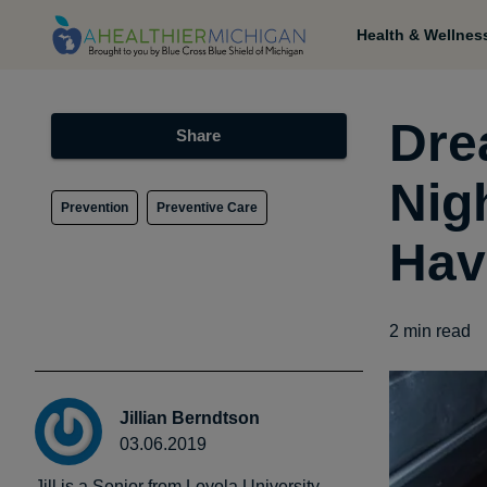
Health & Wellnes
Dre
Share
Nig
Prevention
Preventive Care
Hav
2
min read
Jillian Berndtson
03.06.2019
Jill is a Senior from Loyola University