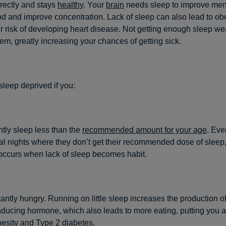
rectly and stays
healthy
. Your
brain
needs sleep to improve ment
d and improve concentration. Lack of sleep can also lead to ob
r risk of developing heart disease. Not getting enough sleep w
m, greatly increasing your chances of getting sick.
leep deprived if you:
tly sleep less than the
recommended amount for your age
. Eve
l nights where they don’t get their recommended dose of sleep,
occurs when lack of sleep becomes habit.
antly hungry. Running on little sleep increases the production o
ducing hormone, which also leads to more eating, putting you at
esity
and Type 2 diabetes.