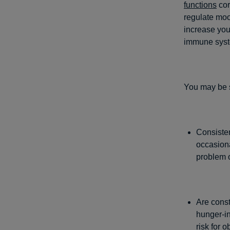
functions
cor
regulate moo
increase you
immune syste
You may be s
Consisten
occasiona
problem 
Are const
hunger-in
risk for
ob