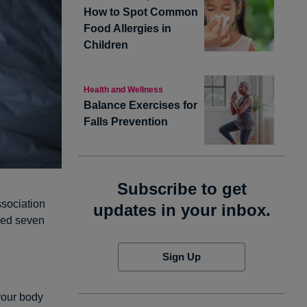
How to Spot Common
Food Allergies in
Children
Health and Wellness
Balance Exercises for
Falls Prevention
Subscribe to get
ssociation
updates in your inbox.
ded seven
Sign Up
 your body