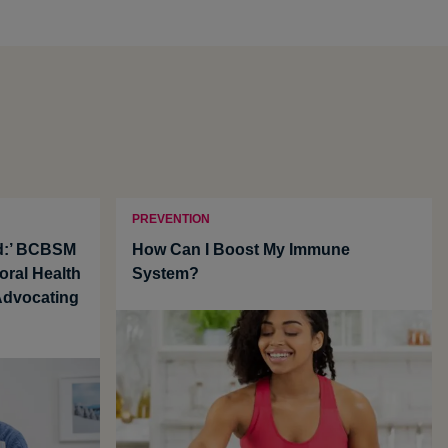
PREVENTION
nd:’ BCBSM
How Can I Boost My Immune
oral Health
System?
 Advocating