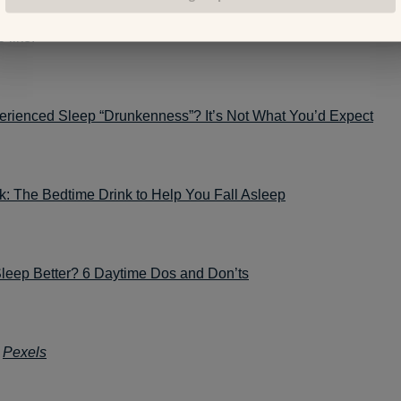
 like:
erienced Sleep “Drunkenness”? It’s Not What You’d Expect
k: The Bedtime Drink to Help You Fall Asleep
Sleep Better? 6 Daytime Dos and Don’ts
:
Pexels