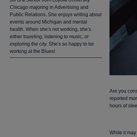
Chicago majoring in Advertising and
Public Relations. She enjoys writing about
events around Michigan and mental
health. When she's not working, she's
either traveling, listening to music, or
exploring the city. She's so happy to be
working at the Blues!
Are you cons
reported mo
hours of sle
While it may 