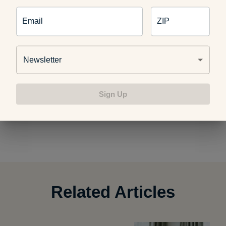
visit
http://www.ahealthiermichigan.org/healthyme
Email
ZIP
Newsletter
Sign Up
Photo credit:
Alan Cleaver
Related Articles