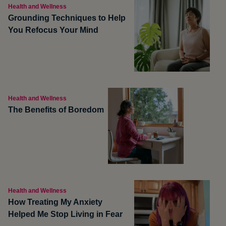
Health and Wellness
Grounding Techniques to Help
You Refocus Your Mind
Health and Wellness
The Benefits of Boredom
Health and Wellness
How Treating My Anxiety
Helped Me Stop Living in Fear