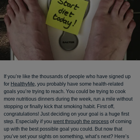
If you’re like the thousands of people who have signed up
for
HealthyMe
, you probably have some health-related
goals you’re trying to reach. You could be trying to cook
more nutritious dinners during the week, run a mile without
stopping or finally kick that smoking habit. First off,
congratulations! Just deciding on your goal is a huge first
step. Especially if you
went through the process
of coming
up with the best possible goal you could. But now that
you’ve set your sights on something, what’s next? Here’s