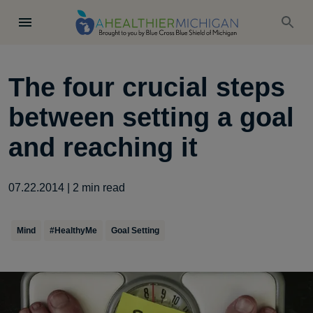
The four crucial steps
between setting a goal
and reaching it
07.22.2014
|
2
min read
Mind
#HealthyMe
Goal Setting