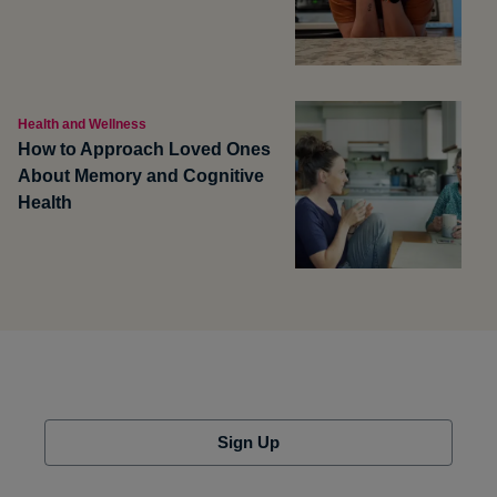
Health and Wellness
How to Approach Loved Ones
About Memory and Cognitive
Health
Sign Up