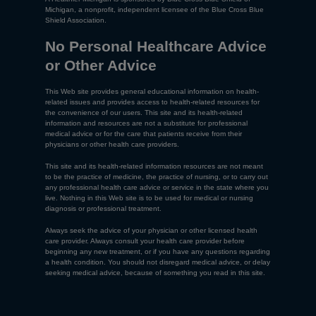
Michigan, a nonprofit, independent licensee of the Blue Cross Blue
Shield Association.
No Personal Healthcare Advice
or Other Advice
This Web site provides general educational information on health-
related issues and provides access to health-related resources for
the convenience of our users. This site and its health-related
information and resources are not a substitute for professional
medical advice or for the care that patients receive from their
physicians or other health care providers.
This site and its health-related information resources are not meant
to be the practice of medicine, the practice of nursing, or to carry out
any professional health care advice or service in the state where you
live. Nothing in this Web site is to be used for medical or nursing
diagnosis or professional treatment.
Always seek the advice of your physician or other licensed health
care provider. Always consult your health care provider before
beginning any new treatment, or if you have any questions regarding
a health condition. You should not disregard medical advice, or delay
seeking medical advice, because of something you read in this site.