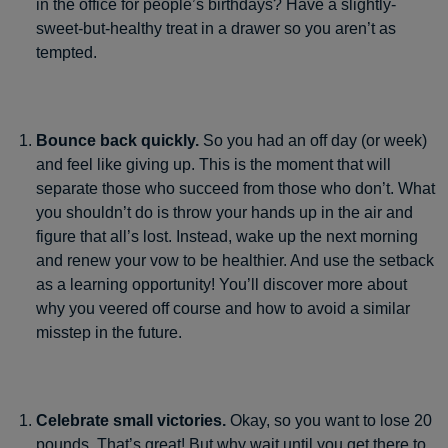
in the office for people’s birthdays? Have a slightly-
sweet-but-healthy treat in a drawer so you aren’t as
tempted.
Bounce back quickly.
So you had an off day (or week)
and feel like giving up. This is the moment that will
separate those who succeed from those who don’t. What
you shouldn’t do is throw your hands up in the air and
figure that all’s lost. Instead, wake up the next morning
and renew your vow to be healthier. And use the setback
as a learning opportunity! You’ll discover more about
why you veered off course and how to avoid a similar
misstep in the future.
Celebrate small victories.
Okay, so you want to lose 20
pounds. That’s great! But why wait until you get there to