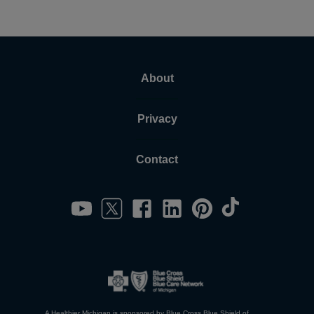
About
Privacy
Contact
A Healthier Michigan is sponsored by Blue Cross Blue Shield of