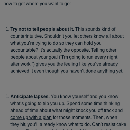
how to get where you want to go:
Try not to tell people about it.
This sounds kind of
counterintuitive. Shouldn’t you let others know all about
what you’re trying to do so they can hold you
accountable?
It’s actually the opposite
. Telling other
people about your goal (“I’m going to run every night
after work!”) gives you the feeling like you’ve already
achieved it even though you haven’t done anything yet.
Anticipate lapses.
You know yourself and you know
what’s going to trip you up. Spend some time thinking
ahead of time about what might knock you off track and
come up with a plan
for those moments. Then, when
they hit, you’ll already know what to do. Can’t resist cake