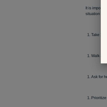
It is import
situation bef
Take 10 
Walk away
Ask for h
Prioritize