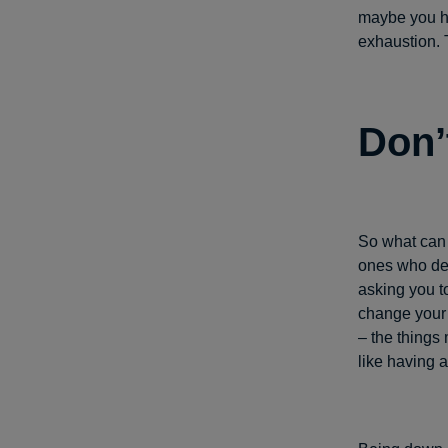
maybe you ha
exhaustion. T
Don’
So what can 
ones who dec
asking you t
change your 
– the things 
like having a