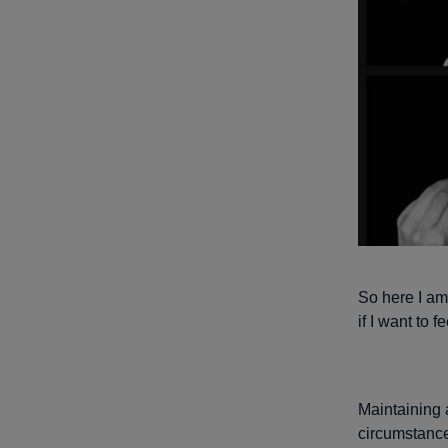
So here I am 
if I want to f
Maintaining a
circumstance