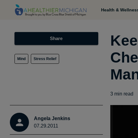
Health & Wellnes
Kee
Share
Che
Mind
Stress Relief
Man
3
min read
Angela Jenkins
07.29.2011