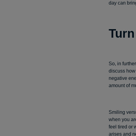
day can brin
Turn
So, in furthe
discuss how 
negative ener
amount of mus
Smiling versu
when you are
feel tired o
arises and n