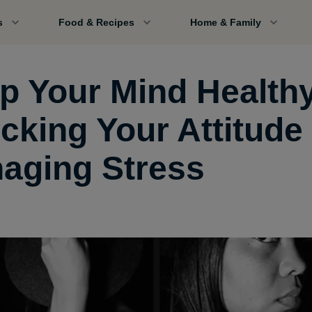
s
Food & Recipes
Home & Family
p Your Mind Health
cking Your Attitude
aging Stress