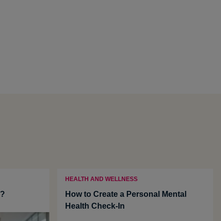
HEALTH AND WELLNESS
u?
How to Create a Personal Mental
Health Check-In