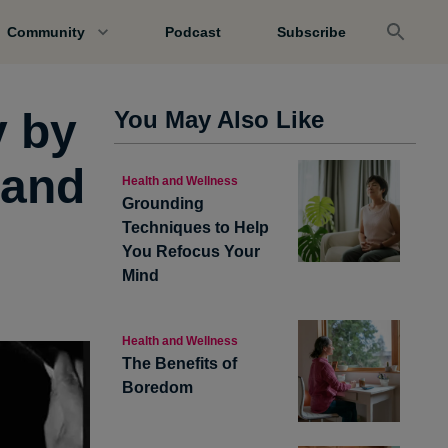
Community
Podcast
Subscribe
y by
You May Also Like
 and
Health and Wellness
Grounding
Techniques to Help
You Refocus Your
Mind
Health and Wellness
The Benefits of
Boredom