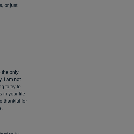
 or just
 the only
. I am not
 to try to
in your life
e thankful for
e.