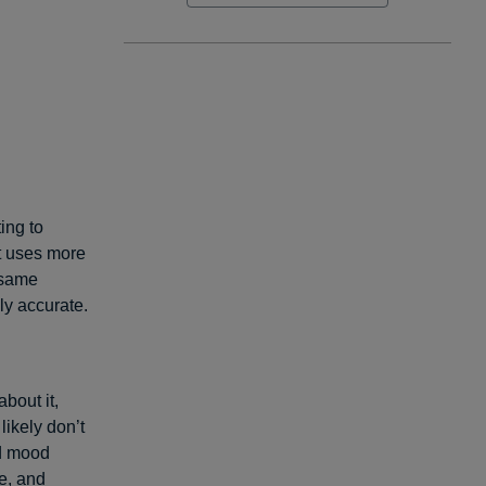
ting to
it uses more
e same
ly accurate.
bout it,
ikely don’t
ad mood
e, and