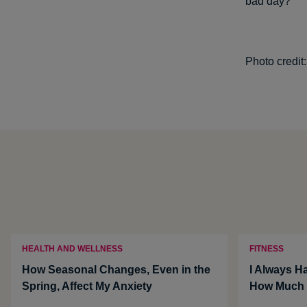
bad day?
Photo credit
HEALTH AND WELLNESS
FITNESS
How Seasonal Changes, Even in the
I Always Ha
Spring, Affect My Anxiety
How Much i