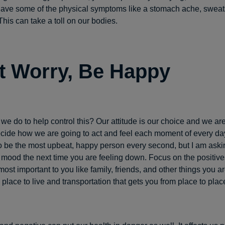
ve some of the physical symptoms like a stomach ache, sweats,
his can take a toll on our bodies.
t Worry, Be Happy
we do to help control this? Our attitude is our choice and we are
ide how we are going to act and feel each moment of every day
o be the most upbeat, happy person every second, but I am asking
mood the next time you are feeling down. Focus on the positives 
most important to you like family, friends, and other things you ar
 place to live and transportation that gets you from place to plac