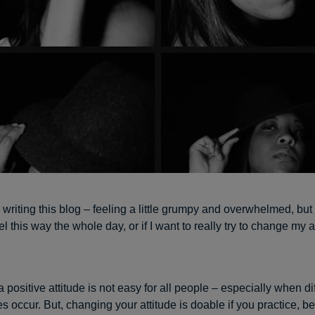
writing this blog – feeling a little grumpy and overwhelmed, but 
eel this way the whole day, or if I want to really try to change my a
 positive attitude is not easy for all people – especially when diff
s occur. But, changing your attitude is doable if you practice, 