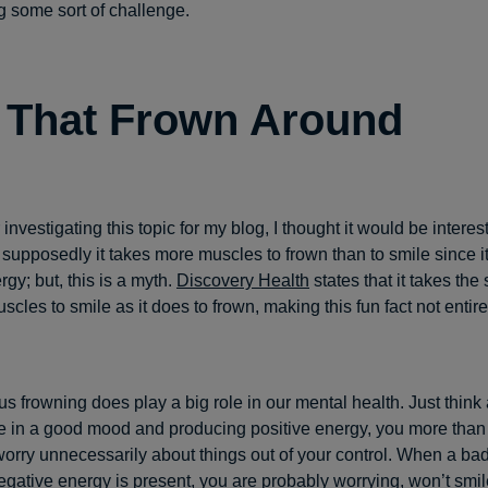
g some sort of challenge.
 That Frown Around
r investigating this topic for my blog, I thought it would be interes
supposedly it takes more muscles to frown than to smile since 
gy; but, this is a myth.
Discovery Health
states that it takes th
cles to smile as it does to frown, making this fun fact not entire
s frowning does play a big role in our mental health. Just think a
 in a good mood and producing positive energy, you more than l
r worry unnecessarily about things out of your control. When a b
egative energy is present, you are probably worrying, won’t smil