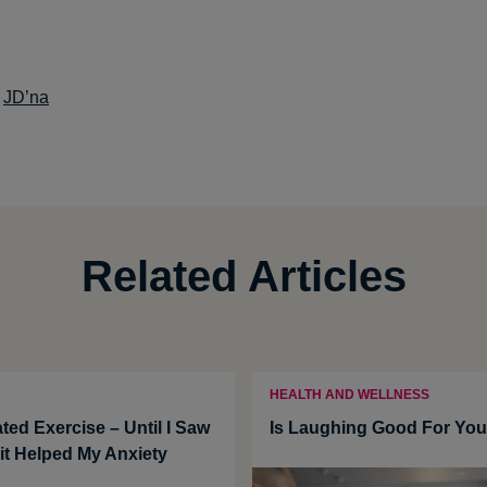
:
JD’na
Related Articles
HEALTH AND WELLNESS
ted Exercise – Until I Saw
Is Laughing Good For Yo
t Helped My Anxiety