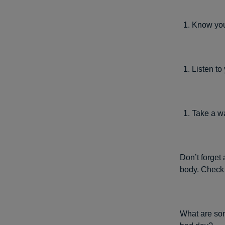
Know your
Listen to
Take a w
Don’t forget 
body. Check
What are som