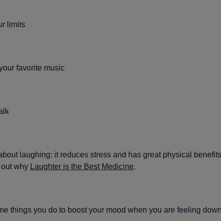
 limits
 your favorite music
alk
about laughing: it reduces stress and has great physical benefits
 out why
Laughter is the Best Medicine
.
e things you do to boost your mood when you are feeling down