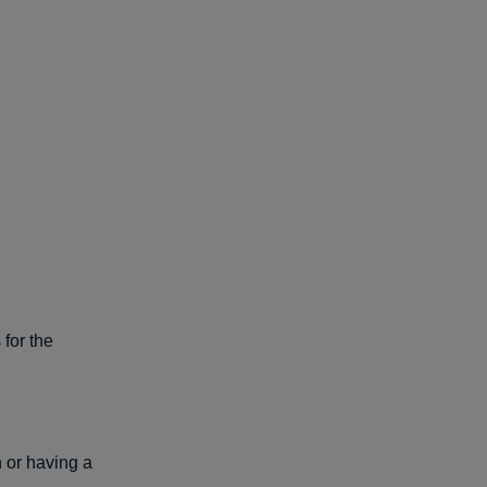
 for the
 or having a