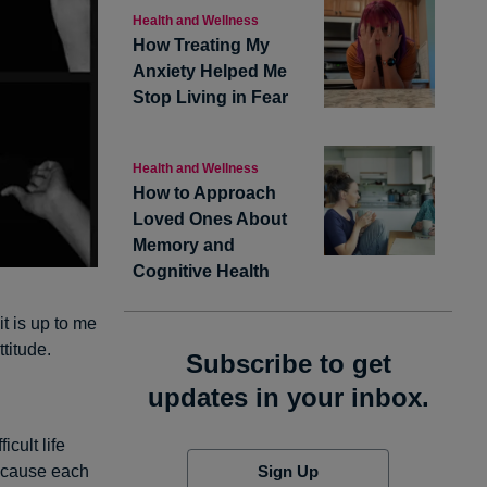
Health and Wellness
How Treating My
Anxiety Helped Me
Stop Living in Fear
Health and Wellness
How to Approach
Loved Ones About
Memory and
Cognitive Health
it is up to me
ttitude.
Subscribe to get
updates in your inbox.
icult life
Sign Up
because each