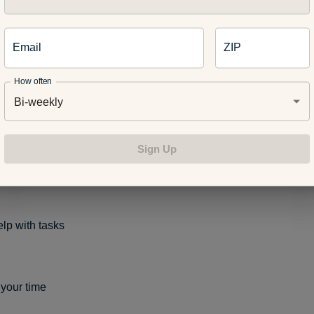
ant to know some stress management skills so we can get a hand
ore we get out of control:
Email
ZIP
How often
Bi-weekly
deep breaths
Sign Up
 from the situation until you cool down
elp with tasks
 your time