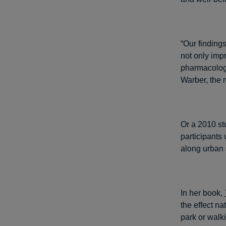
“Our finding
not only imp
pharmacologi
Warber, the r
Or a 2010 s
participants
along urban 
In her book,
the effect n
park or walki