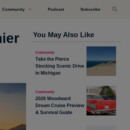
Community
Podcast
Subscribe
ier
You May Also Like
Community
Take the Pierce
Stocking Scenic Drive
in Michigan
Community
2026 Woodward
Dream Cruise Preview
& Survival Guide