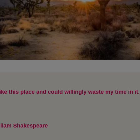
like this place and could willingly waste my time in it.
lliam Shakespeare