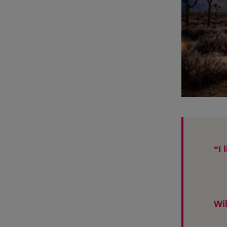
“I 
Wi