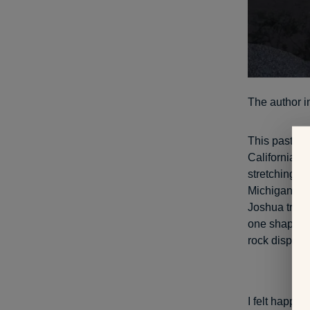
The author in
This past Au
California. T
stretching th
Michigan. Hot
Joshua trees
one shaped li
rock displays
I felt happy 