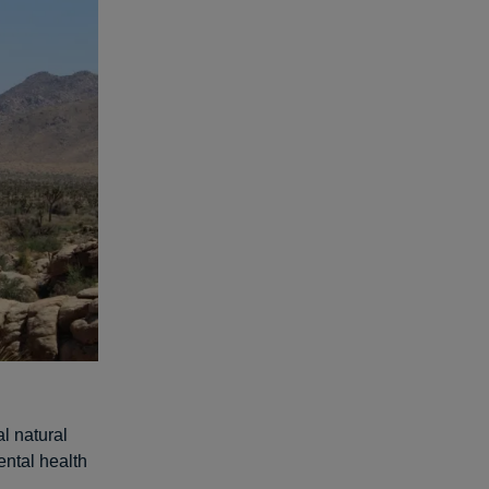
l natural
ntal health