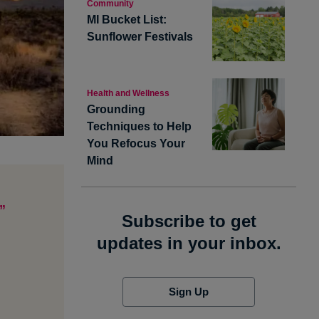
Community
MI Bucket List:
Sunflower Festivals
Health and Wellness
Grounding
Techniques to Help
You Refocus Your
Mind
”
Subscribe to get
updates in your inbox.
Sign Up