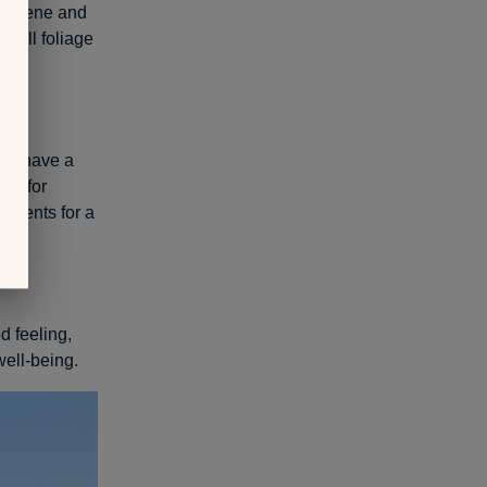
s serene and
 fall foliage
ans have a
And for
atments for a
d feeling,
well-being.