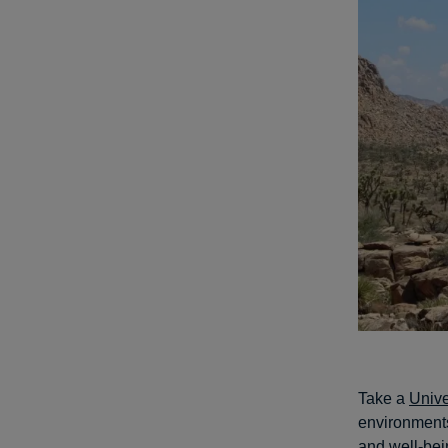
Take a
Unive
environments
and well-bei