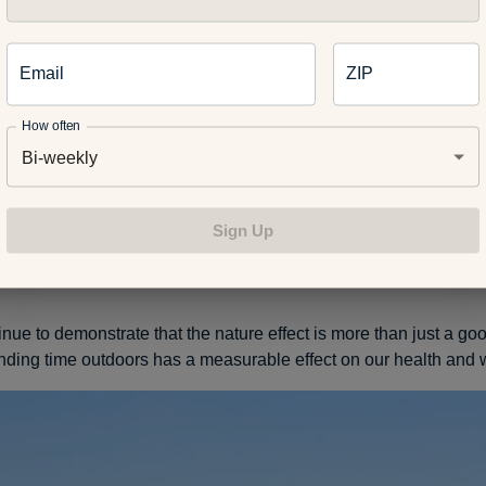
cing nature in some way. And it doesn’t have to be at a place a
a Tree. Planting flowers, walking at a local park or bike riding by
 effect.
Email
ZIP
How often
Bi-weekly
entist, wellness specialist or official tree hugger but I know hum
ith natural environments. Simply put, being outside feels nice. 
ople have considered fresh air and walking it off as effective tre
Sign Up
al and physical ailments.
nue to demonstrate that the nature effect is more than just a goo
nding time outdoors has a measurable effect on our health and 