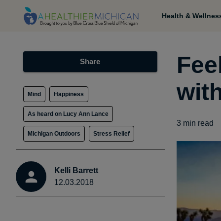
Health & Wellnes
Fee
Share
wit
Mind
Happiness
As heard on Lucy Ann Lance
3
min read
Michigan Outdoors
Stress Relief
Kelli Barrett
12.03.2018