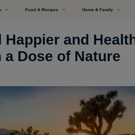
s
Food & Recipes
Home & Family
l Happier and Health
h a Dose of Nature