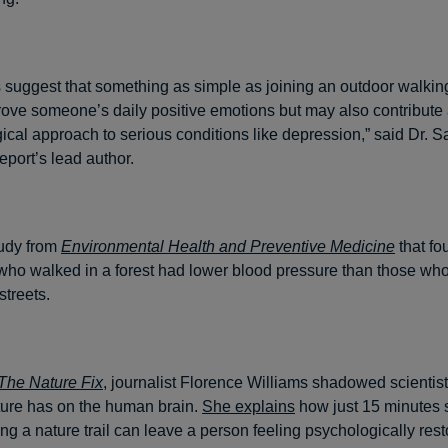
s suggest that something as simple as joining an outdoor walki
rove someone’s daily positive emotions but may also contribute
cal approach to serious conditions like depression,” said Dr. Sa
eport’s lead author.
tudy from
Environmental Health and Preventive Medicine
that fo
 who walked in a forest had lower blood pressure than those who
streets.
The Nature Fix
, journalist Florence Williams shadowed scientis
ature has on the human brain.
She explains
how just 15 minutes si
ng a nature trail can leave a person feeling psychologically rest