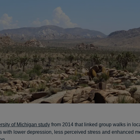
rsity of Michigan study
from 2014 that linked group walks in loca
 with lower depression, less perceived stress and enhanced me
ng.