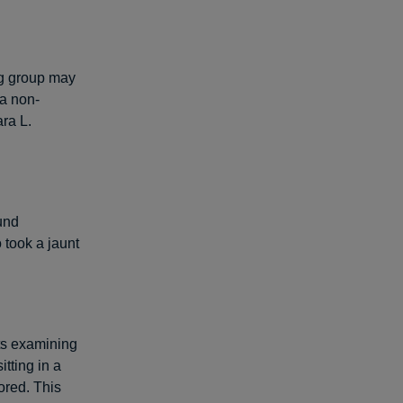
ng group may
 a non-
ra L.
und
 took a jaunt
ts examining
tting in a
ored. This