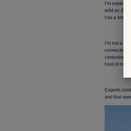
I’m experien
wild as Joshu
has a similar
I’m not a sci
connection w
centuries, pe
host of ment
Experts conti
and that spe