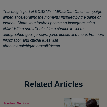
This blog is part of BCBSM’s #MIKidsCan Catch campaign
aimed at celebrating the moments inspired by the game of
football. Share your football photos on Instagram using
#MIKidsCan and #Contest for a chance to score
autographed gear, jerseys, game tickets and more. For more
information and official rules visit
ahealthiermichigan.org/mikidscan
.
Related Articles
Food and Nutrition