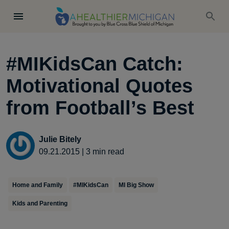
#MIKidsCan Catch:
Motivational Quotes
from Football’s Best
Julie Bitely
09.21.2015
|
3
min read
Home and Family
#MIKidsCan
MI Big Show
Kids and Parenting