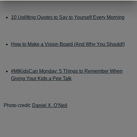
10 Uplifting Quotes to Say to Yourself Every Morning
How to Make a Vision Board (And Why You Should!)
#MIKidsCan Monday: 5 Things to Remember When
Giving Your Kids a Pep Talk
Photo credit:
Daniel X. O’Neil