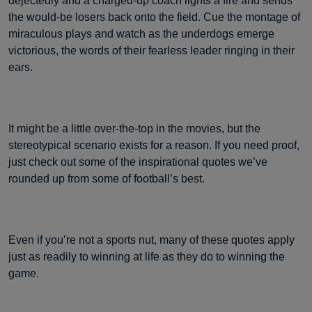
dejectedly and a charged-up coach lights a fire and sends
the would-be losers back onto the field. Cue the montage of
miraculous plays and watch as the underdogs emerge
victorious, the words of their fearless leader ringing in their
ears.
It might be a little over-the-top in the movies, but the
stereotypical scenario exists for a reason. If you need proof,
just check out some of the inspirational quotes we’ve
rounded up from some of football’s best.
Even if you’re not a sports nut, many of these quotes apply
just as readily to winning at life as they do to winning the
game.