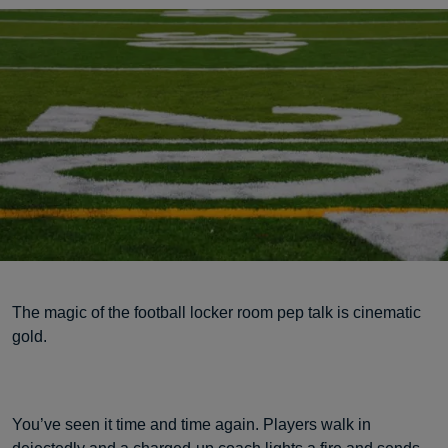
The magic of the football locker room pep talk is cinematic
gold.
You’ve seen it time and time again. Players walk in