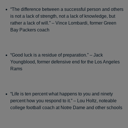
“The difference between a successful person and others
is not a lack of strength, not a lack of knowledge, but
rather a lack of will.” – Vince Lombardi, former Green
Bay Packers coach
“Good luck is a residue of preparation.” – Jack
Youngblood, former defensive end for the Los Angeles
Rams
“Life is ten percent what happens to you and ninety
percent how you respond to it.” – Lou Holtz, noteable
college football coach at Notre Dame and other schools