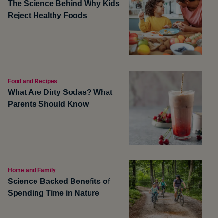
The Science Behind Why Kids
Reject Healthy Foods
Food and Recipes
What Are Dirty Sodas? What
Parents Should Know
Home and Family
Science-Backed Benefits of
Spending Time in Nature