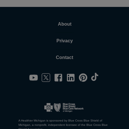
About
Privacy
Contact
A Healthier Michigan is sponsored by Blue Cross Blue Shield of
Michigan, a nonprofit, independent licensee of the Blue Cross Blue