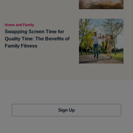
Home and Family
Swapping Screen Time for
Quality Time: The Benefits of
Family Fitness
Sign Up