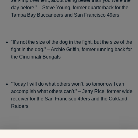
self-improvement, about being better than you were the
day before.” – Steve Young, former quarterback for the
Tampa Bay Buccaneers and San Francisco 49ers
“It’s not the size of the dog in the fight, but the size of the
fight in the dog.” – Archie Griffin, former running back for
the Cincinnati Bengals
“Today I will do what others won’t, so tomorrow I can
accomplish what others can’t.” – Jerry Rice, former wide
receiver for the San Francisco 49ers and the Oakland
Raiders.
“Positive thinking is the key to success in business,