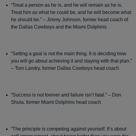
“Treat a person as he is, and he will remain as he is.
Treat him as what he could be, and he will become what
he should be.” – Jimmy Johnson, former head coach of
the Dallas Cowboys and the Miami Dolphins
“Setting a goal is not the main thing. It is deciding how
you will go about achieving it and staying with that plan.”
– Tom Landry, former Dallas Cowboys head coach
“Success is not forever and failure isn’t fatal.” – Don
Shula, former Miami Dolphins head coach
“The principle is competing against yourself. It’s about