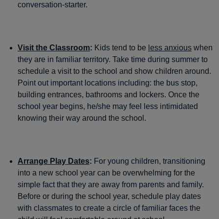
conversation-starter.
Visit the Classroom
:
Kids tend to be
less anxious
when
they are in familiar territory. Take time during summer to
schedule a visit to the school and show children around.
Point out important locations including: the bus stop,
building entrances, bathrooms and lockers. Once the
school year begins, he/she may feel less intimidated
knowing their way around the school.
Arrange Play Dates
:
For young children, transitioning
into a new school year can be overwhelming for the
simple fact that they are away from parents and family.
Before or during the school year, schedule play dates
with classmates to create a circle of familiar faces the