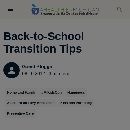
Back-to-School
Transition Tips
Guest Blogger
08.10.2017
|
3
min read
Home and Family
#MIKidsCan
Happiness
As heard on Lucy Ann Lance
Kids and Parenting
Preventive Care