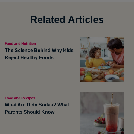
Related Articles
Food and Nutrition
The Science Behind Why Kids
Reject Healthy Foods
Food and Recipes
What Are Dirty Sodas? What
Parents Should Know