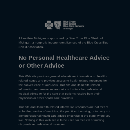
A Healthier Michigan is sponsored by Blue Cross Blue Shield of
Michigan, a nonprofit, independent licensee of the Blue Cross Blue
Shield Association.
No Personal Healthcare Advice
or Other Advice
This Web site provides general educational information on health-
related issues and provides access to health-related resources for
the convenience of our users. This site and its health-related
information and resources are not a substitute for professional
medical advice or for the care that patients receive from their
physicians or other health care providers.
This site and its health-related information resources are not meant
to be the practice of medicine, the practice of nursing, or to carry out
any professional health care advice or service in the state where you
live. Nothing in this Web site is to be used for medical or nursing
diagnosis or professional treatment.