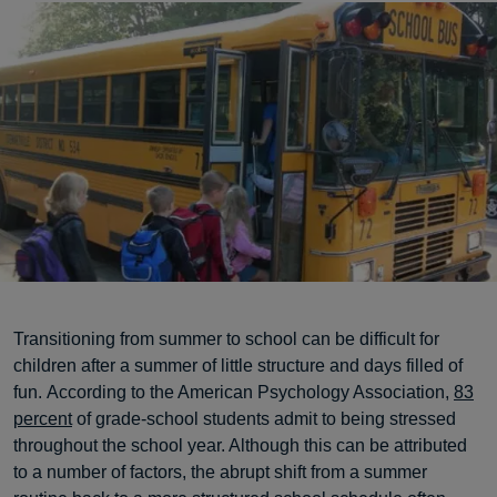
Transitioning from summer to school can be difficult for
children after a summer of little structure and days filled of
fun. According to the American Psychology Association,
83
percent
of grade-school students admit to being stressed
throughout the school year. Although this can be attributed
to a number of factors, the abrupt shift from a summer