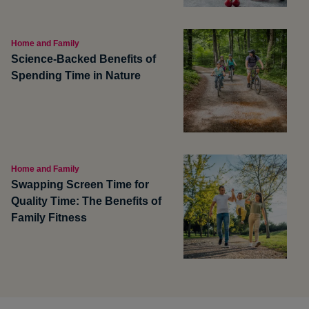
Home and Family
Science-Backed Benefits of
Spending Time in Nature
Home and Family
Swapping Screen Time for
Quality Time: The Benefits of
Family Fitness