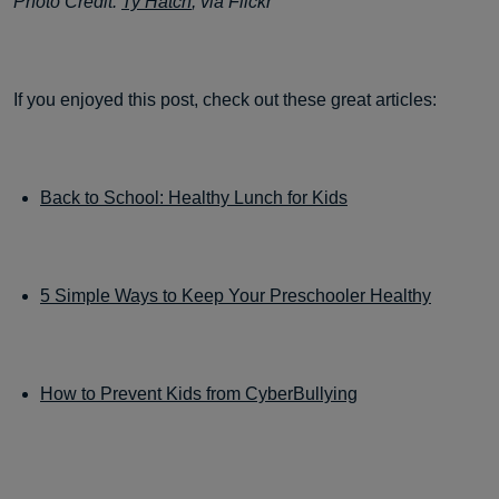
Photo Credit:
Ty Hatch
, via Flickr
If you enjoyed this post, check out these great articles:
Back to School: Healthy Lunch for Kids
5 Simple Ways to Keep Your Preschooler Healthy
How to Prevent Kids from CyberBullying