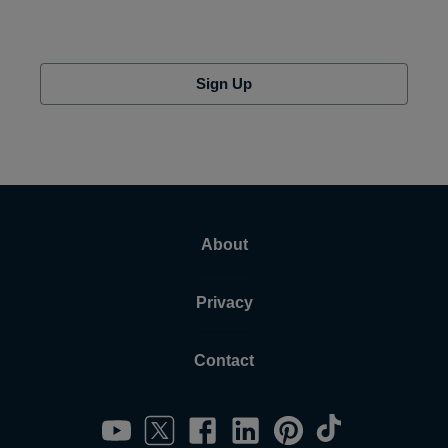
Sign Up
About
Privacy
Contact