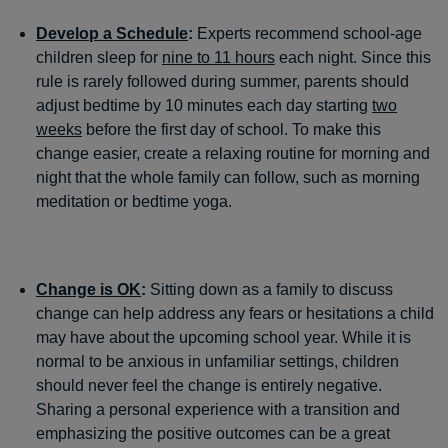
Develop a Schedule
:
Experts recommend school-age
children sleep for
nine to 11 hours
each night. Since this
rule is rarely followed during summer, parents should
adjust bedtime by 10 minutes each day starting
two
weeks
before the first day of school. To make this
change easier, create a relaxing routine for morning and
night that the whole family can follow, such as morning
meditation or bedtime yoga.
Change is OK
:
Sitting down as a family to discuss
change can help address any fears or hesitations a child
may have about the upcoming school year. While it is
normal to be anxious in unfamiliar settings, children
should never feel the change is entirely negative.
Sharing a personal experience with a transition and
emphasizing the positive outcomes can be a great