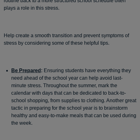
routine back to a more structured school schedule often
plays a role in this stress.
Help create a smooth transition and prevent symptoms of
stress by considering some of these helpful tips.
Be Prepared
:
Ensuring students have everything they
need ahead of the school year can help avoid last-
minute stress. Throughout the summer, mark the
calendar with days that can be dedicated to back-to-
school shopping, from supplies to clothing. Another great
tactic in preparing for the school year is to brainstorm
healthy and easy-to-make meals that can be used during
the week.