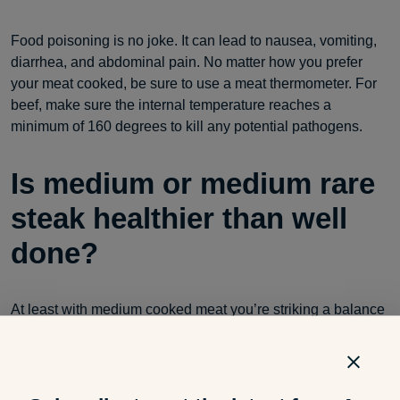
Food poisoning is no joke. It can lead to nausea, vomiting,
diarrhea, and abdominal pain. No matter how you prefer
your meat cooked, be sure to use a meat thermometer. For
beef, make sure the internal temperature reaches a
minimum of 160 degrees to kill any potential pathogens.
Is medium or medium rare
steak healthier than well
done?
At least with medium cooked meat you’re striking a balance
between safety and taste. You’re ensuring the internal
temperature is a safe level but still holding on to the
moisture, juiciness and tenderness of the meat. You don’t
have the risks associated with rare or
undercooked foods
or