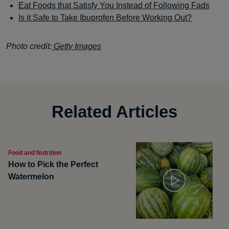
Eat Foods that Satisfy You Instead of Following Fads
Is it Safe to Take Ibuprofen Before Working Out?
Photo credit:
Getty Images
Related Articles
Food and Nutrition
How to Pick the Perfect
Watermelon