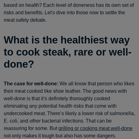
based on health? Each level of doneness has its own set of
risks and benefits. Let's dive into those now to settle the
meat safety debate.
What is the healthiest way
to cook steak, rare or well-
done?
The case for well-done:
We all know that person who likes
their meat cooked like shoe leather. The good news with
well-done is that it’s definitely thoroughly cooked
eliminating any potential health risks that come with
undercooked meat. There’s likely a lower risk of salmonella,
E. coli, and other bacterial infections. That can be
reassuring for some. But
grilling or cooking meat well-done
not only makes it tough but also has some dangers.