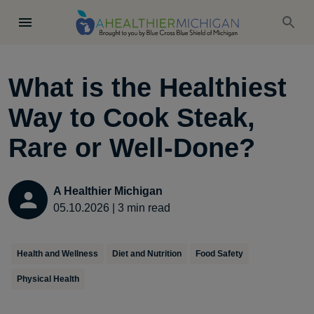
What is the Healthiest
Way to Cook Steak,
Rare or Well-Done?
A Healthier Michigan
05.10.2026
|
3
min read
Health and Wellness
Diet and Nutrition
Food Safety
Physical Health