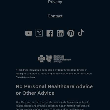
Privacy
Contact
A Healthier Michigan is sponsored by Blue Cross Blue Shield of
Michigan, a nonprofit, independent licensee of the Blue Cross Blue
Shield Association.
No Personal Healthcare Advice
or Other Advice
This Web site provides general educational information on health-
related issues and provides access to health-related resources for
the convenience of our users. This site and its health-related