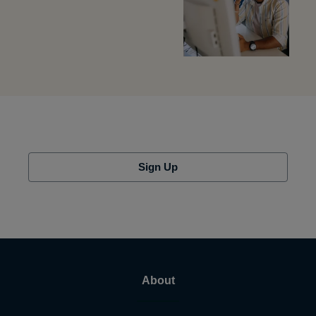
Sign Up
About