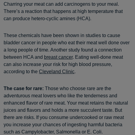
Charring your meat can add carcinogens to your meal.
There’s a reaction that happens at high temperature that
can produce hetero-cyclic amines (HCA).
These chemicals have been shown in studies to cause
bladder cancer in people who eat their meat well done over
a long people of time. Another study found a connection
between HCA and
breast cancer
. Eating well-done meat
can also increase your risk for high blood pressure,
according to the
Cleveland Clinic
.
The case for rare:
Those who choose rare are the
adventurous meat lovers who like the tenderness and
enhanced flavor of rare meat. Your meat retains the natural
juices and flavors and holds a more succulent taste. But
there are risks. If you consume undercooked or raw meat
you increase your chances of ingesting harmful bacteria
such as Campylobacter, Salmonella or E. Coli.