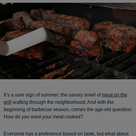
It’s a sure sign of summer: the savory smell of
meat on the
grill
wafting through the neighborhood. And with the
beginning of barbecue season, comes the age-old question:
How do you want your meat cooked?
Everyone has a preference based on taste, but what about