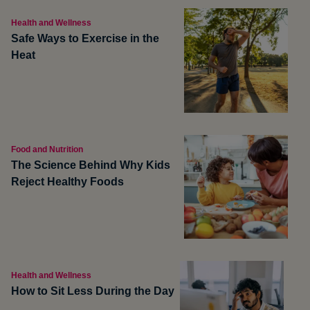
Health and Wellness
Safe Ways to Exercise in the
Heat
Food and Nutrition
The Science Behind Why Kids
Reject Healthy Foods
Health and Wellness
How to Sit Less During the Day