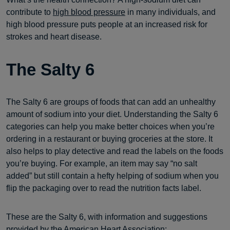
contribute to
high blood pressure
in many individuals, and
high blood pressure puts people at an increased risk for
strokes and heart disease.
The Salty 6
The Salty 6 are groups of foods that can add an unhealthy
amount of sodium into your diet. Understanding the Salty 6
categories can help you make better choices when you’re
ordering in a restaurant or buying groceries at the store. It
also helps to play detective and read the labels on the foods
you’re buying. For example, an item may say “no salt
added” but still contain a hefty helping of sodium when you
flip the packaging over to read the nutrition facts label.
These are the Salty 6, with information and suggestions
provided by the
American Heart Association
: