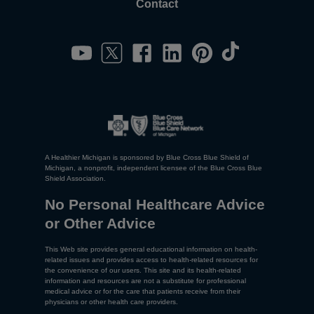
Contact
A Healthier Michigan is sponsored by Blue Cross Blue Shield of
Michigan, a nonprofit, independent licensee of the Blue Cross Blue
Shield Association.
No Personal Healthcare Advice
or Other Advice
This Web site provides general educational information on health-
related issues and provides access to health-related resources for
the convenience of our users. This site and its health-related
information and resources are not a substitute for professional
medical advice or for the care that patients receive from their
physicians or other health care providers.