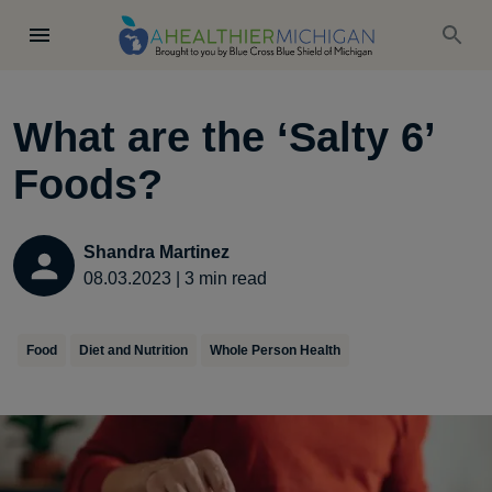
What are the ‘Salty 6’
Foods?
Shandra Martinez
08.03.2023
|
3
min read
Food
Diet and Nutrition
Whole Person Health