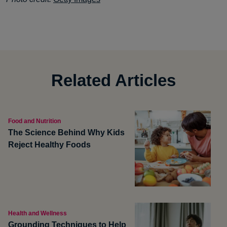
Related Articles
Food and Nutrition
The Science Behind Why Kids
Reject Healthy Foods
Health and Wellness
Grounding Techniques to Help