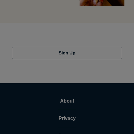
Sign Up
About
Privacy