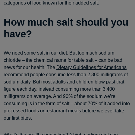
categories of food known for their added salt.
How much salt should you
have?
We need some salt in our diet. But too much sodium
chloride – the chemical name for table salt – can be bad
news for our health. The
Dietary Guidelines for Americans
recommend people consume less than 2,300 milligrams of
sodium daily. But most adults and children blow past that
figure each day, instead consuming more than 3,400
milligrams on average. And 90% of the sodium we’re
consuming is in the form of salt – about 70% of it added into
processed foods or restaurant meals
before we ever take
our first bites.
What’s the health connection? A high-sodium diet can