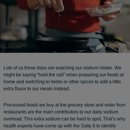
Lots of us these days are watching our sodium intake. We
might be saying “hold the salt” when preparing our foods at
home and switching to herbs or other spices to add a little
extra flavor to our meals instead.
Processed foods we buy at the grocery store and order from
restaurants are the main contributors to our daily sodium
overload. This extra sodium can be hard to spot. That’s why
health experts have come up with the Salty 6 to identify