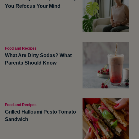
You Refocus Your Mind
Food and Recipes
What Are Dirty Sodas? What
Parents Should Know
Food and Recipes
Grilled Halloumi Pesto Tomato
Sandwich