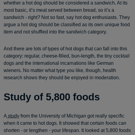
whether a hot dog should be considered a sandwich. At its
most basic, it’s meat served between bread, so it’s a
sandwich - right? Not so fast, say hot dog enthusiasts. They
argue a hot dog should be classified as its own unique food
item and not shuffled into the sandwich category.
And there are lots of types of hot dogs that can fall into this
category: regular, cheese-filled, bun-length, the tiny cocktail
dogs and the international incarnations like German
wieners. No matter what type you like, though, health
research shows they should be enjoyed in moderation.
Study of 5,800 foods
A
study
from the University of Michigan got really specific
when it came to hot dogs. It showed that certain foods can
shorten - or lengthen - your lifespan. It looked at 5,800 foods