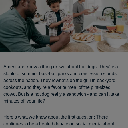
Americans know a thing or two about hot dogs. They’re a
staple at summer baseball parks and concession stands
across the nation. They’rewhat's on the grill in backyard
cookouts, and they’re a favorite meal of the pint-sized
crowd. But is a hot dog really a sandwich - and can it take
minutes off your life?
Here’s what we know about the first question: There
continues to be a heated debate on social media about