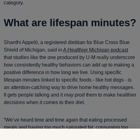
category.
What are lifespan minutes?
Shanthi Appelö, a registered dietitian for Blue Cross Blue
Shield of Michigan, said in
A Healthier Michigan podcast
that studies like the one produced by U-M really underscore
how consistently healthy behaviors can add up to making a
positive difference in how long we live. Using specific
lifespan minutes linked to specific foods - like hot dogs - is
an attention-catching way to drive home healthy messages.
It gets people talking and it may prod them to make healthier
decisions when it comes to their diet.
“We’ve heard time and time again that eating processed
meats and having too much saturated fat, consuming too
much sodium, all these things lead to a shorter lifespan or