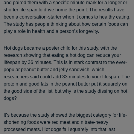
and paired them with a specific minute-mark for a longer or
shorter life span to drive home the point. The results have
been a conversation-starter when it comes to healthy eating.
The study has people thinking about how certain foods can
play a role in health and a person’s longevity.
Hot dogs became a poster child for this study, with the
research showing that eating a hot dog can reduce your
lifespan by 36 minutes. This is in stark contrast to the ever-
popular peanut butter and jelly sandwich, which
researchers said could add 33 minutes to your lifespan. The
protein and good fats in the peanut butter put it squarely on
the good side of the list, but why is the study dissing on hot
dogs?
It’s because the study showed the biggest category for life-
shortening foods were red meat and nitrate-heavy
processed meats. Hot dogs fall squarely into that last