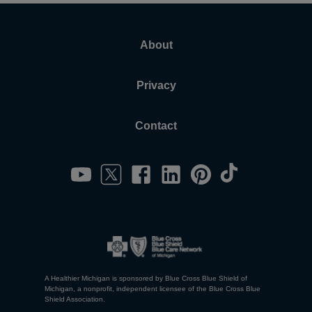
About
Privacy
Contact
A Healthier Michigan is sponsored by Blue Cross Blue Shield of
Michigan, a nonprofit, independent licensee of the Blue Cross Blue
Shield Association.