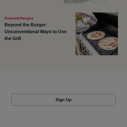
Food and Recipes
Beyond the Burger:
Unconventional Ways to Use
the Grill
Sign Up