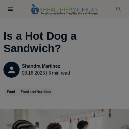
Is a Hot Dog a
Sandwich?
Shandra Martinez
08.16.2023
|
3
min read
Food
Food and Nutrition