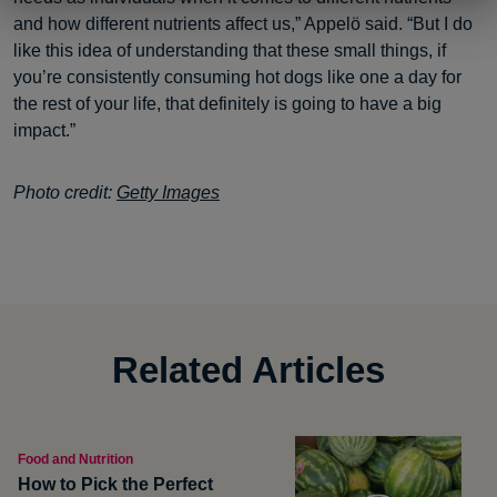
and how different nutrients affect us,” Appelö said. “But I do
like this idea of understanding that these small things, if
you’re consistently consuming hot dogs like one a day for
the rest of your life, that definitely is going to have a big
impact.”
Photo credit:
Getty Images
Related Articles
Food and Nutrition
How to Pick the Perfect