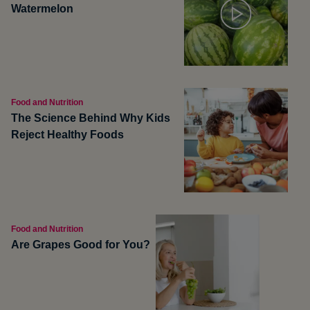
Watermelon
Food and Nutrition
The Science Behind Why Kids
Reject Healthy Foods
Food and Nutrition
Are Grapes Good for You?