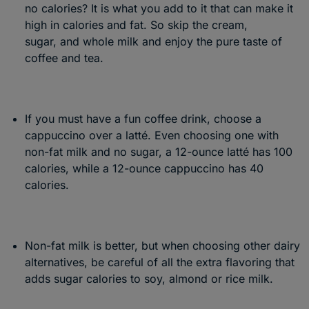
no calories? It is what you add to it that can make it
high in calories and fat. So skip the cream,
sugar, and whole milk and enjoy the pure taste of
coffee and tea.
If you must have a fun coffee drink, choose a
cappuccino over a latté. Even choosing one with
non-fat milk and no sugar, a 12-ounce latté has 100
calories, while a 12-ounce cappuccino has 40
calories.
Non-fat milk is better, but when choosing other dairy
alternatives, be careful of all the extra flavoring that
adds sugar calories to soy, almond or rice milk.