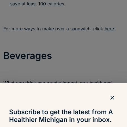
save at least 100 calories.
For more ways to make over a sandwich, click
here
.
Beverages
What you drink can greatly impact your health and
weight. There are many beverages out there that are
very high in empty calories, so be smart about what
you choose to quench your thirst.
Subscribe to get the latest from A
Healthier Michigan in your inbox.