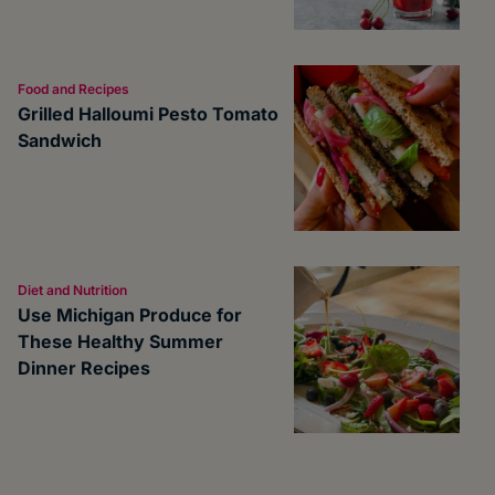
Food and Recipes
Grilled Halloumi Pesto Tomato
Sandwich
Diet and Nutrition
Use Michigan Produce for
These Healthy Summer
Dinner Recipes