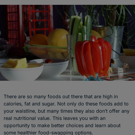
There are so many foods out there that are high in
calories, fat and sugar. Not only do these foods add to
your waistline, but many times they also don’t offer any
real nutritional value. This leaves you with an
opportunity to make better choices and learn about
some healthier food-swapping options.