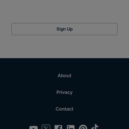
Sign Up
About
Privacy
Contact