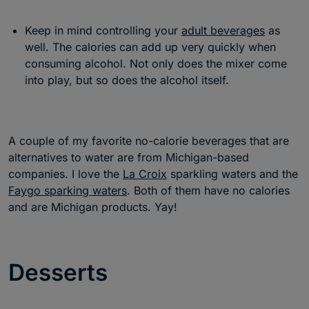
Keep in mind controlling your
adult beverages
as
well. The calories can add up very quickly when
consuming alcohol. Not only does the mixer come
into play, but so does the alcohol itself.
A couple of my favorite no-calorie beverages that are
alternatives to water are from Michigan-based
companies. I love the
La Croix
sparkling waters and the
Faygo sparking waters
. Both of them have no calories
and are Michigan products. Yay!
Desserts