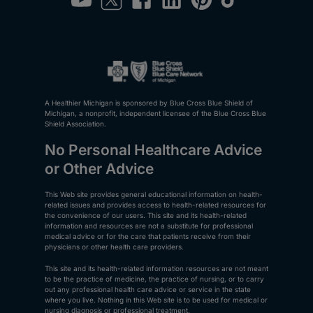
A Healthier Michigan is sponsored by Blue Cross Blue Shield of
Michigan, a nonprofit, independent licensee of the Blue Cross Blue
Shield Association.
No Personal Healthcare Advice
or Other Advice
This Web site provides general educational information on health-
related issues and provides access to health-related resources for
the convenience of our users. This site and its health-related
information and resources are not a substitute for professional
medical advice or for the care that patients receive from their
physicians or other health care providers.
This site and its health-related information resources are not meant
to be the practice of medicine, the practice of nursing, or to carry
out any professional health care advice or service in the state
where you live. Nothing in this Web site is to be used for medical or
nursing diagnosis or professional treatment.