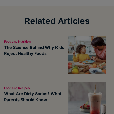
Related Articles
Food and Nutrition
The Science Behind Why Kids
Reject Healthy Foods
Food and Recipes
What Are Dirty Sodas? What
Parents Should Know