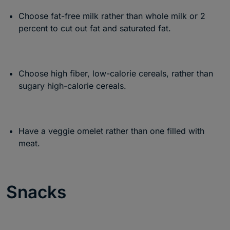
Choose fat-free milk rather than whole milk or 2
percent to cut out fat and saturated fat.
Choose high fiber, low-calorie cereals, rather than
sugary high-calorie cereals.
Have a veggie omelet rather than one filled with
meat.
Snacks