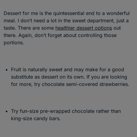
Dessert for me is the quintessential end to a wonderful
meal. I don’t need a lot in the sweet department, just a
taste. There are some
healthier dessert options
out
there. Again, don’t forget about controlling those
portions.
Fruit is naturally sweet and may make for a good
substitute as dessert on its own. If you are looking
for more, try chocolate semi-covered strawberries.
Try fun-size pre-wrapped chocolate rather than
king-size candy bars.