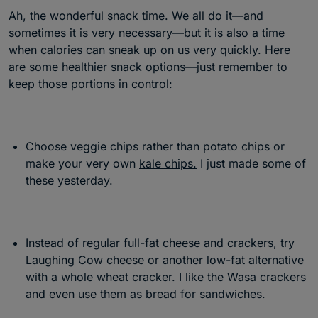
Ah, the wonderful snack time. We all do it—and
sometimes it is very necessary—but it is also a time
when calories can sneak up on us very quickly. Here
are some healthier snack options—just remember to
keep those portions in control:
Choose veggie chips rather than potato chips or
make your very own
kale chips.
I just made some of
these yesterday.
Instead of regular full-fat cheese and crackers, try
Laughing Cow cheese
or another low-fat alternative
with a whole wheat cracker. I like the Wasa crackers
and even use them as bread for sandwiches.