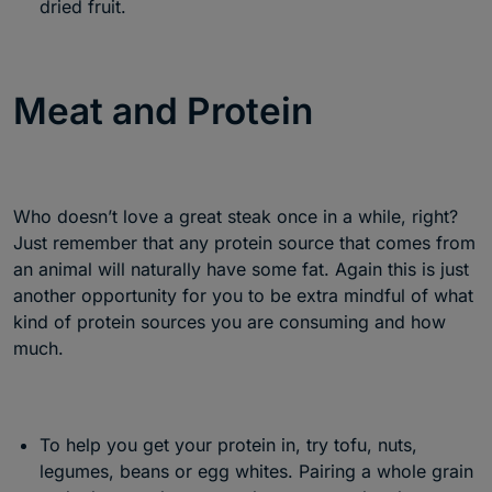
dried fruit.
Meat and Protein
Who doesn’t love a great steak once in a while, right?
Just remember that any protein source that comes from
an animal will naturally have some fat. Again this is just
another opportunity for you to be extra mindful of what
kind of protein sources you are consuming and how
much.
To help you get your protein in, try tofu, nuts,
legumes, beans or egg whites. Pairing a whole grain