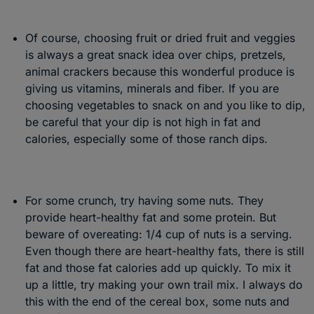
Of course, choosing fruit or dried fruit and veggies
is always a great snack idea over chips, pretzels,
animal crackers because this wonderful produce is
giving us vitamins, minerals and fiber. If you are
choosing vegetables to snack on and you like to dip,
be careful that your dip is not high in fat and
calories, especially some of those ranch dips.
For some crunch, try having some nuts. They
provide heart-healthy fat and some protein. But
beware of overeating: 1/4 cup of nuts is a serving.
Even though there are heart-healthy fats, there is still
fat and those fat calories add up quickly. To mix it
up a little, try making your own trail mix. I always do
this with the end of the cereal box, some nuts and