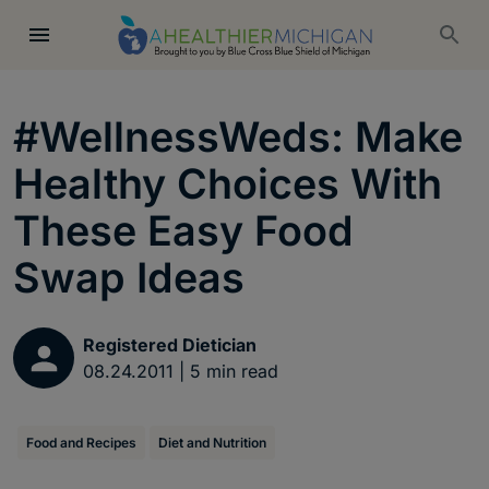
#WellnessWeds: Make
Healthy Choices With
These Easy Food
Swap Ideas
Registered Dietician
08.24.2011
|
5
min read
Food and Recipes
Diet and Nutrition