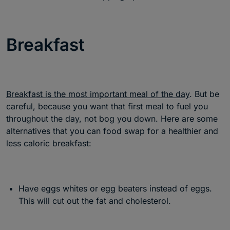
Breakfast
Breakfast is the most important meal of the day
. But be
careful, because you want that first meal to fuel you
throughout the day, not bog you down. Here are some
alternatives that you can food swap for a healthier and
less caloric breakfast:
Have eggs whites or egg beaters instead of eggs.
This will cut out the fat and cholesterol.