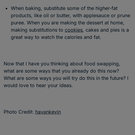
When baking, substitute some of the higher-fat
products, like oil or butter, with applesauce or prune
puree. When you are making the dessert at home,
making substitutions to
cookies
, cakes and pies is a
great way to watch the calories and fat.
Now that I have you thinking about food swapping,
what are some ways that you already do this now?
What are some ways you will try do this in the future? I
would love to hear your ideas.
Photo Credit:
havankevin