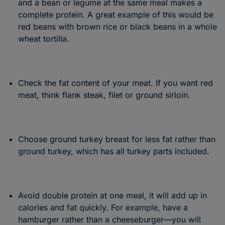
and a bean or legume at the same meal makes a
complete protein. A great example of this would be
red beans with brown rice or black beans in a whole
wheat tortilla.
Check the fat content of your meat. If you want red
meat, think flank steak, filet or ground sirloin.
Choose ground turkey breast for less fat rather than
ground turkey, which has all turkey parts included.
Avoid double protein at one meal, it will add up in
calories and fat quickly. For example, have a
hamburger rather than a cheeseburger—you will