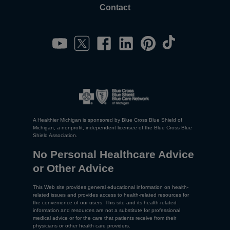
Contact
A Healthier Michigan is sponsored by Blue Cross Blue Shield of
Michigan, a nonprofit, independent licensee of the Blue Cross Blue
Shield Association.
No Personal Healthcare Advice
or Other Advice
This Web site provides general educational information on health-
related issues and provides access to health-related resources for
the convenience of our users. This site and its health-related
information and resources are not a substitute for professional
medical advice or for the care that patients receive from their
physicians or other health care providers.