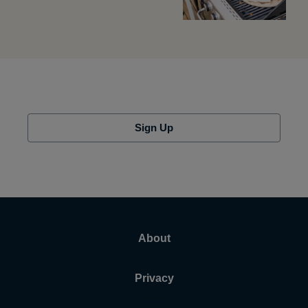
Sign Up
About
Privacy