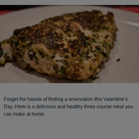
Forget the hassle of finding a reservation this Valentine’s
Day. Here is a delicious and healthy three-course meal you
can make at home.