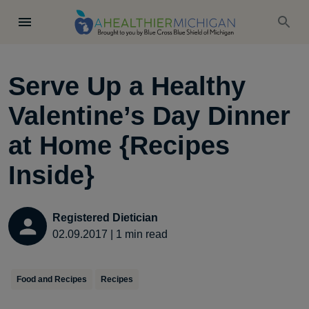
Serve Up a Healthy
Valentine’s Day Dinner
at Home {Recipes
Inside}
Registered Dietician
02.09.2017
|
1
min read
Food and Recipes
Recipes