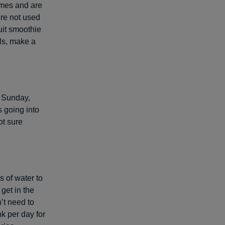
omes and are
’re not used
ruit smoothie
ls, make a
n Sunday,
 going into
ot sure
s of water to
 get in the
’t need to
nk per day for