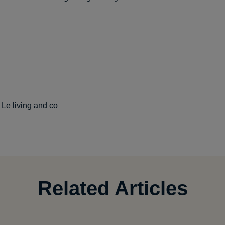
:
Le living and co
Related Articles