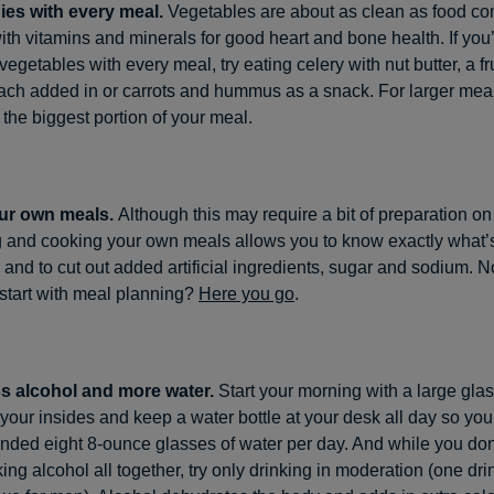
ies with every meal.
Vegetables are about as clean as food c
th vitamins and minerals for good heart and bone health. If you
 vegetables with every meal, try eating celery with nut butter, a f
ach added in or carrots and hummus as a snack. For larger mea
 the biggest portion of your meal.
ur own meals.
Although this may require a bit of preparation o
 and cooking your own meals allows you to know exactly what’s
 and to cut out added artificial ingredients, sugar and sodium. N
start with meal planning?
Here you go
.
ss alcohol and more water.
Start your morning with a large glas
t your insides and keep a water bottle at your desk all day so you
ded eight 8-ounce glasses of water per day. And while you don
king alcohol all together, try only drinking in moderation (one dri