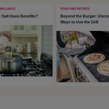
 WELLNESS
FOOD AND RECIPES
c Salt Have Benefits?
Beyond the Burger: Uncon
Ways to Use the Grill