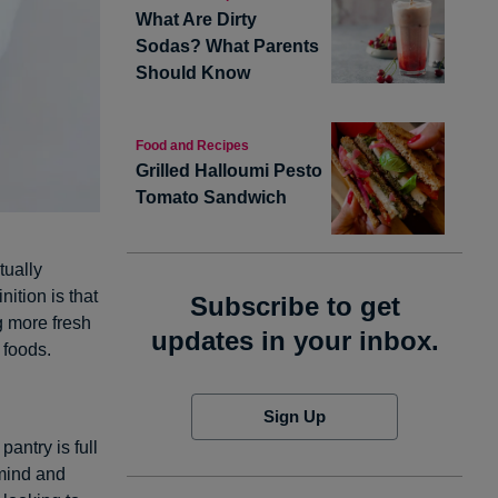
What Are Dirty
Sodas? What Parents
Should Know
Food and Recipes
Grilled Halloumi Pesto
Tomato Sandwich
tually
ition is that
Subscribe to get
g more fresh
updates in your inbox.
 foods.
Sign Up
antry is full
mind and