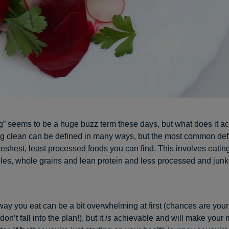
g” seems to be a huge buzz term these days, but what does it ac
 clean can be defined in many ways, but the most common defin
freshest, least processed foods you can find. This involves eatin
ables, whole grains and lean protein and less processed and junk
way you eat can be a bit overwhelming at first (chances are your p
don’t fall into the plan!), but it
is
achievable and will make your 