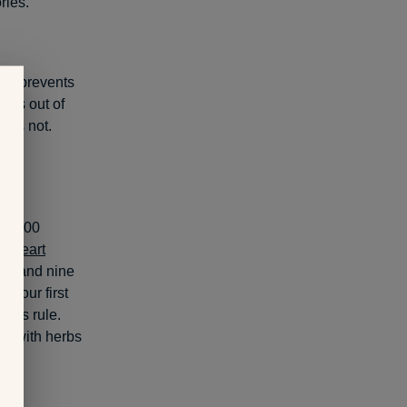
ries.
day prevents
Lays out of
it’s not.
ar
(100
n Heart
men and nine
n to our first
this rule.
ls with herbs