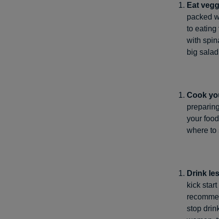
Eat vegg
packed wi
to eating
with spin
big salad
Cook yo
preparing
your food
where to 
Drink le
kick star
recommen
stop drin