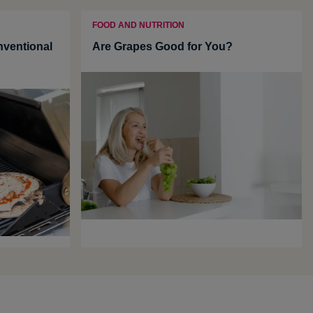
FOOD AND NUTRITION
ventional
Are Grapes Good for You?