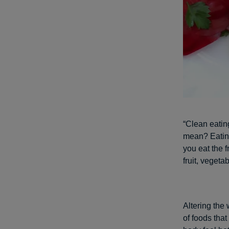
“Clean eatin
mean? Eating
you eat the 
fruit, veget
Altering the 
of foods that 