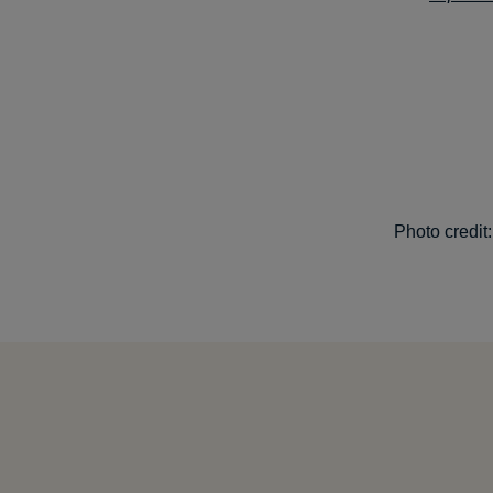
Photo credit