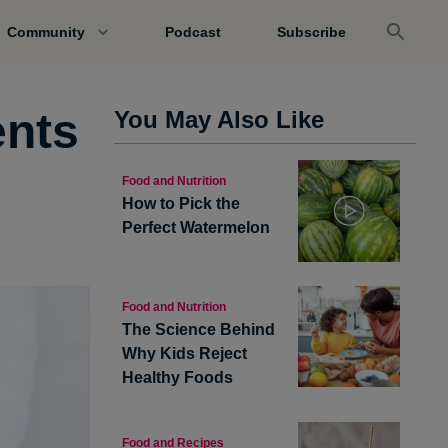
Community
Podcast
Subscribe
nts
You May Also Like
Food and Nutrition
How to Pick the
Perfect Watermelon
Food and Nutrition
The Science Behind
Why Kids Reject
Healthy Foods
Food and Recipes