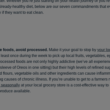
ter. Whether you’re just starting on your health journey or you’re
lready-healthy diet, below are our seven commandments that 
 if they want to eat clean.
e foods, avoid processed.
Make it your goal to stop by
your lo
 least once during the week to pick up local fruits, vegetables, 
ocessed foods are not only highly addictive (we’ve all experien
 sleeve of Oreos in one sitting) but their high levels of refined su
 flours, vegetable oils and other ingredients can cause inflamm
ng causes of chronic illness. If you’re unable to get to a farmers 
 seasonally
at your local grocery store is a cost-effective way to
produce available.