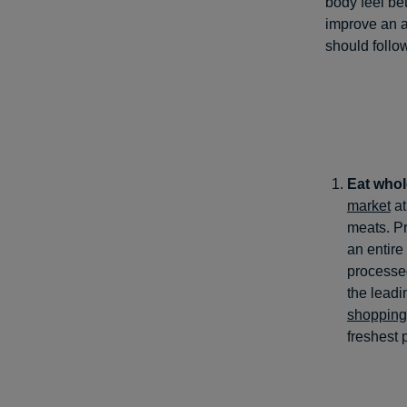
body feel bet
improve an a
should follow
Eat whol
market
at
meats. Pr
an entire
processed
the leadi
shopping
freshest 