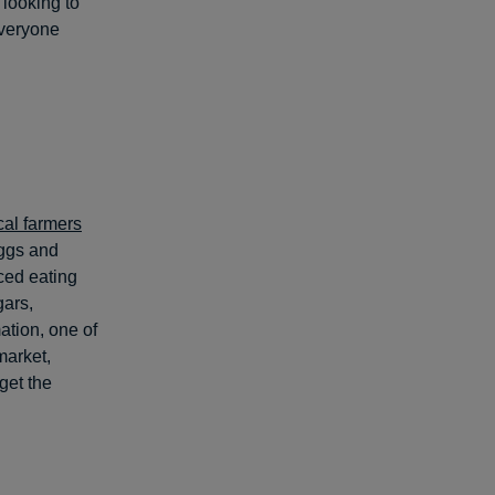
 looking to
everyone
cal farmers
eggs and
ced eating
gars,
ation, one of
market,
 get the