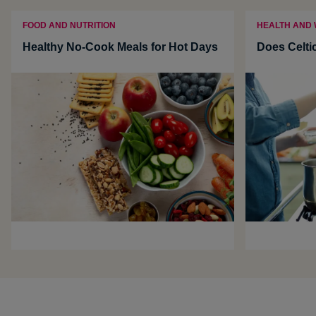
FOOD AND NUTRITION
HEALTH AND
Healthy No-Cook Meals for Hot Days
Does Celti