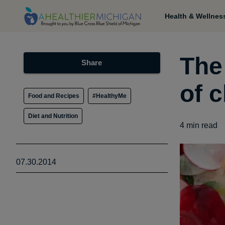
Health & Wellnes
The
Share
of c
Food and Recipes
#HealthyMe
Diet and Nutrition
4
min read
07.30.2014