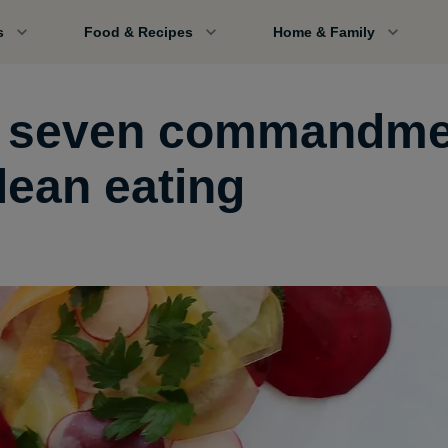
s
Food & Recipes
Home & Family
 seven commandme
lean eating