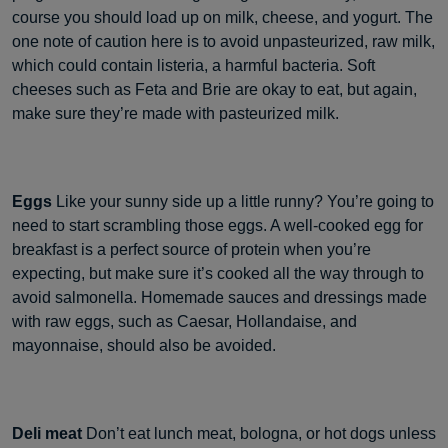
course you should load up on milk, cheese, and yogurt. The
one note of caution here is to avoid unpasteurized, raw milk,
which could contain listeria, a harmful bacteria. Soft
cheeses such as Feta and Brie are okay to eat, but again,
make sure they’re made with pasteurized milk.
Eggs
Like your sunny side up a little runny? You’re going to
need to start scrambling those eggs. A well-cooked egg for
breakfast is a perfect source of protein when you’re
expecting, but make sure it’s cooked all the way through to
avoid salmonella. Homemade sauces and dressings made
with raw eggs, such as Caesar, Hollandaise, and
mayonnaise, should also be avoided.
Deli meat
Don’t eat lunch meat, bologna, or hot dogs unless