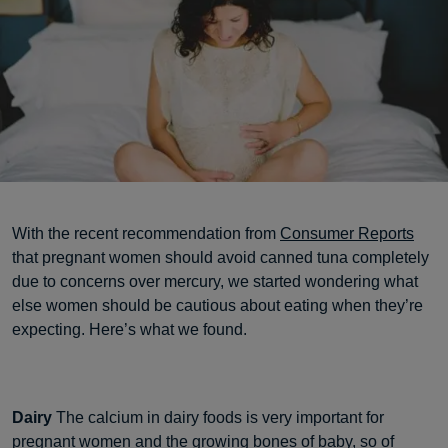
With the recent recommendation from
Consumer Reports
that pregnant women should avoid canned tuna completely
due to concerns over mercury, we started wondering what
else women should be cautious about eating when they’re
expecting. Here’s what we found.
Dairy
The calcium in dairy foods is very important for
pregnant women and the growing bones of baby, so of