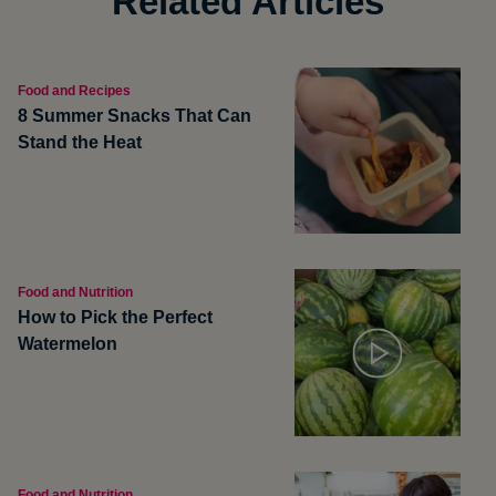
Related Articles
Food and Recipes
8 Summer Snacks That Can
Stand the Heat
Food and Nutrition
How to Pick the Perfect
Watermelon
Food and Nutrition