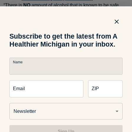
“There is
NO
amount of alcohol that is known to be safe
during pregnancy, and therefore alcohol should be avoided
during pregnancy. Prenatal exposure to alcohol can
interfere with the healthy development of the baby.”
Subscribe to get the latest from A
Healthier Michigan in your inbox.
Make sure to practice
safe food preparation
and be diligent
about washing your hands. Try not to worry – there’s still a
Name
lot you can eat! Load up on
fruits and veggies
,
whole grains
,
lean meats, and safe dairy products. Enjoy and nurture the
little life you’re creating!
Email
ZIP
If you found this post useful, make sure to take a look at:
Newsletter
Sign Up