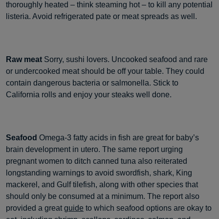
thoroughly heated – think steaming hot – to kill any potential
listeria. Avoid refrigerated pate or meat spreads as well.
Raw meat
Sorry, sushi lovers. Uncooked seafood and rare
or undercooked meat should be off your table. They could
contain dangerous bacteria or salmonella. Stick to
California rolls and enjoy your steaks well done.
Seafood
Omega-3 fatty acids in fish are great for baby’s
brain development in utero. The same report urging
pregnant women to ditch canned tuna also reiterated
longstanding warnings to avoid swordfish, shark, King
mackerel, and Gulf tilefish, along with other species that
should only be consumed at a minimum. The report also
provided a great
guide
to which seafood options are okay to