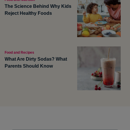
The Science Behind Why Kids
Reject Healthy Foods
Food and Recipes
What Are Dirty Sodas? What
Parents Should Know