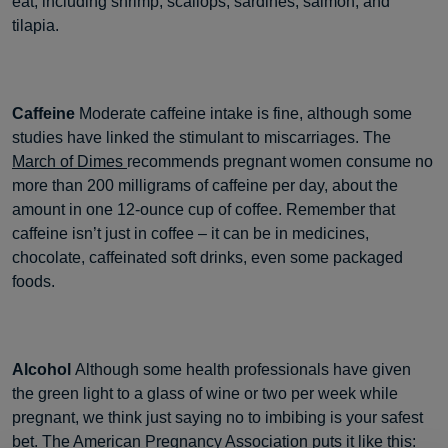
eat, including shrimp, scallops, sardines, salmon, and
tilapia.
Caffeine
Moderate caffeine intake is fine, although some
studies have linked the stimulant to miscarriages. The
March of Dimes
recommends pregnant women consume no
more than 200 milligrams of caffeine per day, about the
amount in one 12-ounce cup of coffee. Remember that
caffeine isn’t just in coffee – it can be in medicines,
chocolate, caffeinated soft drinks, even some packaged
foods.
Alcohol
Although some health professionals have given
the green light to a glass of wine or two per week while
pregnant, we think just saying no to imbibing is your safest
bet. The
American Pregnancy Association
puts it like this: