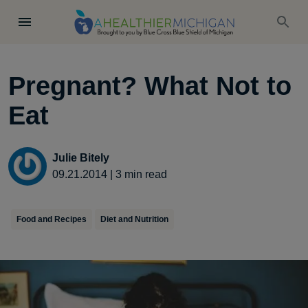
Pregnant? What Not to
Eat
Julie Bitely
09.21.2014
|
3
min read
Food and Recipes
Diet and Nutrition