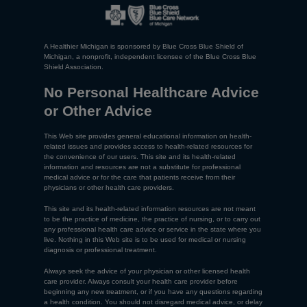
A Healthier Michigan is sponsored by Blue Cross Blue Shield of
Michigan, a nonprofit, independent licensee of the Blue Cross Blue
Shield Association.
No Personal Healthcare Advice
or Other Advice
This Web site provides general educational information on health-
related issues and provides access to health-related resources for
the convenience of our users. This site and its health-related
information and resources are not a substitute for professional
medical advice or for the care that patients receive from their
physicians or other health care providers.
This site and its health-related information resources are not meant
to be the practice of medicine, the practice of nursing, or to carry out
any professional health care advice or service in the state where you
live. Nothing in this Web site is to be used for medical or nursing
diagnosis or professional treatment.
Always seek the advice of your physician or other licensed health
care provider. Always consult your health care provider before
beginning any new treatment, or if you have any questions regarding
a health condition. You should not disregard medical advice, or delay