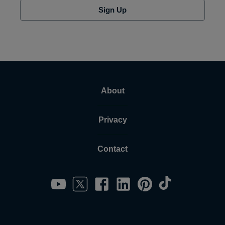
Sign Up
About
Privacy
Contact