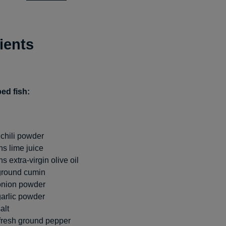
ients
ed fish:
chili powder
s lime juice
 extra-virgin olive oil
ground cumin
onion powder
arlic powder
alt
fresh ground pepper