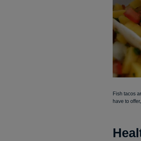
Fish tacos ar
have to offe
Heal