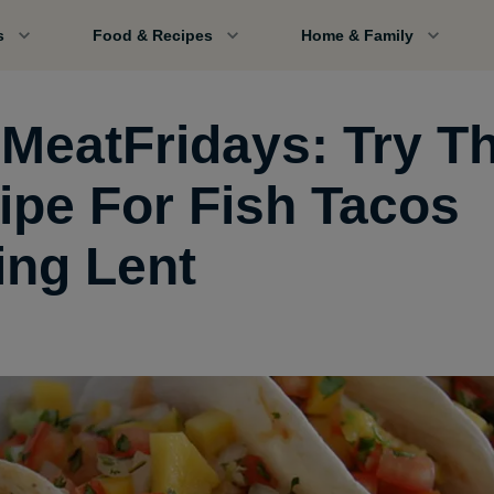
s
Food & Recipes
Home & Family
MeatFridays: Try Th
ipe For Fish Tacos
ing Lent