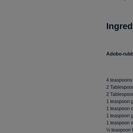
Ingred
Adobo-rubb
4 teaspoons 
2 Tablespoon
2 Tablespoons
1 teaspoon 
1 teaspoon 
1 teaspoon g
1 teaspoon s
½ teaspoon 