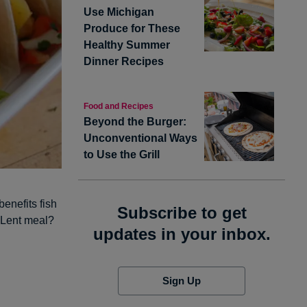
Use Michigan
Produce for These
Healthy Summer
Dinner Recipes
Food and Recipes
Beyond the Burger:
Unconventional Ways
to Use the Grill
benefits fish
Subscribe to get
s Lent meal?
updates in your inbox.
Sign Up