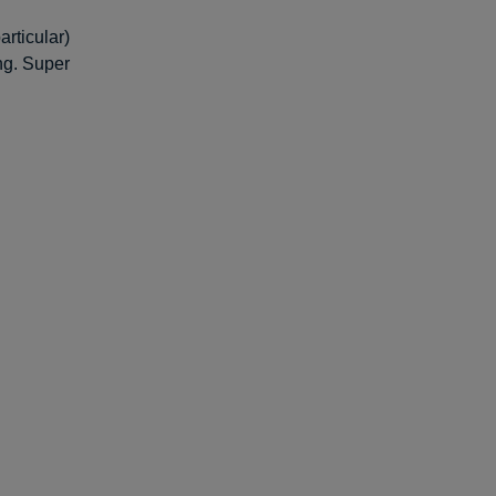
rticular)
ing. Super