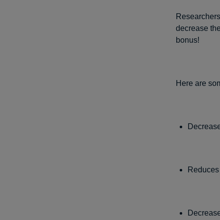
Researchers 
decrease the 
bonus!
Here are some
Decreases
Reduces t
Decrease