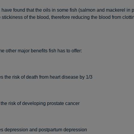
have found that the oils in some fish (salmon and mackerel in pa
stickiness of the blood, therefore reducing the blood from clott
 other major benefits fish has to offer:
 the risk of death from heart disease by 1/3
he risk of developing prostate cancer
s depression and postpartum depression