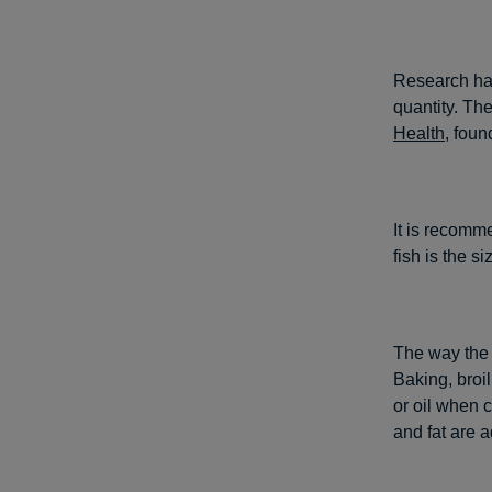
Research has
quantity. Th
Health
, foun
It is recomm
fish is the s
The way the f
Baking, broi
or oil when c
and fat are 