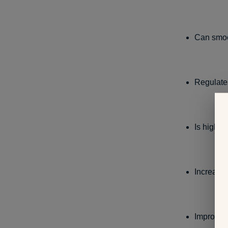
Can smoot
Regulates
Is high i
Increase
Improves