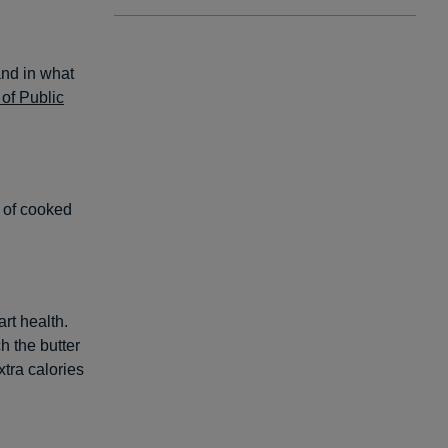
and in what
of Public
n of cooked
rt health.
h the butter
xtra calories