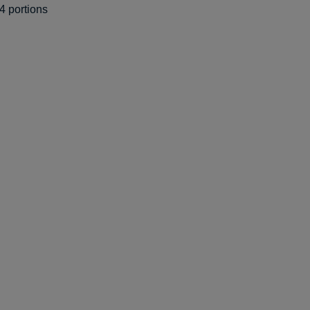
4 portions