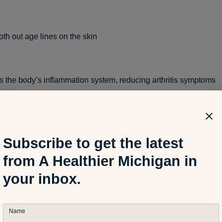
h out age lines on the skin
 the body’s inflammation system, reducing arthritis symptoms
n protein and Omega-3 fatty acids
Subscribe to get the latest
from A Healthier Michigan in
s focus, reducing
ADD and ADHD
your inbox.
 vision
Name