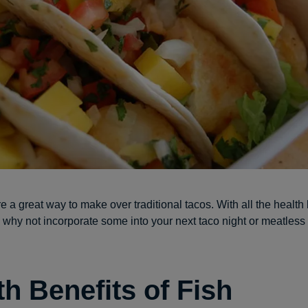
e a great way to make over traditional tacos. With all the health 
r, why not incorporate some into your next taco night or meatles
th Benefits of Fish