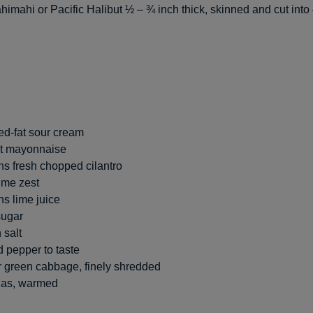
imahi or Pacific Halibut ½ – ¾ inch thick, skinned and cut into 
d-fat sour cream
at mayonnaise
s fresh chopped cilantro
ime zest
s lime juice
sugar
 salt
 pepper to taste
r green cabbage, finely shredded
llas, warmed