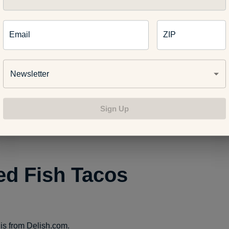
treat ulcers
Email
ZIP
Newsletter
es mood
Sign Up
 effects of Alzheimer’s Disease
led Fish Tacos
 is from
Delish.com
.