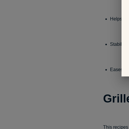
Helps to 
Stabiliz
Eases the
Gril
This recipes