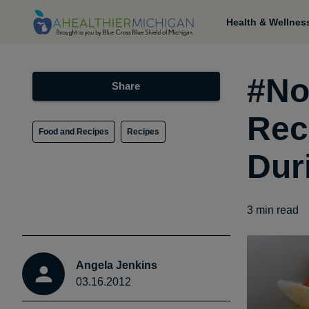
Health & Wellnes
#No
Share
Rec
Food and Recipes
Recipes
Dur
3
min read
Angela Jenkins
03.16.2012