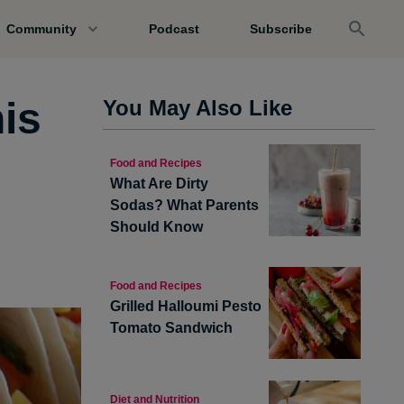
Community
Podcast
Subscribe
is
You May Also Like
Food and Recipes
What Are Dirty
Sodas? What Parents
Should Know
Food and Recipes
Grilled Halloumi Pesto
Tomato Sandwich
Diet and Nutrition