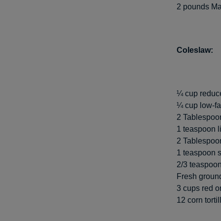
2 pounds Mah
Coleslaw:
¼ cup reduce
¼ cup low-f
2 Tablespoon
1 teaspoon l
2 Tablespoon
1 teaspoon 
2/3 teaspoon
Fresh ground
3 cups red o
12 corn torti