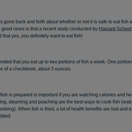
 gone back and forth about whether or not it is safe to eat fish 
e good news is that a recent study conducted by
Harvard School 
d that yes, you definitely want to eat fish!
ended that you eat up to two portions of fish a week. One portio
ize of a checkbook, about 3 ounces.
ish is prepared is important if you are watching calories and hea
ling, steaming and poaching are the best ways to cook fish (watc
ooking). When fish is fried, a lot of health benefits are lost and e
added.