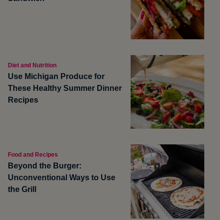
Diet and Nutrition
Use Michigan Produce for
These Healthy Summer Dinner
Recipes
Food and Recipes
Beyond the Burger:
Unconventional Ways to Use
the Grill