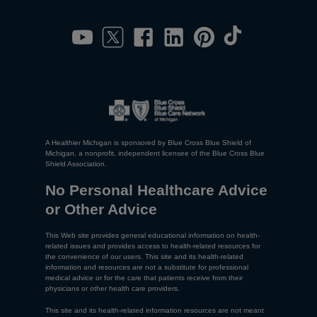
A Healthier Michigan is sponsored by Blue Cross Blue Shield of
Michigan, a nonprofit, independent licensee of the Blue Cross Blue
Shield Association.
No Personal Healthcare Advice
or Other Advice
This Web site provides general educational information on health-
related issues and provides access to health-related resources for
the convenience of our users. This site and its health-related
information and resources are not a substitute for professional
medical advice or for the care that patients receive from their
physicians or other health care providers.
This site and its health-related information resources are not meant