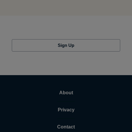
Sign Up
About
Privacy
Contact