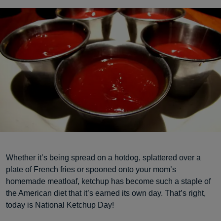
Whether it’s being spread on a hotdog, splattered over a
plate of French fries or spooned onto your mom’s
homemade meatloaf, ketchup has become such a staple of
the American diet that it’s earned its own day. That’s right,
today is National Ketchup Day!