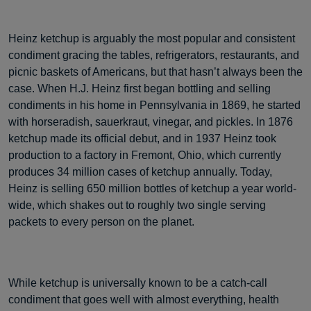
Heinz ketchup is arguably the most popular and consistent
condiment gracing the tables, refrigerators, restaurants, and
picnic baskets of Americans, but that hasn’t always been the
case. When H.J. Heinz first began bottling and selling
condiments in his home in Pennsylvania in 1869, he started
with horseradish, sauerkraut, vinegar, and pickles. In 1876
ketchup made its official debut, and in 1937 Heinz took
production to a factory in Fremont, Ohio, which currently
produces 34 million cases of ketchup annually. Today,
Heinz is selling 650 million bottles of ketchup a year world-
wide, which shakes out to roughly two single serving
packets to every person on the planet.
While ketchup is universally known to be a catch-call
condiment that goes well with almost everything, health