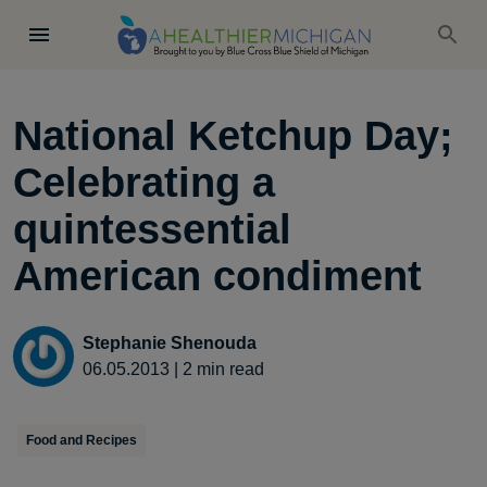
National Ketchup Day;
Celebrating a
quintessential
American condiment
Stephanie Shenouda
06.05.2013
|
2
min read
Food and Recipes