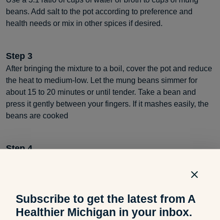
beans. Add salt to the pot according to preference and
health needs or mix in other spices if desired.
Step
3
After bringing the mixture to a boil, cover the pot and reduce
the heat to medium-low. Let the mung beans simmer for
about 15 to 20 minutes or until tender. Take a bean and
press it gently between your fingers. If it mashes easily, the
beans are cooked
Step
4
Drain the beans one more time using a colander or stainer.
Once you are ready, season them before serving or use
them in a recipe as desired.
Subscribe to get the latest from A
Healthier Michigan in your inbox.