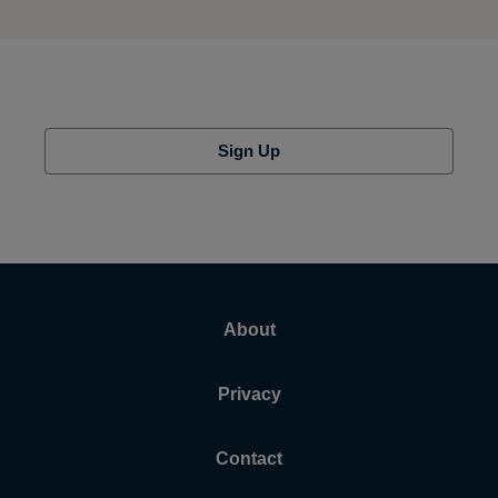
Sign Up
About
Privacy
Contact