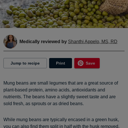
Medically reviewed by
Shanthi Appelo, MS, RD
Jump to recipe
Print
Save
Mung beans are small legumes that are a great source of
plant-based protein, amino acids, antioxidants and
nutrients. The beans have a slightly sweet taste and are
sold fresh, as sprouts or as dried beans.
While mung beans are typically encased in a green husk,
you can also find them split in half with the husk removed,