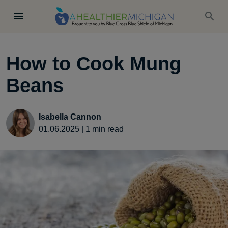
How to Cook Mung
Beans
Isabella Cannon
01.06.2025
|
1
min read