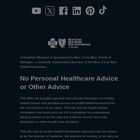
A Healthier Michigan is sponsored by Blue Cross Blue Shield of
Michigan, a nonprofit, independent licensee of the Blue Cross Blue
Shield Association.
No Personal Healthcare Advice
or Other Advice
This Web site provides general educational information on health-
related issues and provides access to health-related resources for
the convenience of our users. This site and its health-related
information and resources are not a substitute for professional
medical advice or for the care that patients receive from their
physicians or other health care providers.
This site and its health-related information resources are not meant
to be the practice of medicine, the practice of nursing, or to carry out