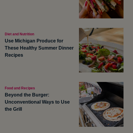
Diet and Nutrition
Use Michigan Produce for
These Healthy Summer Dinner
Recipes
Food and Recipes
Beyond the Burger:
Unconventional Ways to Use
the Grill