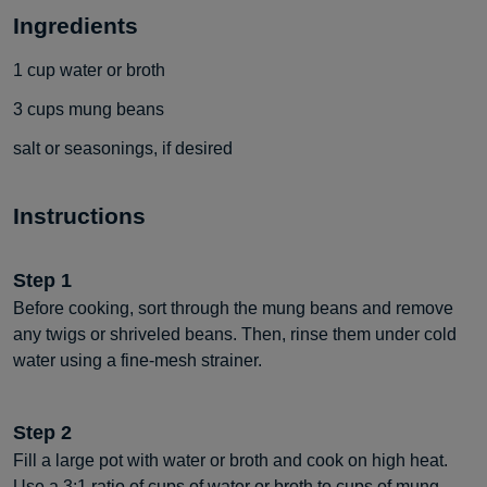
Ingredients
1
cup
water or broth
3
cups
mung beans
salt or seasonings, if desired
Instructions
Step
1
Before cooking, sort through the mung beans and remove
any twigs or shriveled beans. Then, rinse them under cold
water using a fine-mesh strainer.
Step
2
Fill a large pot with water or broth and cook on high heat.
Use a 3:1 ratio of cups of water or broth to cups of mung