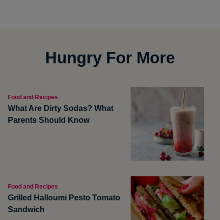
Hungry For More
Food and Recipes
What Are Dirty Sodas? What
Parents Should Know
Food and Recipes
Grilled Halloumi Pesto Tomato
Sandwich