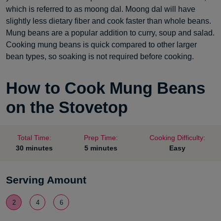
which is referred to as moong dal. Moong dal will have
slightly less dietary fiber and cook faster than whole beans.
Mung beans are a popular addition to curry, soup and salad.
Cooking mung beans is quick compared to other larger
bean types, so soaking is not required before cooking.
How to Cook Mung Beans
on the Stovetop
Total Time:
Prep Time:
Cooking Difficulty:
30 minutes
5 minutes
Easy
Serving Amount
2
4
6