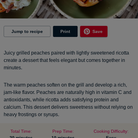
Jump to recipe
Print
Save
Juicy grilled peaches paired with lightly sweetened ricotta
create a dessert that feels elegant but comes together in
minutes.
The warm peaches soften on the grill and develop a rich,
jam-like flavor. Peaches are naturally high in vitamin C and
antioxidants, while ricotta adds satisfying protein and
calcium. This dessert delivers sweetness without relying on
heavy frostings or syrups.
Total Time:
Prep Time:
Cooking Difficulty:
20 minutes
10 minutes
Easy