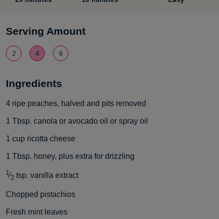
Serving Amount
2
4
6
Ingredients
4
ripe peaches, halved and pits removed
1
Tbsp.
canola or avocado oil or spray oil
1
cup
ricotta cheese
1
Tbsp.
honey, plus extra for drizzling
1
⁄
tsp.
vanilla extract
2
Chopped pistachios
Fresh mint leaves