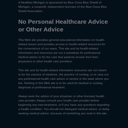
A Healthier Michigan is sponsored by Blue Cross Blue Shield of
Michigan, a nonprofit, independent licensee of the Blue Cross Blue
Shield Association.
No Personal Healthcare Advice
or Other Advice
This Web site provides general educational information on health-
related issues and provides access to health-related resources for
the convenience of our users. This site and its health-related
information and resources are not a substitute for professional
medical advice or for the care that patients receive from their
physicians or other health care providers.
This site and its health-related information resources are not meant
to be the practice of medicine, the practice of nursing, or to carry out
any professional health care advice or service in the state where you
live. Nothing in this Web site is to be used for medical or nursing
diagnosis or professional treatment.
Always seek the advice of your physician or other licensed health
care provider. Always consult your health care provider before
beginning any new treatment, or if you have any questions regarding
a health condition. You should not disregard medical advice, or delay
seeking medical advice, because of something you read in this site.