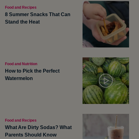
Food and Recipes
8 Summer Snacks That Can
Stand the Heat
Food and Nutrition
How to Pick the Perfect
Watermelon
Food and Recipes
What Are Dirty Sodas? What
Parents Should Know