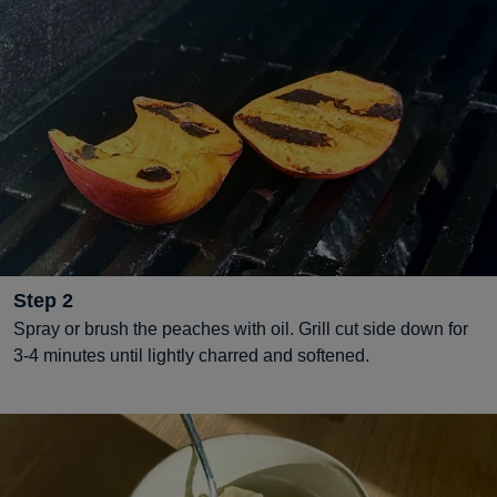
Step
2
Spray or brush the peaches with oil. Grill cut side down for
3-4 minutes until lightly charred and softened.