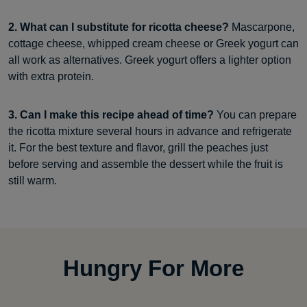
2. What can I substitute for ricotta cheese?
Mascarpone,
cottage cheese, whipped cream cheese or Greek yogurt can
all work as alternatives. Greek yogurt offers a lighter option
with extra protein.
3. Can I make this recipe ahead of time?
You can prepare
the ricotta mixture several hours in advance and refrigerate
it. For the best texture and flavor, grill the peaches just
before serving and assemble the dessert while the fruit is
still warm.
Hungry For More