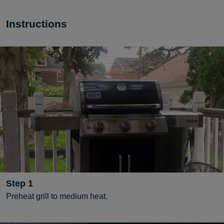
Instructions
Step
1
Preheat grill to medium heat.