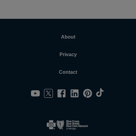
About
Privacy
Contact