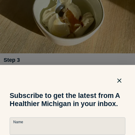
Step
3
In a small bowl, mix ricotta, honey and vanilla extract.
Subscribe to get the latest from A
Healthier Michigan in your inbox.
Name