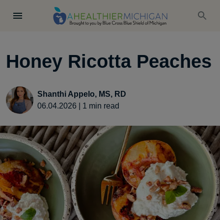
Honey Ricotta Peaches
Shanthi Appelo, MS, RD
06.04.2026
|
1
min read