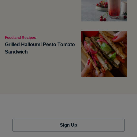
Food and Recipes
Grilled Halloumi Pesto Tomato
Sandwich
Sign Up