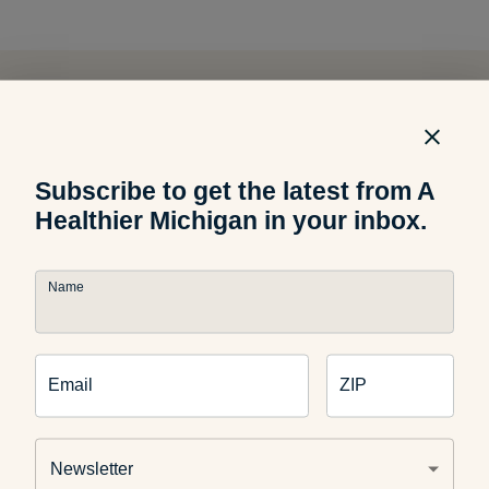
Related Articles
Subscribe to get the latest from A
Food and Recipes
Healthier Michigan in your inbox.
What Are Dirty Sodas? What
Parents Should Know
Name
Email
ZIP
Food and Recipes
Grilled Halloumi Pesto Tomato
Sandwich
Newsletter