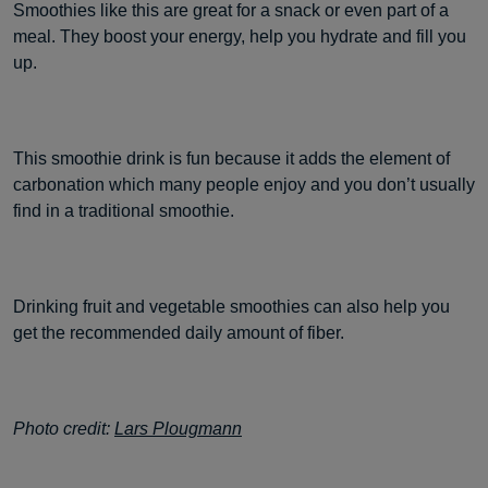
Smoothies like this are great for a snack or even part of a
meal. They boost your energy, help you hydrate and fill you
up.
This smoothie drink is fun because it adds the element of
carbonation which many people enjoy and you don’t usually
find in a traditional smoothie.
Drinking fruit and vegetable smoothies can also help you
get the recommended daily amount of fiber.
Photo credit:
Lars Plougmann