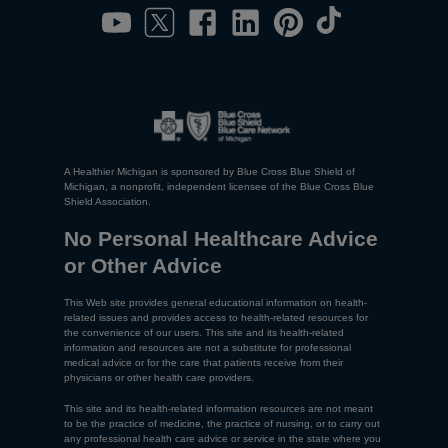
A Healthier Michigan is sponsored by Blue Cross Blue Shield of
Michigan, a nonprofit, independent licensee of the Blue Cross Blue
Shield Association.
No Personal Healthcare Advice
or Other Advice
This Web site provides general educational information on health-
related issues and provides access to health-related resources for
the convenience of our users. This site and its health-related
information and resources are not a substitute for professional
medical advice or for the care that patients receive from their
physicians or other health care providers.
This site and its health-related information resources are not meant
to be the practice of medicine, the practice of nursing, or to carry out
any professional health care advice or service in the state where you