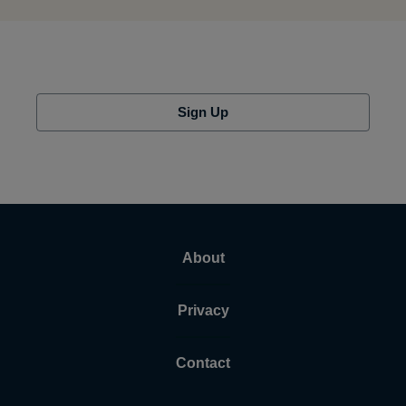
Sign Up
About
Privacy
Contact