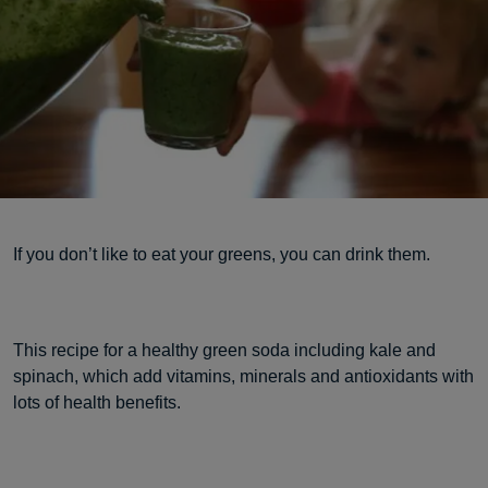
If you don’t like to eat your greens, you can drink them.
This recipe for a healthy green soda including kale and
spinach, which add vitamins, minerals and antioxidants with
lots of health benefits.