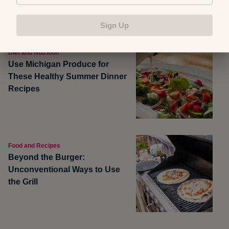
Sign Up
Diet and Nutrition
Use Michigan Produce for
These Healthy Summer Dinner
Recipes
Food and Recipes
Beyond the Burger:
Unconventional Ways to Use
the Grill