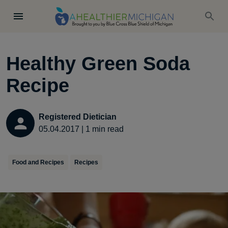
Healthy Green Soda
Recipe
Registered Dietician
05.04.2017
|
1
min read
Food and Recipes
Recipes